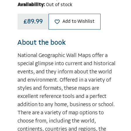
Availability:
Out of stock
£89.99
Add to Wishlist
About the book
National Geographic Wall Maps offer a
special glimpse into current and historical
events, and they inform about the world
and environment. Offered in a variety of
styles and formats, these maps are
excellent reference tools and a perfect
addition to any home, business or school.
There are a variety of map options to
choose from, including the world,
continents, countries and regions, the