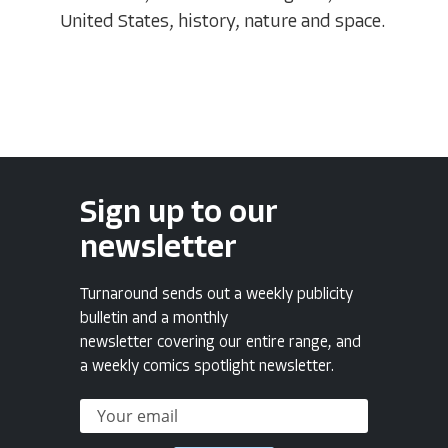
United States, history, nature and space.
Sign up to our
newsletter
Turnaround sends out a weekly publicity
bulletin and a monthly
newsletter covering our entire range, and
a weekly comics spotlight newsletter.