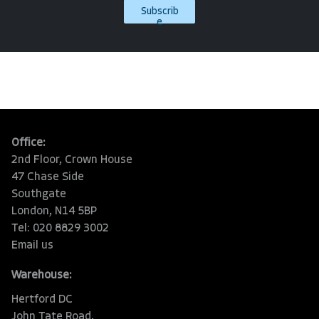
Subscrib
e
Office:
2nd Floor, Crown House
47 Chase Side
Southgate
London, N14 5BP
Tel: 020 8829 3002
Email us
Warehouse:
Hertford DC
John Tate Road,