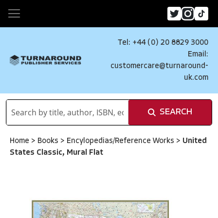
Tel: +44 (0) 20 8829 3000
Email:
customercare@turnaround-
uk.com
SEARCH
Home
>
Books
>
Encylopedias/Reference Works
>
United
States Classic, Mural Flat