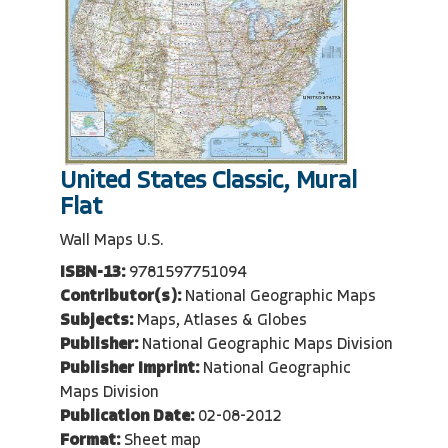
United States Classic, Mural
Flat
Wall Maps U.S.
ISBN-13:
9781597751094
Contributor(s):
National Geographic Maps
Subjects:
Maps, Atlases & Globes
Publisher:
National Geographic Maps Division
Publisher Imprint:
National Geographic
Maps Division
Publication Date:
02-08-2012
Format:
Sheet map