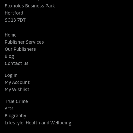
Foxholes Business Park
Hertford
SG13 7DT
Home
Publisher Services
Our Publishers
Blog
Contact us
Log In
My Account
My Wishlist
True Crime
Arts
Biography
Lifestyle, Health and Wellbeing