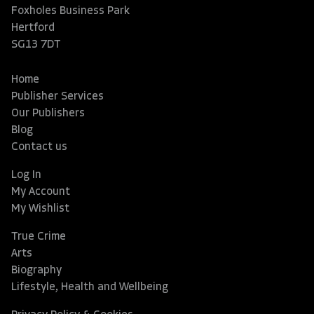
Foxholes Business Park
Hertford
SG13 7DT
Home
Publisher Services
Our Publishers
Blog
Contact us
Log In
My Account
My Wishlist
True Crime
Arts
Biography
Lifestyle, Health and Wellbeing