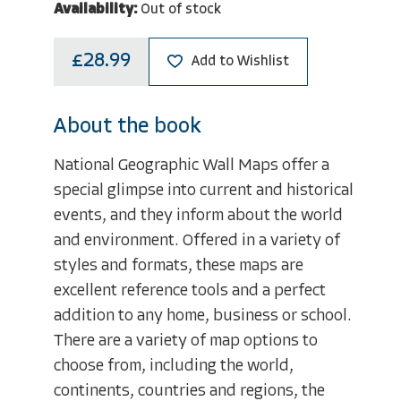
Availability:
Out of stock
£28.99
Add to Wishlist
About the book
National Geographic Wall Maps offer a
special glimpse into current and historical
events, and they inform about the world
and environment. Offered in a variety of
styles and formats, these maps are
excellent reference tools and a perfect
addition to any home, business or school.
There are a variety of map options to
choose from, including the world,
continents, countries and regions, the