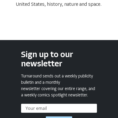
United States, history, nature and space.
Sign up to our
newsletter
Turnaround sends out a weekly publicity
bulletin and a monthly
newsletter covering our entire range, and
a weekly comics spotlight newsletter.