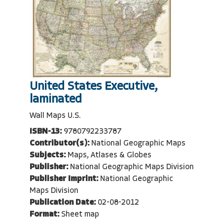
United States Executive,
laminated
Wall Maps U.S.
ISBN-13:
9780792233787
Contributor(s):
National Geographic Maps
Subjects:
Maps, Atlases & Globes
Publisher:
National Geographic Maps Division
Publisher Imprint:
National Geographic
Maps Division
Publication Date:
02-08-2012
Format:
Sheet map