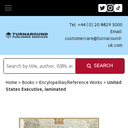
Tel: +44 (0) 20 8829 3000
Email:
customercare@turnaround-
uk.com
SEARCH
Home
>
Books
>
Encylopedias/Reference Works
>
United
States Executive, laminated