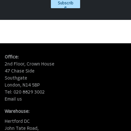
Subscrib
e
Office:
2nd Floor, Crown House
47 Chase Side
Southgate
London, N14 5BP
Tel: 020 8829 3002
Email us
Warehouse:
Hertford DC
John Tate Road,