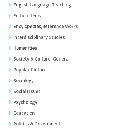
English Language Teaching
Fiction Items
Encylopedias/Reference Works
Interdisciplinary Studies
Humanities
Society & Culture: General
Popular Culture
Sociology
Social Issues
Psychology
Education
Politics & Government