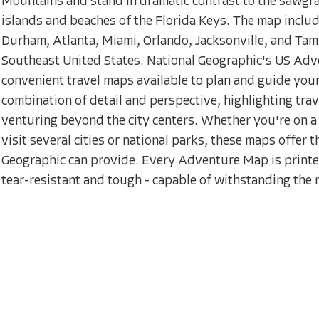
Mountains and stand in dramatic contrast to the sawgr
islands and beaches of the Florida Keys. The map inclu
Durham, Atlanta, Miami, Orlando, Jacksonville, and Tamp
Southeast United States. National Geographic's US Adv
convenient travel maps available to plan and guide you
combination of detail and perspective, highlighting trav
venturing beyond the city centers. Whether you're on a 
visit several cities or national parks, these maps offer
Geographic can provide. Every Adventure Map is printe
tear-resistant and tough - capable of withstanding the ri