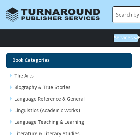
Services
Book Categories
The Arts
Biography & True Stories
Language Reference & General
Linguistics (Academic Works)
Language Teaching & Learning
Literature & Literary Studies