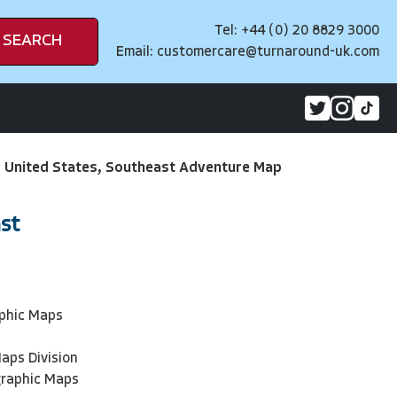
Tel: +44 (0) 20 8829 3000
SEARCH
Email:
customercare@turnaround-uk.com
>
United States, Southeast Adventure Map
st
phic Maps
aps Division
graphic Maps