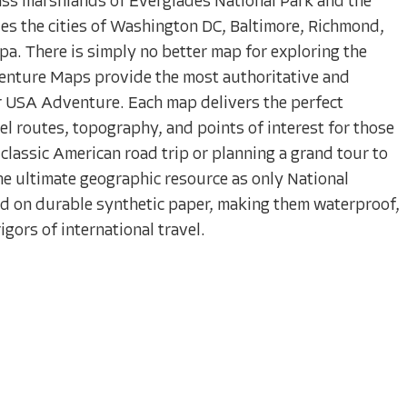
ass marshlands of Everglades National Park and the
des the cities of Washington DC, Baltimore, Richmond,
a. There is simply no better map for exploring the
enture Maps provide the most authoritative and
r USA Adventure. Each map delivers the perfect
el routes, topography, and points of interest for those
classic American road trip or planning a grand tour to
 the ultimate geographic resource as only National
d on durable synthetic paper, making them waterproof,
gors of international travel.