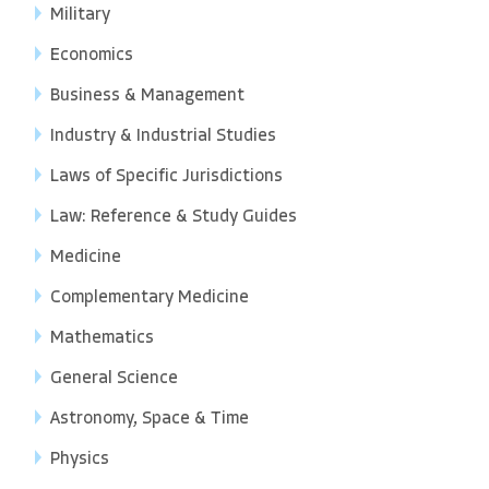
Military
Economics
Business & Management
Industry & Industrial Studies
Laws of Specific Jurisdictions
Law: Reference & Study Guides
Medicine
Complementary Medicine
Mathematics
General Science
Astronomy, Space & Time
Physics