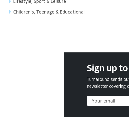
Lifestyle, Sport & Leisure
Children's, Teenage & Educational
Sign up to
Turnaround sends out 
newsletter covering o