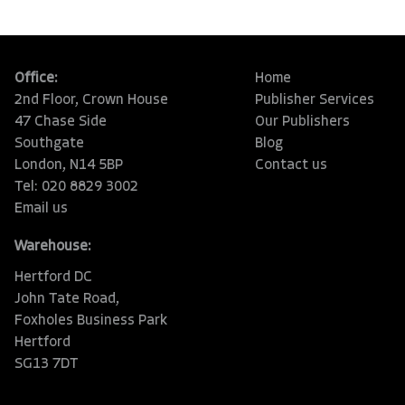
Office:
Home
2nd Floor, Crown House
Publisher Services
47 Chase Side
Our Publishers
Southgate
Blog
London, N14 5BP
Contact us
Tel: 020 8829 3002
Email us
Warehouse:
Hertford DC
John Tate Road,
Foxholes Business Park
Hertford
SG13 7DT