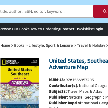
Browse Our Books
How to Order
Blog
Contact Us
Wishlist
Login
Home
>
Books
>
Lifestyle, Sport & Leisure
>
Travel & Holiday
United States, Southea
Adventure Map
ISBN-13:
9781566957205
Contributor(s):
National Geogra
Subjects:
Travel Maps & Atlas
Publisher:
National Geographic M
Publisher Imprint:
National Geo