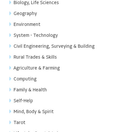
Biology, Life Sciences
Geography
Environment
System - Technology
Civil Engineering, Surveying & Building
Rural Trades & Skills
Agriculture & Farming
Computing
Family & Health
Self-Help
Mind, Body & Spirit
Tarot