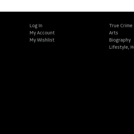
Log In
True Crime
My Account
Arts
My Wishlist
Biography
Lifestyle, 