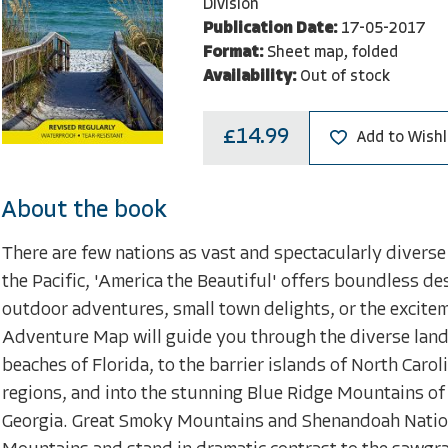
Division
Publication Date:
17-05-2017
Format:
Sheet map, folded
Availability:
Out of stock
£14.99
Add to Wishl
About the book
There are few nations as vast and spectacularly diverse 
the Pacific, 'America the Beautiful' offers boundless de
outdoor adventures, small town delights, or the excite
Adventure Map will guide you through the diverse land
beaches of Florida, to the barrier islands of North Caro
regions, and into the stunning Blue Ridge Mountains of 
Georgia. Great Smoky Mountains and Shenandoah Nationa