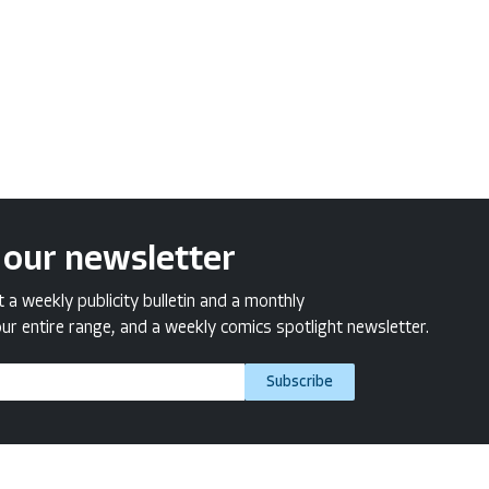
 our newsletter
a weekly publicity bulletin and a monthly
ur entire range, and a weekly comics spotlight newsletter.
Subscribe