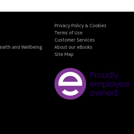
Privacy Policy & Cookies
Terms of Use
Customer Services
Health and Wellbeing
About our eBooks
Site Map