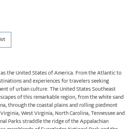
ist
as the United States of America. From the Atlantic to
stinations and experiences for travelers seeking
ment of urban culture. The United States Southeast
scapes of this remarkable region, from the white sand
lina, through the coastal plains and rolling piedmont
Virginia, West Virginia, North Carolina, Tennessee and
l Parks straddle the ridge of the Appalachian