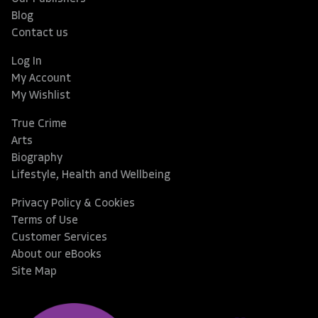
Blog
Contact us
Log In
My Account
My Wishlist
True Crime
Arts
Biography
Lifestyle, Health and Wellbeing
Privacy Policy & Cookies
Terms of Use
Customer Services
About our eBooks
Site Map