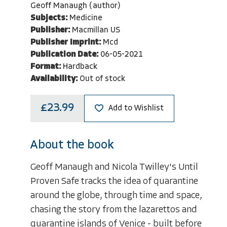
Geoff Manaugh (author)
Subjects:
Medicine
Publisher:
Macmillan US
Publisher Imprint:
Mcd
Publication Date:
06-05-2021
Format:
Hardback
Availability:
Out of stock
£23.99
Add to Wishlist
About the book
Geoff Manaugh and Nicola Twilley's Until
Proven Safe tracks the idea of quarantine
around the globe, through time and space,
chasing the story from the lazarettos and
quarantine islands of Venice - built before