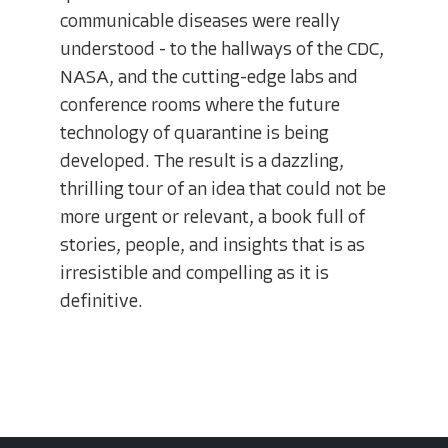
communicable diseases were really
understood - to the hallways of the CDC,
NASA, and the cutting-edge labs and
conference rooms where the future
technology of quarantine is being
developed. The result is a dazzling,
thrilling tour of an idea that could not be
more urgent or relevant, a book full of
stories, people, and insights that is as
irresistible and compelling as it is
definitive.