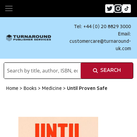
Tel: +44 (0) 20 8829 3000
Email:
customercare@turnaround-
uk.com
SEARCH
Home
>
Books
>
Medicine
>
Until Proven Safe