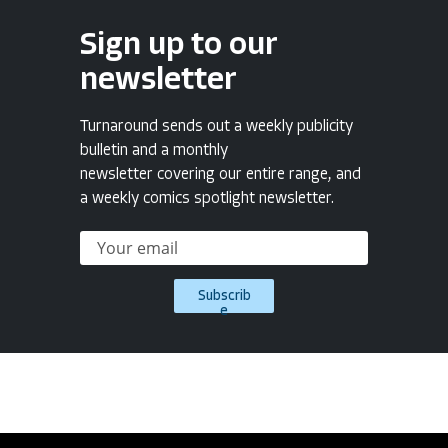
Sign up to our
newsletter
Turnaround sends out a weekly publicity
bulletin and a monthly
newsletter covering our entire range, and
a weekly comics spotlight newsletter.
Subscrib
e