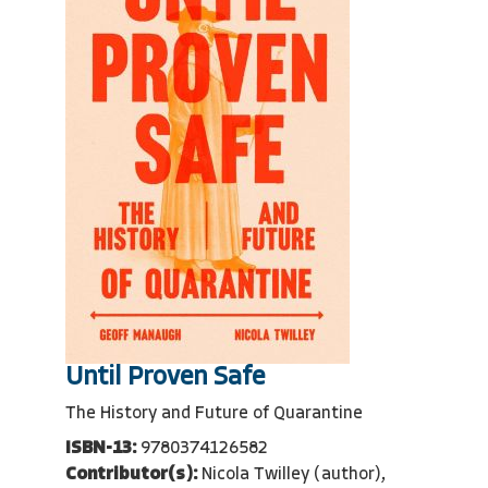
Until Proven Safe
The History and Future of Quarantine
ISBN-13:
9780374126582
Contributor(s):
Nicola Twilley (author),