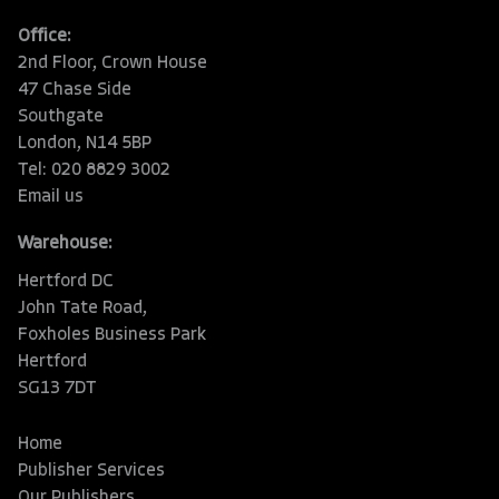
Office:
2nd Floor, Crown House
47 Chase Side
Southgate
London, N14 5BP
Tel: 020 8829 3002
Email us
Warehouse:
Hertford DC
John Tate Road,
Foxholes Business Park
Hertford
SG13 7DT
Home
Publisher Services
Our Publishers