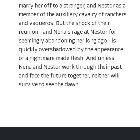
marry her off to a stranger, and Nestor as a
member of the auxiliary cavalry of ranchers
and vaqueros. But the shock of their
reunion - and Nena's rage at Nestor for
seemingly abandoning her long ago - is
quickly overshadowed by the appearance
of a nightmare made flesh. And unless
Nena and Nestor work through their past
and face the future together, neither will
survive to see the dawn.