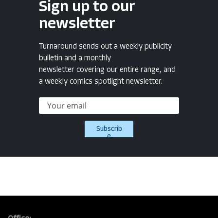
Sign up to our
newsletter
Turnaround sends out a weekly publicity
bulletin and a monthly
newsletter covering our entire range, and
a weekly comics spotlight newsletter.
Subscrib
e