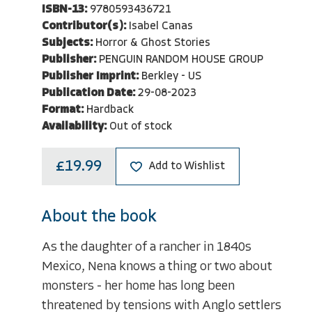
ISBN-13:
9780593436721
Contributor(s):
Isabel Canas
Subjects:
Horror & Ghost Stories
Publisher:
PENGUIN RANDOM HOUSE GROUP
Publisher Imprint:
Berkley - US
Publication Date:
29-08-2023
Format:
Hardback
Availability:
Out of stock
£19.99
Add to Wishlist
About the book
As the daughter of a rancher in 1840s
Mexico, Nena knows a thing or two about
monsters - her home has long been
threatened by tensions with Anglo settlers