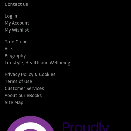
Contact us
Log In
My Account
My Wishlist
True Crime
Arts
Biography
Lifestyle, Health and Wellbeing
Privacy Policy & Cookies
Terms of Use
Customer Services
About our eBooks
Site Map