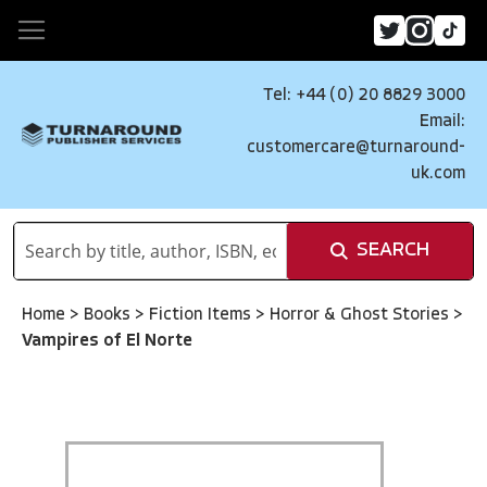
Tel: +44 (0) 20 8829 3000
Email:
customercare@turnaround-
uk.com
SEARCH
Home
>
Books
>
Fiction Items
>
Horror & Ghost Stories
>
Vampires of El Norte