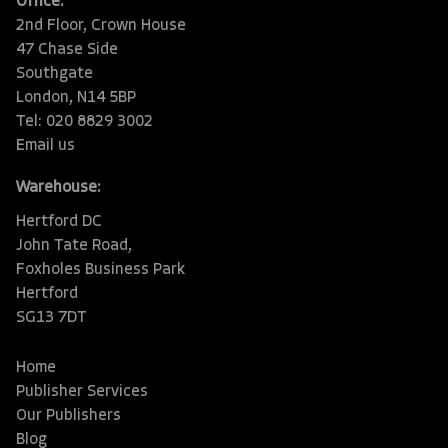
Office:
2nd Floor, Crown House
47 Chase Side
Southgate
London, N14 5BP
Tel: 020 8829 3002
Email us
Warehouse:
Hertford DC
John Tate Road,
Foxholes Business Park
Hertford
SG13 7DT
Home
Publisher Services
Our Publishers
Blog