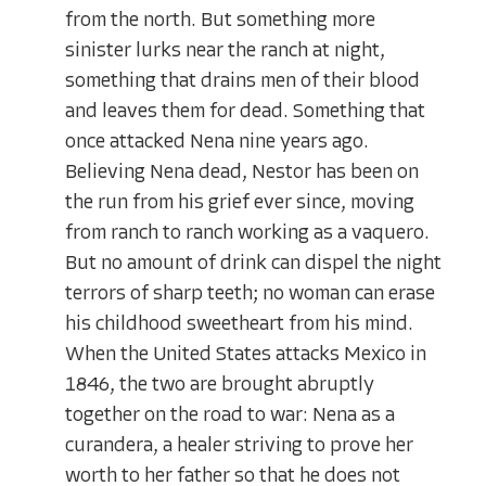
from the north. But something more
sinister lurks near the ranch at night,
something that drains men of their blood
and leaves them for dead. Something that
once attacked Nena nine years ago.
Believing Nena dead, Nestor has been on
the run from his grief ever since, moving
from ranch to ranch working as a vaquero.
But no amount of drink can dispel the night
terrors of sharp teeth; no woman can erase
his childhood sweetheart from his mind.
When the United States attacks Mexico in
1846, the two are brought abruptly
together on the road to war: Nena as a
curandera, a healer striving to prove her
worth to her father so that he does not