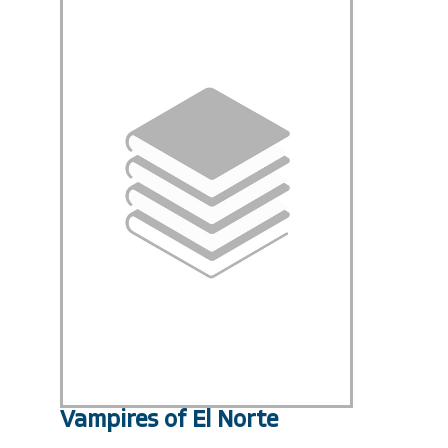
Vampires of El Norte