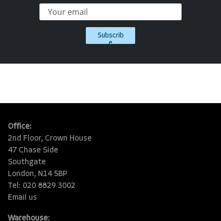
Subscrib
e
Office:
2nd Floor, Crown House
47 Chase Side
Southgate
London, N14 5BP
Tel: 020 8829 3002
Email us
Warehouse: