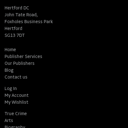
Hertford DC
John Tate Road,
Foxholes Business Park
Hertford
SG13 7DT
Home
Publisher Services
Our Publishers
Blog
Contact us
Log In
My Account
My Wishlist
True Crime
Arts
Biography