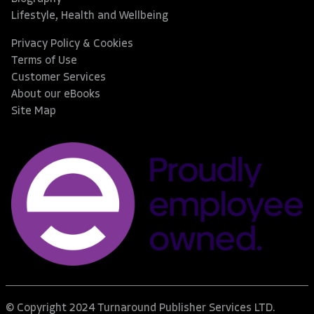
Lifestyle, Health and Wellbeing
Privacy Policy & Cookies
Terms of Use
Customer Services
About our eBooks
Site Map
© Copyright 2024 Turnaround Publisher Services LTD.