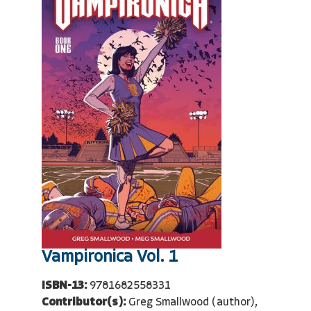
Vampironica Vol. 1
ISBN-13:
9781682558331
Contributor(s):
Greg Smallwood (author),