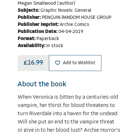
Megan Smallwood (author)
Subjects:
Graphic Novels: General
Publisher:
PENGUIN RANDOM HOUSE GROUP
Publisher Imprint:
Archie Comics
Publication Date:
04-04-2019
Format:
Paperback
Availability:
In stock
£16.99
Add to Wishlist
About the book
When Veronica is bitten by a centuries-old
vampire, her thirst for blood threatens to
turn Riverdale into a haven for the undead.
Will she put an end to the vampire threat
or give in to her blood lust? Archie Horror's