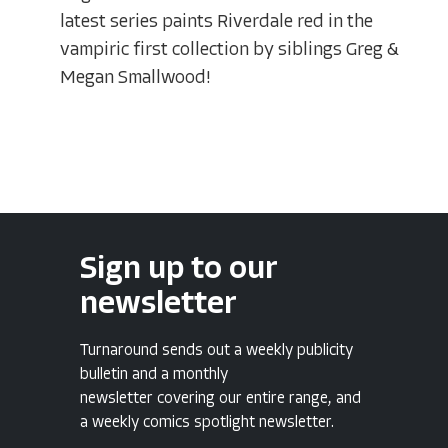
latest series paints Riverdale red in the
vampiric first collection by siblings Greg &
Megan Smallwood!
Sign up to our
newsletter
Turnaround sends out a weekly publicity
bulletin and a monthly
newsletter covering our entire range, and
a weekly comics spotlight newsletter.