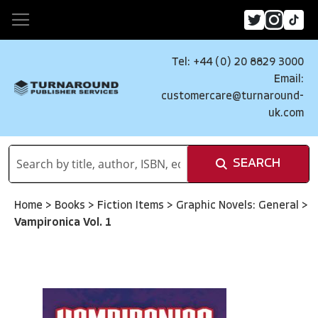
Tel: +44 (0) 20 8829 3000
Email:
customercare@turnaround-
uk.com
SEARCH
Home
>
Books
>
Fiction Items
>
Graphic Novels: General
>
Vampironica Vol. 1