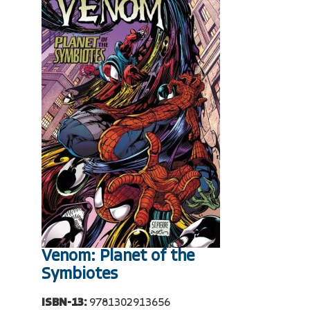
Venom: Planet of the
Symbiotes
ISBN-13:
9781302913656