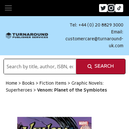
Tel: +44 (0) 20 8829 3000
Email:
customercare@turnaround-
uk.com
SEARCH
Home
>
Books
>
Fiction Items
>
Graphic Novels:
Superheroes
>
Venom: Planet of the Symbiotes