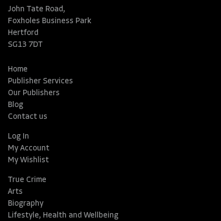
John Tate Road,
Foxholes Business Park
Hertford
SG13 7DT
Home
Publisher Services
Our Publishers
Blog
Contact us
Log In
My Account
My Wishlist
True Crime
Arts
Biography
Lifestyle, Health and Wellbeing