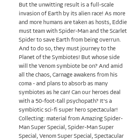
But the unwitting result is a full-scale
invasion of Earth by its alien race! As more
and more humans are taken as hosts, Eddie
must team with Spider-Man and the Scarlet
Spider to save Earth from being overrun.
And to do so, they must journey to the
Planet of the Symbiotes! But whose side
will the Venom symbiote be on? And amid
all the chaos, Carnage awakens from his
coma - and plans to absorb as many
symbiotes as he can! Can our heroes deal
with a 50-foot-tall psychopath? It's a
symbiotic sci-fi super hero spectacular!
Collecting: material from Amazing Spider-
Man Super Special, Spider-Man Super
Special, Venom Super Special, Spectacular