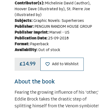
Contributor(s):
Michelinie David (author),
Hoover Dave (illustrated by), St. Pierre Joe
(illustrated by)
Subjects:
Graphic Novels: Superheroes
Publisher:
PENGUIN RANDOM HOUSE GROUP
Publisher Imprint:
Marvel - US
Publication Date:
25-09-2018
Format:
Paperback
Availability:
Out of stock
£14.99
Add to Wishlist
About the book
Fearing the growing influence of his 'other,'
Eddie Brock takes the drastic step of
splitting himself from the Venom symbiote!