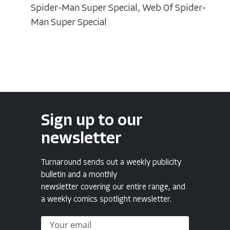
Spider-Man Super Special, Web Of Spider-
Man Super Special
Sign up to our
newsletter
Turnaround sends out a weekly publicity
bulletin and a monthly
newsletter covering our entire range, and
a weekly comics spotlight newsletter.