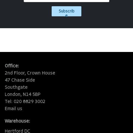
Subscrib
e
Office:
2nd Floor, Crown House
47 Chase Side
Southgate
London, N14 5BP
Tel: 020 8829 3002
Email us
Warehouse:
Hertford DC