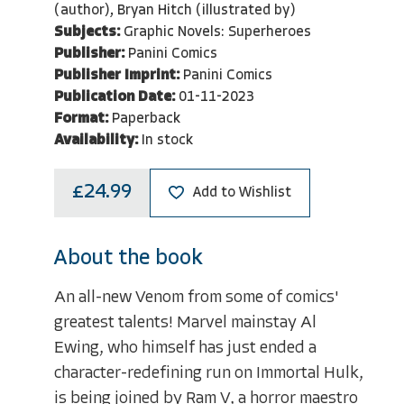
(author), Bryan Hitch (illustrated by)
Subjects:
Graphic Novels: Superheroes
Publisher:
Panini Comics
Publisher Imprint:
Panini Comics
Publication Date:
01-11-2023
Format:
Paperback
Availability:
In stock
£24.99
Add to Wishlist
About the book
An all-new Venom from some of comics'
greatest talents! Marvel mainstay Al
Ewing, who himself has just ended a
character-redefining run on Immortal Hulk,
is being joined by Ram V, a horror maestro