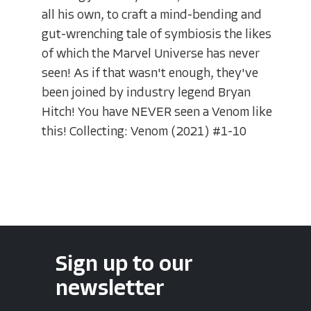
all his own, to craft a mind-bending and
gut-wrenching tale of symbiosis the likes
of which the Marvel Universe has never
seen! As if that wasn't enough, they've
been joined by industry legend Bryan
Hitch! You have NEVER seen a Venom like
this! Collecting: Venom (2021) #1-10
Sign up to our
newsletter