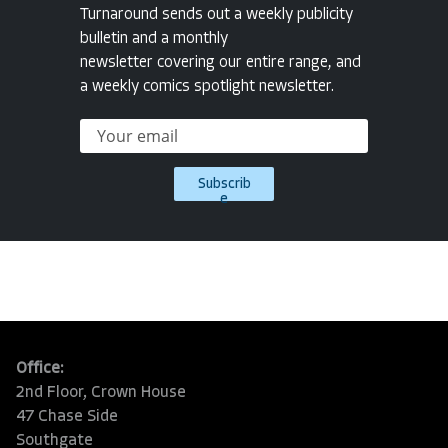
Turnaround sends out a weekly publicity
bulletin and a monthly
newsletter covering our entire range, and
a weekly comics spotlight newsletter.
Subscrib
e
Office:
2nd Floor, Crown House
47 Chase Side
Southgate