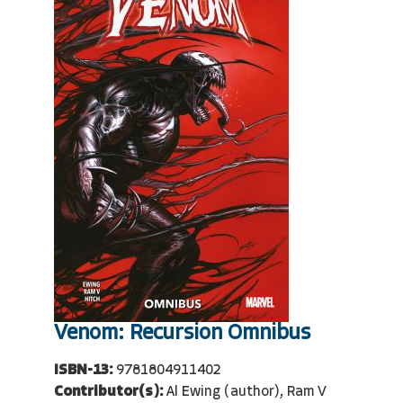
Venom: Recursion Omnibus
ISBN-13:
9781804911402
Contributor(s):
Al Ewing (author), Ram V