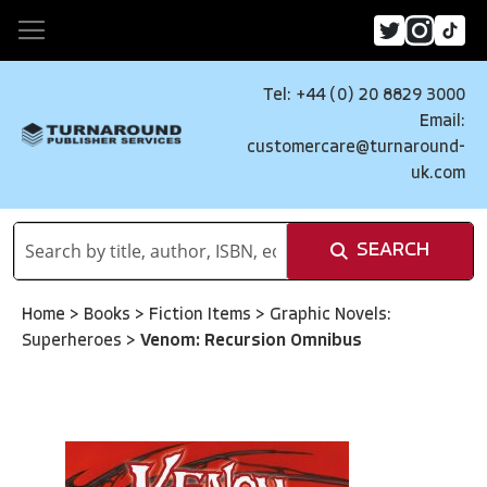
Tel: +44 (0) 20 8829 3000
Email:
customercare@turnaround-
uk.com
SEARCH
Home
>
Books
>
Fiction Items
>
Graphic Novels:
Superheroes
>
Venom: Recursion Omnibus