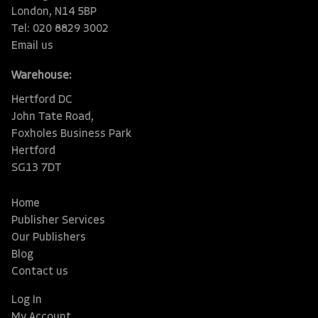
London, N14 5BP
Tel: 020 8829 3002
Email us
Warehouse:
Hertford DC
John Tate Road,
Foxholes Business Park
Hertford
SG13 7DT
Home
Publisher Services
Our Publishers
Blog
Contact us
Log In
My Account