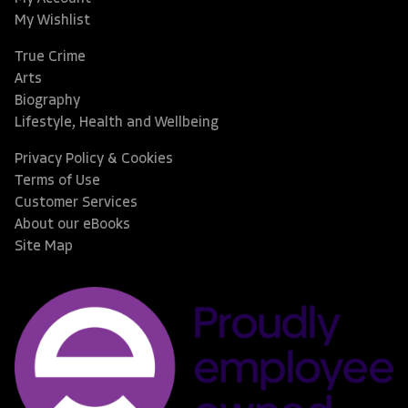
My Wishlist
True Crime
Arts
Biography
Lifestyle, Health and Wellbeing
Privacy Policy & Cookies
Terms of Use
Customer Services
About our eBooks
Site Map