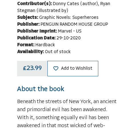
Contributor(s):
Donny Cates (author), Ryan
Stegman (illustrated by)
Subjects:
Graphic Novels: Superheroes
Publisher:
PENGUIN RANDOM HOUSE GROUP
Publisher Imprint:
Marvel - US
Publication Date:
29-10-2020
Format:
Hardback
Availability:
Out of stock
£23.99
Add to Wishlist
About the book
Beneath the streets of New York, an ancient
and primordial evil has been awakened.
With it, something equally evil has been
awakened in that most wicked of web-