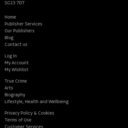
SG13 7DT
Home
Publisher Services
Our Publishers
Blog
Contact us
Log In
My Account
My Wishlist
True Crime
Arts
Biography
Lifestyle, Health and Wellbeing
Privacy Policy & Cookies
Terms of Use
Customer Services