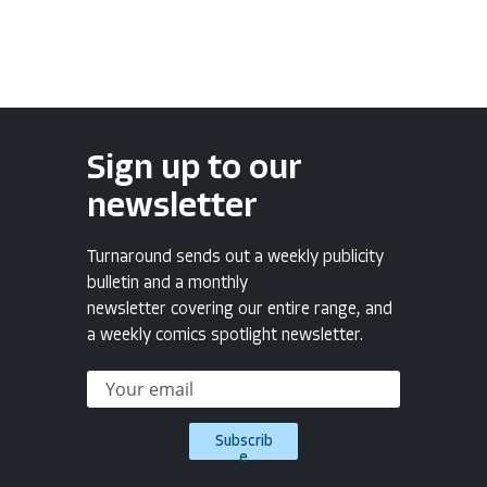
Sign up to our
newsletter
Turnaround sends out a weekly publicity
bulletin and a monthly
newsletter covering our entire range, and
a weekly comics spotlight newsletter.
Subscrib
e