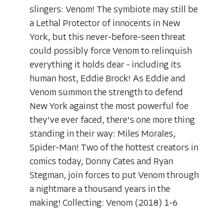
slingers: Venom! The symbiote may still be
a Lethal Protector of innocents in New
York, but this never-before-seen threat
could possibly force Venom to relinquish
everything it holds dear - including its
human host, Eddie Brock! As Eddie and
Venom summon the strength to defend
New York against the most powerful foe
they've ever faced, there's one more thing
standing in their way: Miles Morales,
Spider-Man! Two of the hottest creators in
comics today, Donny Cates and Ryan
Stegman, join forces to put Venom through
a nightmare a thousand years in the
making! Collecting: Venom (2018) 1-6