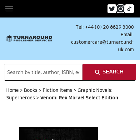
Tel: +44 (0) 20 8829 3000
Email:
customercare@turnaround-
uk.com
SEARCH
Home
>
Books
>
Fiction Items
>
Graphic Novels:
Superheroes
>
Venom: Rex Marvel Select Edition