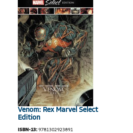
Venom: Rex Marvel Select
Edition
ISBN-13:
9781302923891