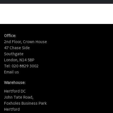
Office:
2nd Floor, Crown House
47 Chase Side
Southgate
London, N14 5BP
Tel: 020 8829 3002
Email us
Warehouse:
Hertford DC
John Tate Road,
Foxholes Business Park
Hertford