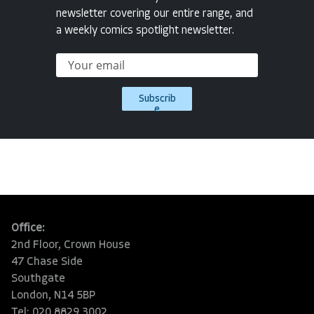
newsletter covering our entire range, and
a weekly comics spotlight newsletter.
Subscrib
e
Office:
2nd Floor, Crown House
47 Chase Side
Southgate
London, N14 5BP
Tel: 020 8829 3002