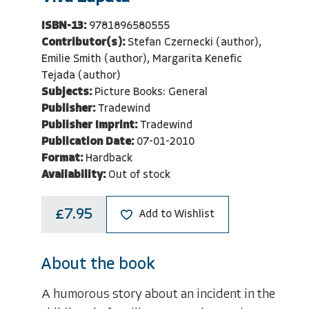
ISBN-13:
9781896580555
Contributor(s):
Stefan Czernecki (author),
Emilie Smith (author), Margarita Kenefic
Tejada (author)
Subjects:
Picture Books: General
Publisher:
Tradewind
Publisher Imprint:
Tradewind
Publication Date:
07-01-2010
Format:
Hardback
Availability:
Out of stock
£7.95
Add to Wishlist
About the book
A humorous story about an incident in the