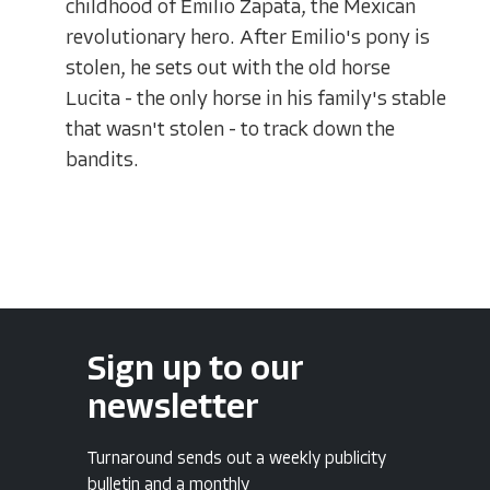
childhood of Emilio Zapata, the Mexican
revolutionary hero. After Emilio's pony is
stolen, he sets out with the old horse
Lucita - the only horse in his family's stable
that wasn't stolen - to track down the
bandits.
Sign up to our
newsletter
Turnaround sends out a weekly publicity
bulletin and a monthly