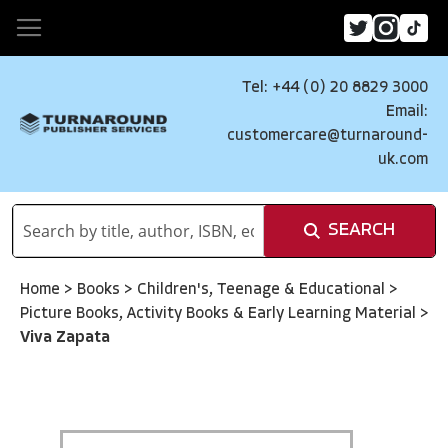
Tel: +44 (0) 20 8829 3000
Email:
customercare@turnaround-
uk.com
SEARCH
Home
>
Books
>
Children's, Teenage & Educational
>
Picture Books, Activity Books & Early Learning Material
>
Viva Zapata