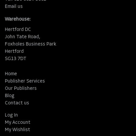
Email us
Warehouse:
Hertford DC
John Tate Road,
Foxholes Business Park
Hertford
SG13 7DT
Home
Publisher Services
Our Publishers
Blog
Contact us
Log In
My Account
My Wishlist