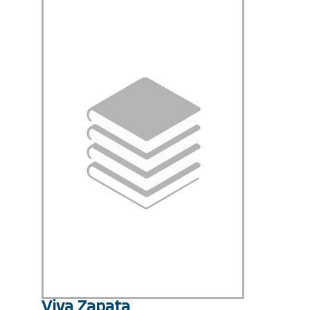
Viva Zapata