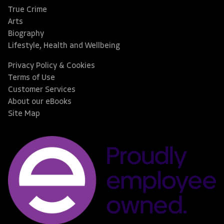
True Crime
Arts
Biography
Lifestyle, Health and Wellbeing
Privacy Policy & Cookies
Terms of Use
Customer Services
About our eBooks
Site Map