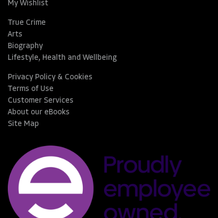
My Wishlist
True Crime
Arts
Biography
Lifestyle, Health and Wellbeing
Privacy Policy & Cookies
Terms of Use
Customer Services
About our eBooks
Site Map