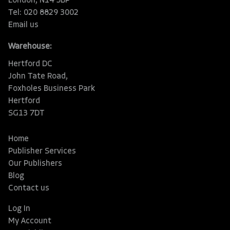
London, N14 5BP
Tel: 020 8829 3002
Email us
Warehouse:
Hertford DC
John Tate Road,
Foxholes Business Park
Hertford
SG13 7DT
Home
Publisher Services
Our Publishers
Blog
Contact us
Log In
My Account