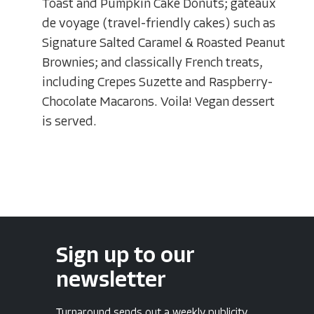
Toast and Pumpkin Cake Donuts; gateaux
de voyage (travel-friendly cakes) such as
Signature Salted Caramel & Roasted Peanut
Brownies; and classically French treats,
including Crepes Suzette and Raspberry-
Chocolate Macarons. Voila! Vegan dessert
is served.
Sign up to our
newsletter
Turnaround sends out a weekly publicity