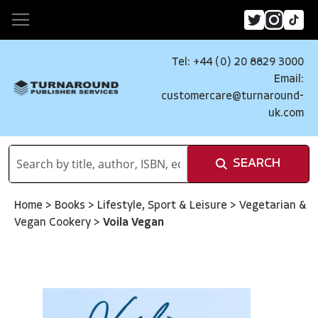
Tel: +44 (0) 20 8829 3000
Email:
customercare@turnaround-
uk.com
SEARCH
Home
>
Books
>
Lifestyle, Sport & Leisure
>
Vegetarian &
Vegan Cookery
>
Voila Vegan