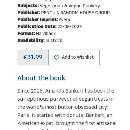
Subjects:
Vegetarian & Vegan Cookery
Publisher:
PENGUIN RANDOM HOUSE GROUP
Publisher Imprint:
Avery
Publication Date:
22-08-2023
Format:
Hardback
Availability:
In stock
£31.99
Add to Wishlist
About the book
Since 2016, Amanda Bankert has been the
surreptitious purveyor of vegan treats in
the world's most butter-obsessed city:
Paris. It started with donuts; Bankert, an
American expat, brought the first artisanal