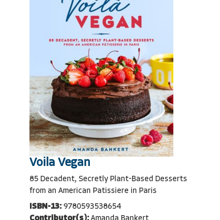
Voila Vegan
85 Decadent, Secretly Plant-Based Desserts
from an American Patissiere in Paris
ISBN-13:
9780593538654
Contributor(s):
Amanda Bankert