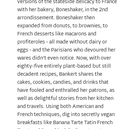
versions of the stateside delicacy to France
with her bakery, Boneshaker, in the 2nd
arrondissement. Boneshaker then
expanded from donuts, to brownies, to
French desserts like macarons and
profiteroles - all made without dairy or
eggs - and the Parisians who devoured her
wares didn't even notice. Now, with over
eighty-five entirely plant-based but still
decadent recipes, Bankert shares the
cakes, cookies, candies, and drinks that
have fooled and enthralled her patrons, as
well as delightful stories from her kitchen
and travels. Using both American and
French techniques, dig into secretly vegan
breakfasts like Banana Tarte Tatin French