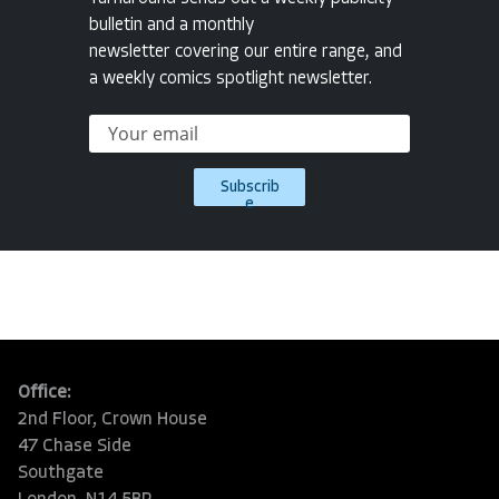
bulletin and a monthly
newsletter covering our entire range, and
a weekly comics spotlight newsletter.
Subscrib
e
Office:
2nd Floor, Crown House
47 Chase Side
Southgate