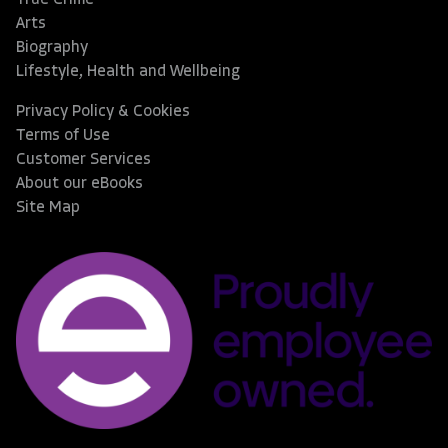
True Crime
Arts
Biography
Lifestyle, Health and Wellbeing
Privacy Policy & Cookies
Terms of Use
Customer Services
About our eBooks
Site Map