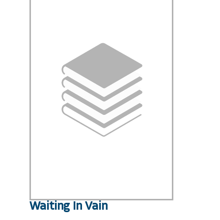
Waiting In Vain