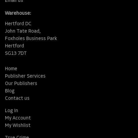
Email us
Warehouse:
Hertford DC
John Tate Road,
Foxholes Business Park
Hertford
SG13 7DT
Home
Publisher Services
Our Publishers
Blog
Contact us
Log In
My Account
My Wishlist