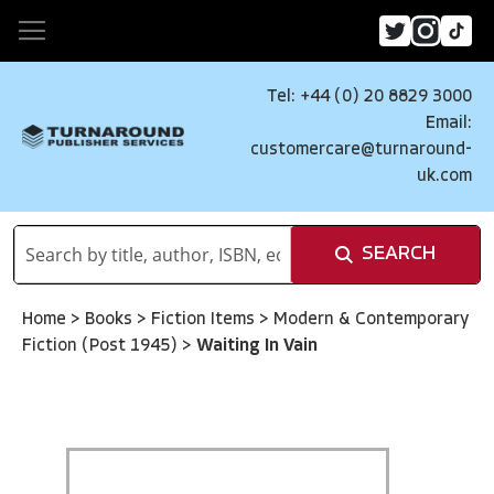
Tel: +44 (0) 20 8829 3000
Email:
customercare@turnaround-
uk.com
SEARCH
Home
>
Books
>
Fiction Items
>
Modern & Contemporary
Fiction (Post 1945)
>
Waiting In Vain