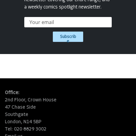
newsletter covering our entire range, and
a weekly comics spotlight newsletter.
Subscrib
e
Office:
2nd Floor, Crown House
47 Chase Side
Southgate
London, N14 5BP
Tel: 020 8829 3002