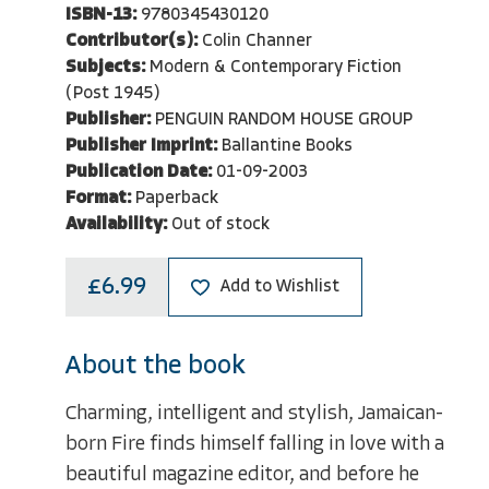
ISBN-13:
9780345430120
Contributor(s):
Colin Channer
Subjects:
Modern & Contemporary Fiction
(Post 1945)
Publisher:
PENGUIN RANDOM HOUSE GROUP
Publisher Imprint:
Ballantine Books
Publication Date:
01-09-2003
Format:
Paperback
Availability:
Out of stock
£6.99
Add to Wishlist
About the book
Charming, intelligent and stylish, Jamaican-
born Fire finds himself falling in love with a
beautiful magazine editor, and before he