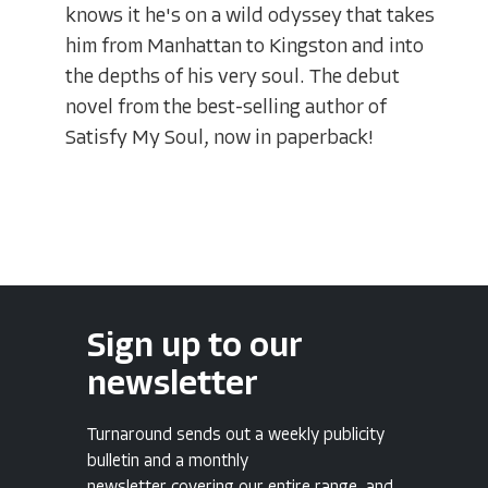
knows it he's on a wild odyssey that takes
him from Manhattan to Kingston and into
the depths of his very soul. The debut
novel from the best-selling author of
Satisfy My Soul, now in paperback!
Sign up to our
newsletter
Turnaround sends out a weekly publicity
bulletin and a monthly