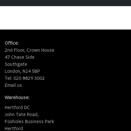
Office:
2nd Floor, Crown House
47 Chase Side
Southgate
London, N14 5BP
Tel: 020 8829 3002
Email us
Warehouse:
Hertford DC
John Tate Road,
Foxholes Business Park
Hertford