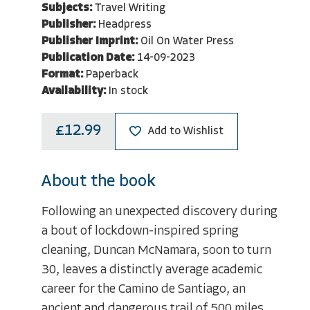
Subjects:
Travel Writing
Publisher:
Headpress
Publisher Imprint:
Oil On Water Press
Publication Date:
14-09-2023
Format:
Paperback
Availability:
In stock
£12.99
Add to Wishlist
About the book
Following an unexpected discovery during
a bout of lockdown-inspired spring
cleaning, Duncan McNamara, soon to turn
30, leaves a distinctly average academic
career for the Camino de Santiago, an
ancient and dangerous trail of 500 miles