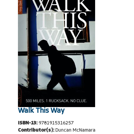
Walk This Way
ISBN-13:
9781915316257
Contributor(s):
Duncan McNamara