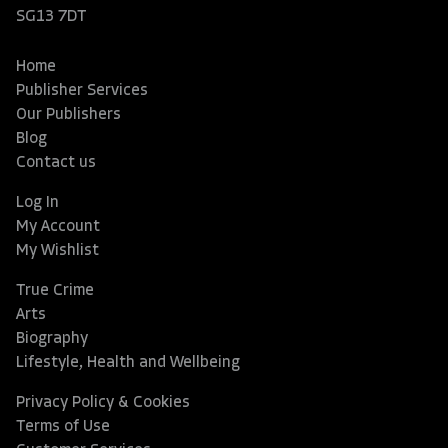
SG13 7DT
Home
Publisher Services
Our Publishers
Blog
Contact us
Log In
My Account
My Wishlist
True Crime
Arts
Biography
Lifestyle, Health and Wellbeing
Privacy Policy & Cookies
Terms of Use