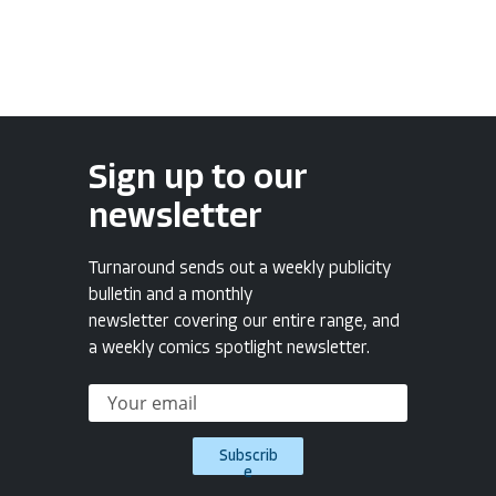
Sign up to our
newsletter
Turnaround sends out a weekly publicity
bulletin and a monthly
newsletter covering our entire range, and
a weekly comics spotlight newsletter.
Subscrib
e