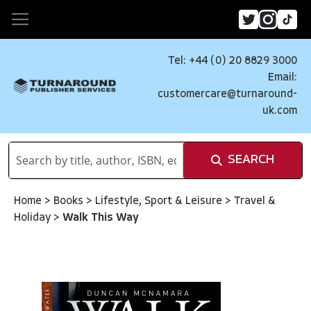
Tel: +44 (0) 20 8829 3000
Email:
customercare@turnaround-
uk.com
SEARCH
Home
>
Books
>
Lifestyle, Sport & Leisure
>
Travel &
Holiday
>
Walk This Way