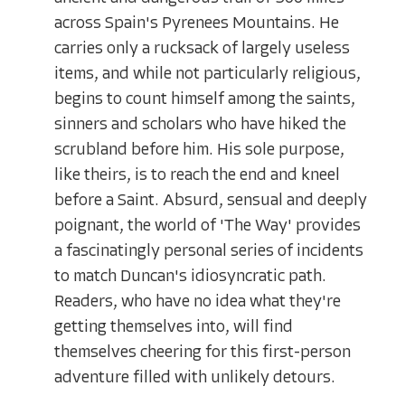
across Spain's Pyrenees Mountains. He
carries only a rucksack of largely useless
items, and while not particularly religious,
begins to count himself among the saints,
sinners and scholars who have hiked the
scrubland before him. His sole purpose,
like theirs, is to reach the end and kneel
before a Saint. Absurd, sensual and deeply
poignant, the world of 'The Way' provides
a fascinatingly personal series of incidents
to match Duncan's idiosyncratic path.
Readers, who have no idea what they're
getting themselves into, will find
themselves cheering for this first-person
adventure filled with unlikely detours.