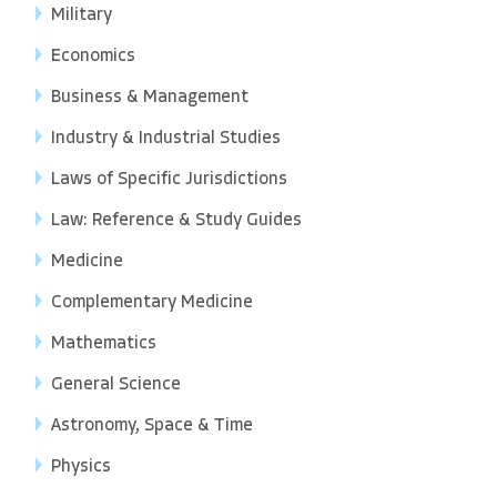
Military
Economics
Business & Management
Industry & Industrial Studies
Laws of Specific Jurisdictions
Law: Reference & Study Guides
Medicine
Complementary Medicine
Mathematics
General Science
Astronomy, Space & Time
Physics