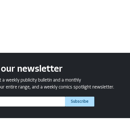
 our newsletter
a weekly publicity bulletin and a monthly
ur entire range, and a weekly comics spotlight newsletter.
Subscribe