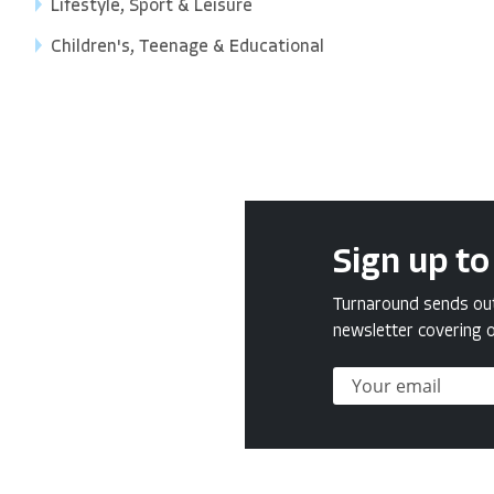
Lifestyle, Sport & Leisure
Children's, Teenage & Educational
Sign up to
Turnaround sends out 
newsletter covering o