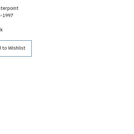
terpoint
3-1997
ck
 to Wishlist