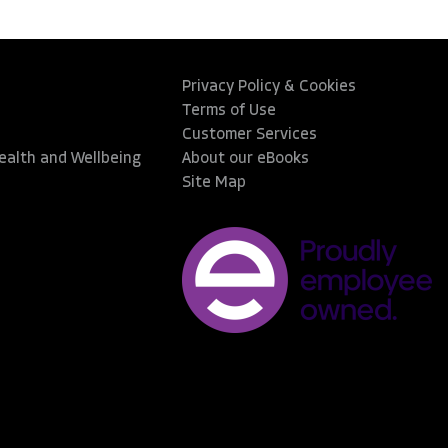
Privacy Policy & Cookies
Terms of Use
Customer Services
Health and Wellbeing
About our eBooks
Site Map