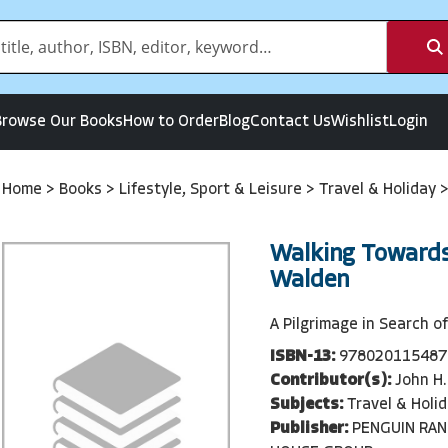
Browse Our Books
How to Order
Blog
Contact Us
Wishlist
Login
Home
>
Books
>
Lifestyle, Sport & Leisure
>
Travel & Holiday
Walking Toward
Walden
A Pilgrimage in Search o
ISBN-13:
978020115487
Contributor(s):
John H.
Subjects:
Travel & Holi
Publisher:
PENGUIN RA