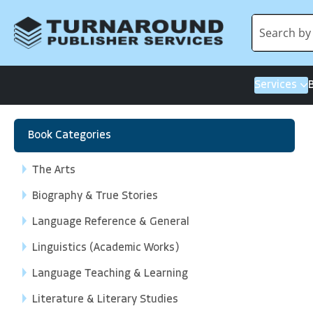
Services
Book Categories
The Arts
Biography & True Stories
Language Reference & General
Linguistics (Academic Works)
Language Teaching & Learning
Literature & Literary Studies