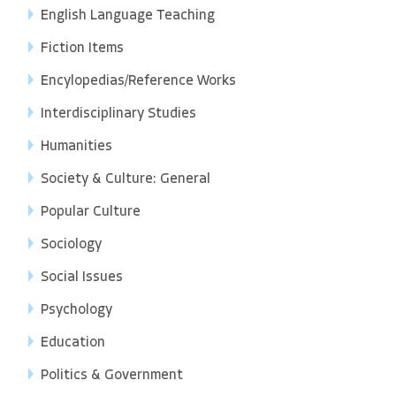
English Language Teaching
Fiction Items
Encylopedias/Reference Works
Interdisciplinary Studies
Humanities
Society & Culture: General
Popular Culture
Sociology
Social Issues
Psychology
Education
Politics & Government