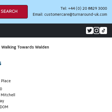
Tel: +44 (0) 20 8829 3000
SEARCH
Email:
customercare@turnaround-uk.com
>
Walking Towards Walden
s
f Place
0
 Mitchell
day
NDOM