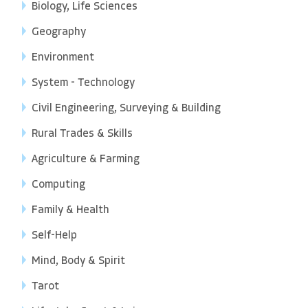
Biology, Life Sciences
Geography
Environment
System - Technology
Civil Engineering, Surveying & Building
Rural Trades & Skills
Agriculture & Farming
Computing
Family & Health
Self-Help
Mind, Body & Spirit
Tarot