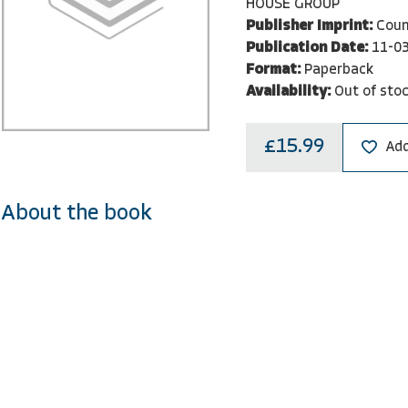
HOUSE GROUP
Publisher Imprint:
Coun
Publication Date:
11-0
Format:
Paperback
Availability:
Out of sto
£15.99
Add
About the book