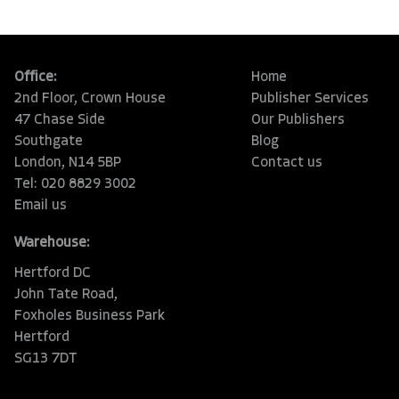
Office:
Home
2nd Floor, Crown House
Publisher Services
47 Chase Side
Our Publishers
Southgate
Blog
London, N14 5BP
Contact us
Tel: 020 8829 3002
Email us
Warehouse:
Hertford DC
John Tate Road,
Foxholes Business Park
Hertford
SG13 7DT