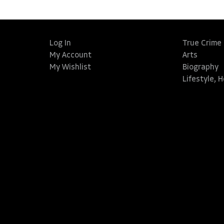
Log In
True Crime
My Account
Arts
My Wishlist
Biography
Lifestyle, 