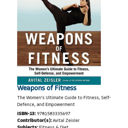
Weapons of Fitness
The Women's Ultimate Guide to Fitness, Self-
Defence, and Empowerment
ISBN-13:
9781583335697
Contributor(s):
Avital Zeisler
Subjects:
Fitness & Diet