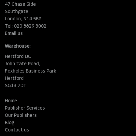
47 Chase Side
Southgate
London, N14 5BP
Tel: 020 8829 3002
Email us
Warehouse:
Hertford DC
John Tate Road,
Foxholes Business Park
Hertford
SG13 7DT
Home
Publisher Services
Our Publishers
Blog
Contact us