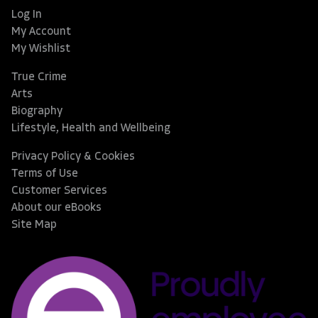
Log In
My Account
My Wishlist
True Crime
Arts
Biography
Lifestyle, Health and Wellbeing
Privacy Policy & Cookies
Terms of Use
Customer Services
About our eBooks
Site Map