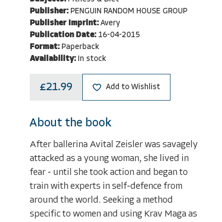
Publisher:
PENGUIN RANDOM HOUSE GROUP
Publisher Imprint:
Avery
Publication Date:
16-04-2015
Format:
Paperback
Availability:
In stock
£21.99
Add to Wishlist
About the book
After ballerina Avital Zeisler was savagely
attacked as a young woman, she lived in
fear - until she took action and began to
train with experts in self-defence from
around the world. Seeking a method
specific to women and using Krav Maga as