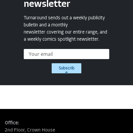
newsletter
Turnaround sends out a weekly publicity
bulletin and a monthly
newsletter covering our entire range, and
a weekly comics spotlight newsletter.
Subscrib
e
Office:
2nd Floor, Crown House