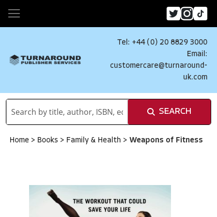
Tel: +44 (0) 20 8829 3000
Email:
customercare@turnaround-
uk.com
SEARCH
Home
>
Books
>
Family & Health
>
Weapons of Fitness