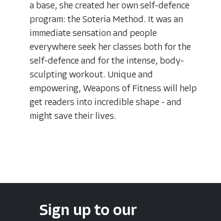
a base, she created her own self-defence
program: the Soteria Method. It was an
immediate sensation and people
everywhere seek her classes both for the
self-defence and for the intense, body-
sculpting workout. Unique and
empowering, Weapons of Fitness will help
get readers into incredible shape - and
might save their lives.
Sign up to our