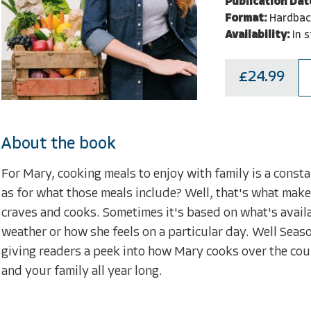
Publication Dat
Format:
Hardbac
Availability:
In 
£24.99
About the book
For Mary, cooking meals to enjoy with family is a constan
as for what those meals include? Well, that's what make
craves and cooks. Sometimes it's based on what's availab
weather or how she feels on a particular day. Well Seas
giving readers a peek into how Mary cooks over the cour
and your family all year long.