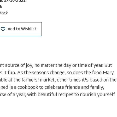
e:
07-10-2021
k
stock
Add to Wishlist
t source of joy, no matter the day or time of year. But
s it fun. As the seasons change, so does the food Mary
le at the farmers' market, other times it's based on the
oned is a cookbook to celebrate friends and family,
se of a year, with beautiful recipes to nourish yourself