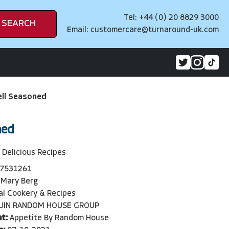
Tel: +44 (0) 20 8829 3000
SEARCH
Email:
customercare@turnaround-uk.com
ll Seasoned
ned
 Delicious Recipes
7531261
Mary Berg
l Cookery & Recipes
UIN RANDOM HOUSE GROUP
t:
Appetite By Random House