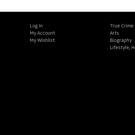
Log In
True Crime
My Account
Arts
My Wishlist
Biography
Lifestyle, 