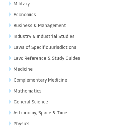
Military
Economics
Business & Management
Industry & Industrial Studies
Laws of Specific Jurisdictions
Law: Reference & Study Guides
Medicine
Complementary Medicine
Mathematics
General Science
Astronomy, Space & Time
Physics