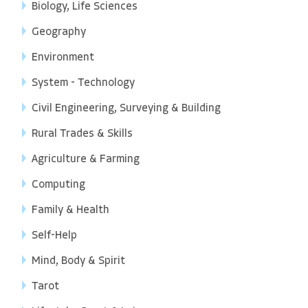
Biology, Life Sciences
Geography
Environment
System - Technology
Civil Engineering, Surveying & Building
Rural Trades & Skills
Agriculture & Farming
Computing
Family & Health
Self-Help
Mind, Body & Spirit
Tarot