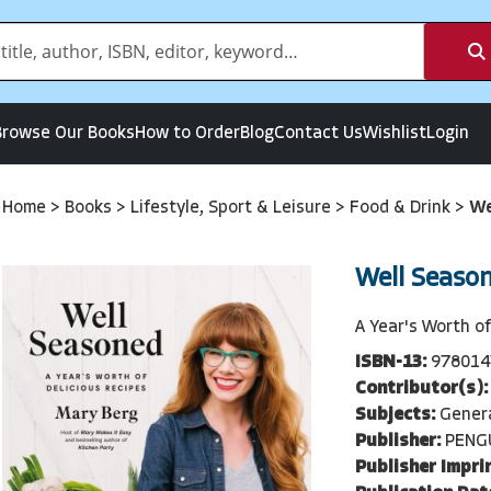
Browse Our Books
How to Order
Blog
Contact Us
Wishlist
Login
Home
>
Books
>
Lifestyle, Sport & Leisure
>
Food & Drink
>
We
Well Seaso
A Year's Worth of
ISBN-13:
978014
Contributor(s):
Subjects:
Genera
Publisher:
PENG
Publisher Imprin