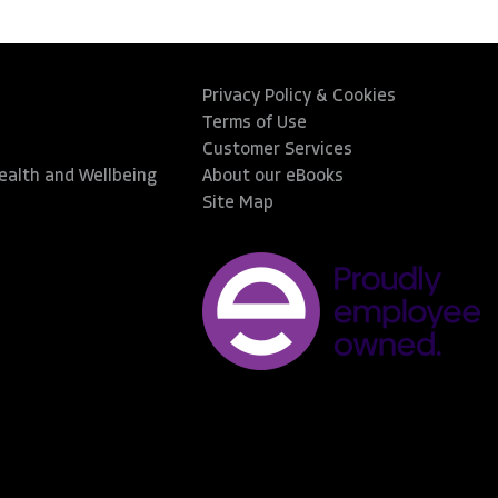
Privacy Policy & Cookies
Terms of Use
Customer Services
Health and Wellbeing
About our eBooks
Site Map