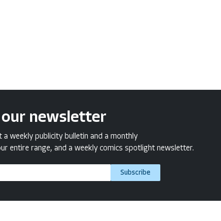
 our newsletter
a weekly publicity bulletin and a monthly
ur entire range, and a weekly comics spotlight newsletter.
Subscribe