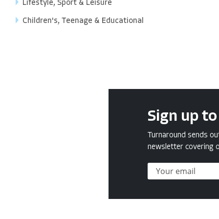
Lifestyle, Sport & Leisure
Children's, Teenage & Educational
Sign up to
Turnaround sends out 
newsletter covering o