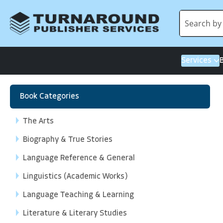
Services
Book Categories
The Arts
Biography & True Stories
Language Reference & General
Linguistics (Academic Works)
Language Teaching & Learning
Literature & Literary Studies