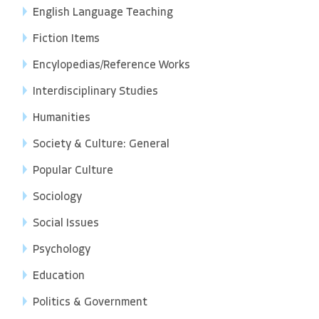
English Language Teaching
Fiction Items
Encylopedias/Reference Works
Interdisciplinary Studies
Humanities
Society & Culture: General
Popular Culture
Sociology
Social Issues
Psychology
Education
Politics & Government