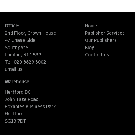
Office:
Home
2nd Floor, Crown House
Publisher Services
47 Chase Side
Our Publishers
Southgate
Blog
London, N14 5BP
Contact us
Tel: 020 8829 3002
Email us
Warehouse:
Hertford DC
John Tate Road,
Foxholes Business Park
Hertford
SG13 7DT