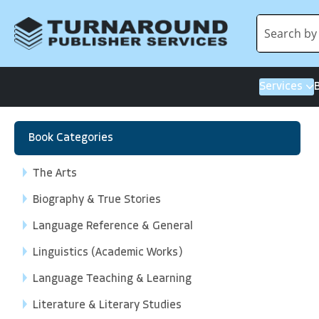
Services
Book Categories
The Arts
Biography & True Stories
Language Reference & General
Linguistics (Academic Works)
Language Teaching & Learning
Literature & Literary Studies