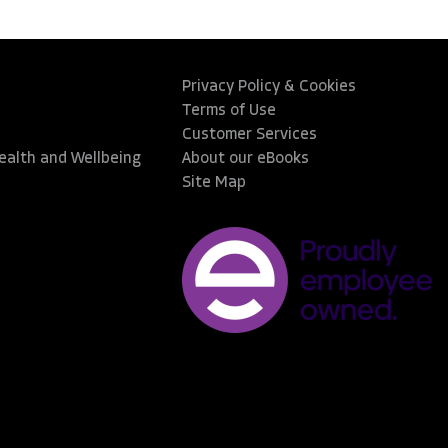
Privacy Policy & Cookies
Terms of Use
Customer Services
Health and Wellbeing
About our eBooks
Site Map