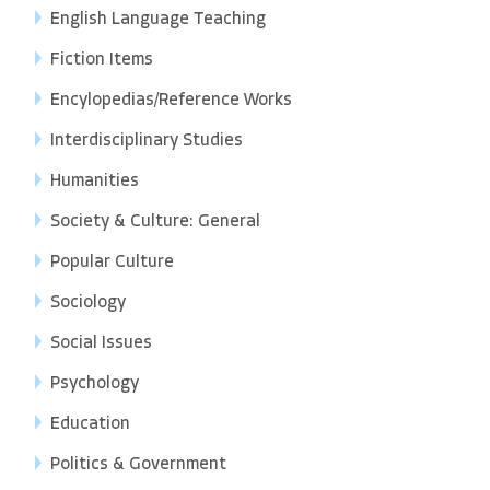
English Language Teaching
Fiction Items
Encylopedias/Reference Works
Interdisciplinary Studies
Humanities
Society & Culture: General
Popular Culture
Sociology
Social Issues
Psychology
Education
Politics & Government