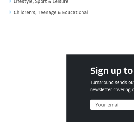
Lifestyle, Sport & Leisure
Children's, Teenage & Educational
Sign up to
Turnaround sends out 
newsletter covering o