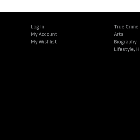
Log In
True Crime
My Account
Arts
My Wishlist
Biography
Lifestyle, 