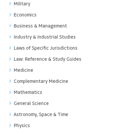
Military
Economics
Business & Management
Industry & Industrial Studies
Laws of Specific Jurisdictions
Law: Reference & Study Guides
Medicine
Complementary Medicine
Mathematics
General Science
Astronomy, Space & Time
Physics