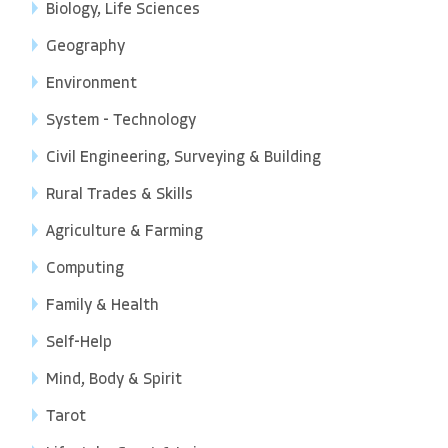
Biology, Life Sciences
Geography
Environment
System - Technology
Civil Engineering, Surveying & Building
Rural Trades & Skills
Agriculture & Farming
Computing
Family & Health
Self-Help
Mind, Body & Spirit
Tarot