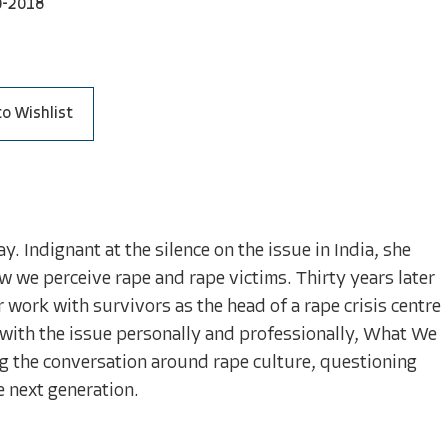
0-2018
to Wishlist
 Indignant at the silence on the issue in India, she
 we perceive rape and rape victims. Thirty years later
 work with survivors as the head of a rape crisis centre
 with the issue personally and professionally, What We
 the conversation around rape culture, questioning
 next generation.