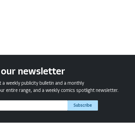
 our newsletter
a weekly publicity bulletin and a monthly
ur entire range, and a weekly comics spotlight newsletter.
Subscribe