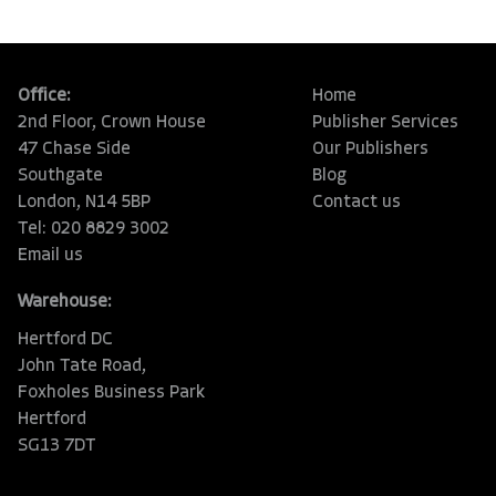
Office:
Home
2nd Floor, Crown House
Publisher Services
47 Chase Side
Our Publishers
Southgate
Blog
London, N14 5BP
Contact us
Tel: 020 8829 3002
Email us
Warehouse:
Hertford DC
John Tate Road,
Foxholes Business Park
Hertford
SG13 7DT