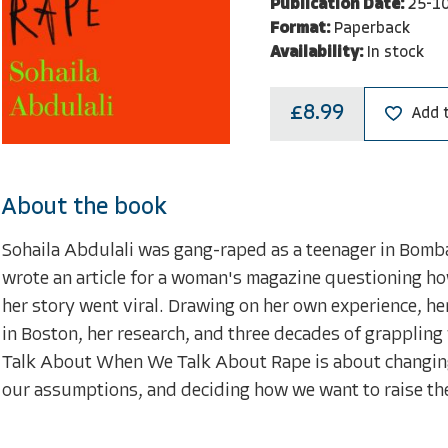
Publication Date:
25-1
Format:
Paperback
Availability:
In stock
£8.99
Add 
About the book
Sohaila Abdulali was gang-raped as a teenager in Bombay.
wrote an article for a woman's magazine questioning how
her story went viral. Drawing on her own experience, her
in Boston, her research, and three decades of grappling
Talk About When We Talk About Rape is about changing
our assumptions, and deciding how we want to raise the