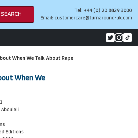
Tel: +44 (0) 20 8829 3000
SEARCH
Email:
customercare@turnaround-uk.com
bout When We Talk About Rape
bout When We
1
 Abdulali
ons
ad Editions