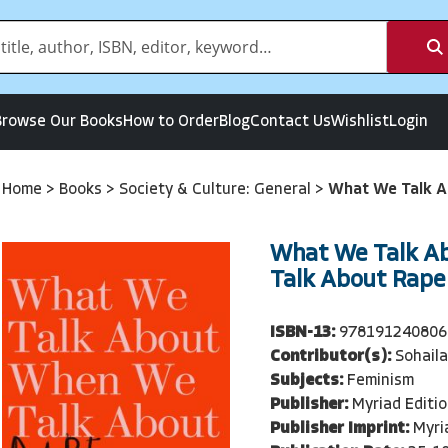
Browse Our Books
How to Order
Blog
Contact Us
Wishlist
Login
Home
>
Books
>
Society & Culture: General
>
What We Talk A
What We Talk A
Talk About Rape
ISBN-13:
978191240806
Contributor(s):
Sohaila
Subjects:
Feminism
Publisher:
Myriad Editi
Publisher Imprint:
Myri