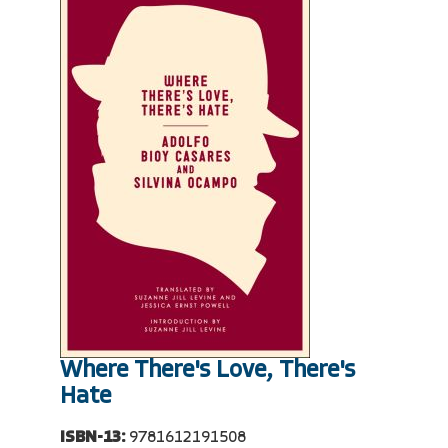
Where There's Love, There's
Hate
ISBN-13:
9781612191508