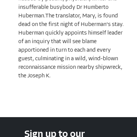
insufferable busybody Dr Humberto
Huberman.The translator, Mary, is found
dead on the first night of Huberman's stay.
Huberman quickly appoints himself leader
of an inquiry that will see blame
apportioned in turn to each and every
guest, culminating in a wild, wind-blown
reconnaissance mission nearby shipwreck,
the Joseph K.
Sign up to our