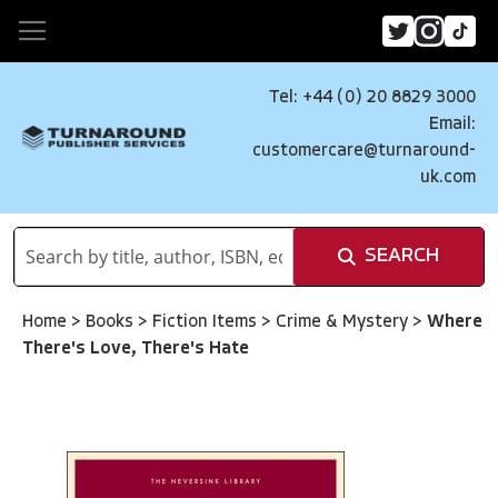
Tel: +44 (0) 20 8829 3000
Email:
customercare@turnaround-
uk.com
SEARCH
Home
>
Books
>
Fiction Items
>
Crime & Mystery
>
Where
There's Love, There's Hate