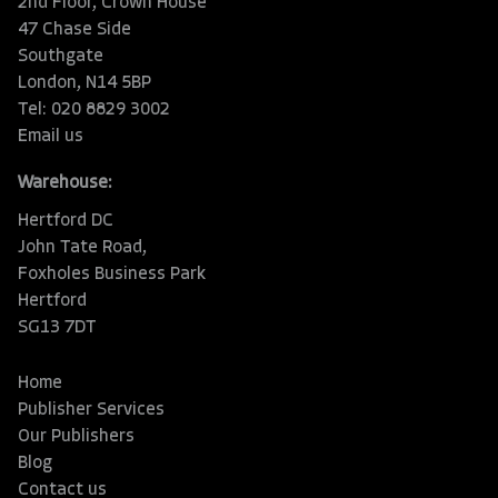
2nd Floor, Crown House
47 Chase Side
Southgate
London, N14 5BP
Tel: 020 8829 3002
Email us
Warehouse:
Hertford DC
John Tate Road,
Foxholes Business Park
Hertford
SG13 7DT
Home
Publisher Services
Our Publishers
Blog
Contact us