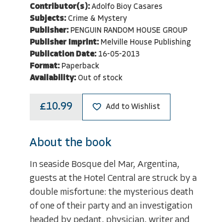
Contributor(s):
Adolfo Bioy Casares
Subjects:
Crime & Mystery
Publisher:
PENGUIN RANDOM HOUSE GROUP
Publisher Imprint:
Melville House Publishing
Publication Date:
16-05-2013
Format:
Paperback
Availability:
Out of stock
£10.99
Add to Wishlist
About the book
In seaside Bosque del Mar, Argentina,
guests at the Hotel Central are struck by a
double misfortune: the mysterious death
of one of their party and an investigation
headed by pedant, physician, writer and