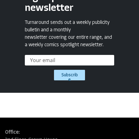
newsletter
Turnaround sends out a weekly publicity
bulletin and a monthly
newsletter covering our entire range, and
a weekly comics spotlight newsletter.
Subscrib
e
Office: