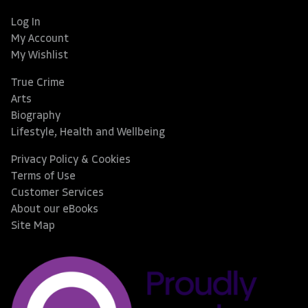
Log In
My Account
My Wishlist
True Crime
Arts
Biography
Lifestyle, Health and Wellbeing
Privacy Policy & Cookies
Terms of Use
Customer Services
About our eBooks
Site Map