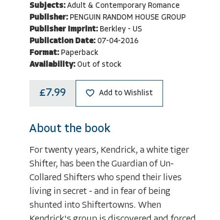
Subjects:
Adult & Contemporary Romance
Publisher:
PENGUIN RANDOM HOUSE GROUP
Publisher Imprint:
Berkley - US
Publication Date:
07-04-2016
Format:
Paperback
Availability:
Out of stock
£7.99
Add to Wishlist
About the book
For twenty years, Kendrick, a white tiger
Shifter, has been the Guardian of Un-
Collared Shifters who spend their lives
living in secret - and in fear of being
shunted into Shiftertowns. When
Kendrick's group is discovered and forced