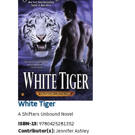
White Tiger
A Shifters Unbound Novel
ISBN-13:
9780425281352
Contributor(s):
Jennifer Ashley