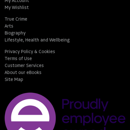
My Account
My Wishlist
True Crime
Arts
Biography
Lifestyle, Health and Wellbeing
Privacy Policy & Cookies
Terms of Use
Customer Services
About our eBooks
Site Map