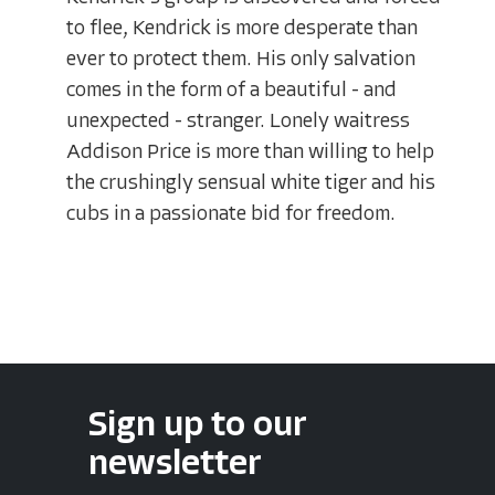
to flee, Kendrick is more desperate than
ever to protect them. His only salvation
comes in the form of a beautiful - and
unexpected - stranger. Lonely waitress
Addison Price is more than willing to help
the crushingly sensual white tiger and his
cubs in a passionate bid for freedom.
Sign up to our
newsletter