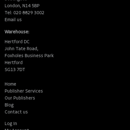
London, N14 5BP
Tel: 020 8829 3002
Email us
Warehouse:
Hertford DC
John Tate Road,
Foxholes Business Park
Hertford
SG13 7DT
Home
Publisher Services
Our Publishers
Blog
Contact us
Log In