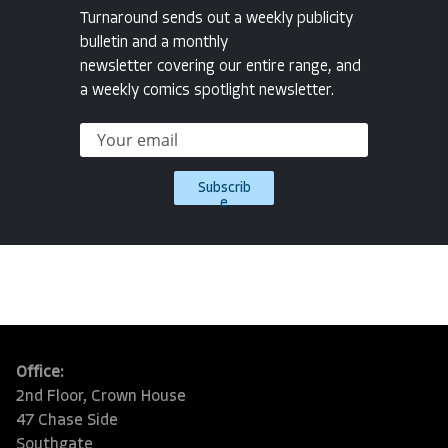
Turnaround sends out a weekly publicity
bulletin and a monthly
newsletter covering our entire range, and
a weekly comics spotlight newsletter.
Subscrib
e
Office:
2nd Floor, Crown House
47 Chase Side
Southgate