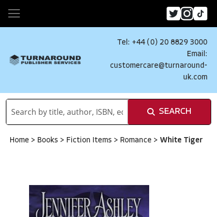
Tel: +44 (0) 20 8829 3000
Email:
customercare@turnaround-
uk.com
SEARCH
Home
>
Books
>
Fiction Items
>
Romance
>
White Tiger