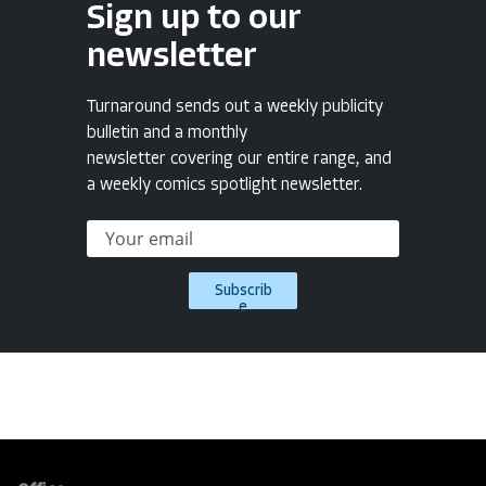
Sign up to our
newsletter
Turnaround sends out a weekly publicity
bulletin and a monthly
newsletter covering our entire range, and
a weekly comics spotlight newsletter.
Subscrib
e