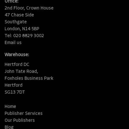
Office:
2nd Floor, Crown House
47 Chase Side
Southgate
London, N14 5BP
Tel: 020 8829 3002
Email us
Warehouse:
Hertford DC
John Tate Road,
Foxholes Business Park
Hertford
SG13 7DT
Home
Publisher Services
Our Publishers
Blog