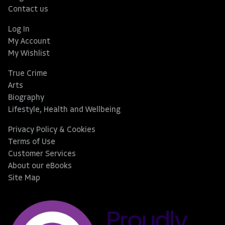
Contact us
Log In
My Account
My Wishlist
True Crime
Arts
Biography
Lifestyle, Health and Wellbeing
Privacy Policy & Cookies
Terms of Use
Customer Services
About our eBooks
Site Map