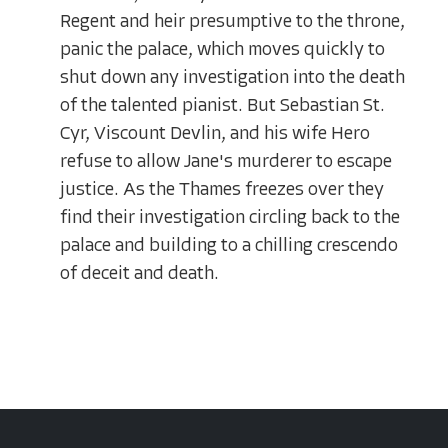
Regent and heir presumptive to the throne,
panic the palace, which moves quickly to
shut down any investigation into the death
of the talented pianist. But Sebastian St.
Cyr, Viscount Devlin, and his wife Hero
refuse to allow Jane's murderer to escape
justice. As the Thames freezes over they
find their investigation circling back to the
palace and building to a chilling crescendo
of deceit and death.