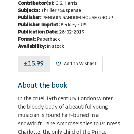
Contributor(s):
C.S. Harris
Subjects:
Thriller / Suspense
Publisher:
PENGUIN RANDOM HOUSE GROUP
Publisher Imprint:
Berkley - US
Publication Date:
28-02-2019
Format:
Paperback
Availability:
In stock
£15.99
Add to Wishlist
About the book
In the cruel 19th century London winter,
the bloody body of a beautiful young
musician is found half-buried in a
snowdrift. Jane Ambrose's ties to Princess
Charlotte, the only child of the Prince