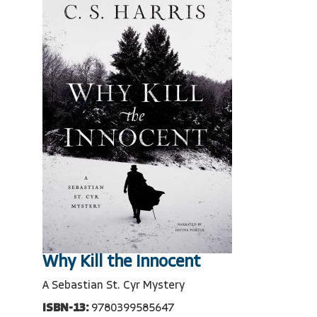
Why Kill the Innocent
A Sebastian St. Cyr Mystery
ISBN-13:
9780399585647