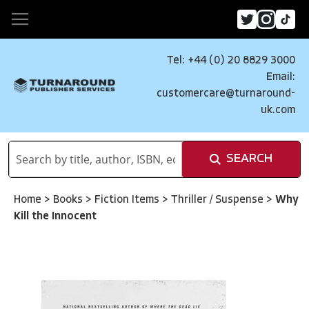
Tel: +44 (0) 20 8829 3000
Email:
customercare@turnaround-
uk.com
SEARCH
Home
>
Books
>
Fiction Items
>
Thriller / Suspense
>
Why
Kill the Innocent