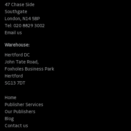
47 Chase Side
Southgate
London, N14 5BP
Tel: 020 8829 3002
Email us
Warehouse:
Hertford DC
John Tate Road,
Foxholes Business Park
Hertford
SG13 7DT
Home
Publisher Services
Our Publishers
Blog
Contact us