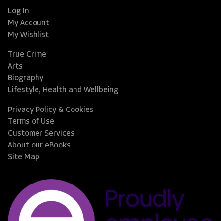
Log In
My Account
My Wishlist
True Crime
Arts
Biography
Lifestyle, Health and Wellbeing
Privacy Policy & Cookies
Terms of Use
Customer Services
About our eBooks
Site Map