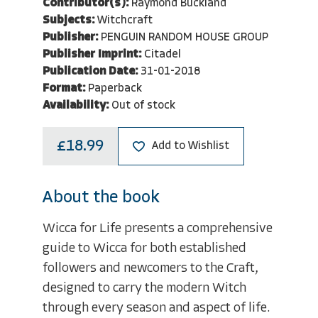
Contributor(s):
Raymond Buckland
Subjects:
Witchcraft
Publisher:
PENGUIN RANDOM HOUSE GROUP
Publisher Imprint:
Citadel
Publication Date:
31-01-2018
Format:
Paperback
Availability:
Out of stock
£18.99
Add to Wishlist
About the book
Wicca for Life presents a comprehensive
guide to Wicca for both established
followers and newcomers to the Craft,
designed to carry the modern Witch
through every season and aspect of life.