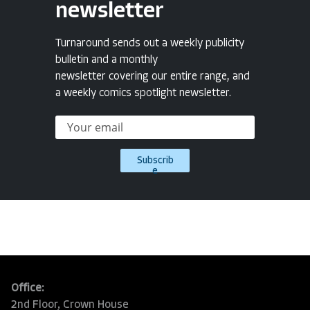
newsletter
Turnaround sends out a weekly publicity
bulletin and a monthly
newsletter covering our entire range, and
a weekly comics spotlight newsletter.
Subscrib
e
Office:
2nd Floor, Crown House