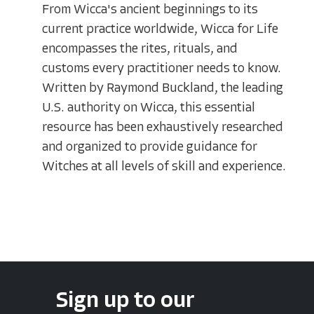
From Wicca's ancient beginnings to its
current practice worldwide, Wicca for Life
encompasses the rites, rituals, and
customs every practitioner needs to know.
Written by Raymond Buckland, the leading
U.S. authority on Wicca, this essential
resource has been exhaustively researched
and organized to provide guidance for
Witches at all levels of skill and experience.
Sign up to our