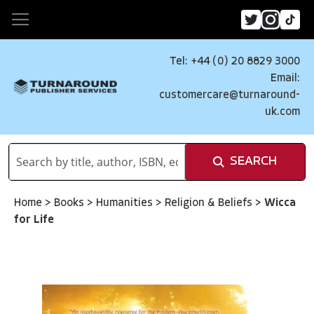
Tel: +44 (0) 20 8829 3000
Email:
customercare@turnaround-
uk.com
SEARCH
Home
>
Books
>
Humanities
>
Religion & Beliefs
>
Wicca
for Life