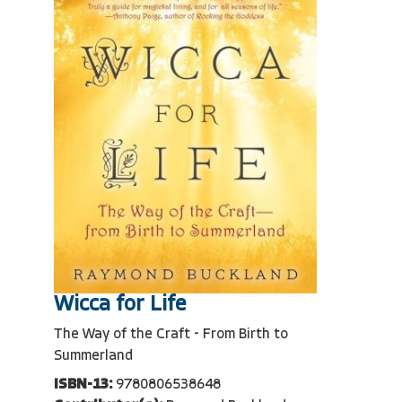
Wicca for Life
The Way of the Craft - From Birth to
Summerland
ISBN-13:
9780806538648