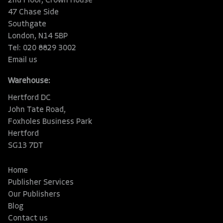
2nd Floor, Crown House
47 Chase Side
Southgate
London, N14 5BP
Tel: 020 8829 3002
Email us
Warehouse:
Hertford DC
John Tate Road,
Foxholes Business Park
Hertford
SG13 7DT
Home
Publisher Services
Our Publishers
Blog
Contact us