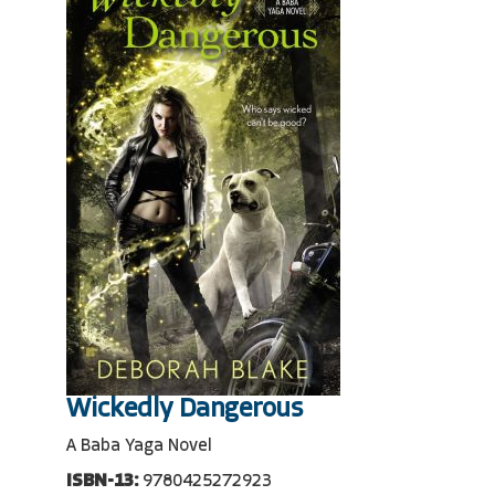
Wickedly Dangerous
A Baba Yaga Novel
ISBN-13:
9780425272923