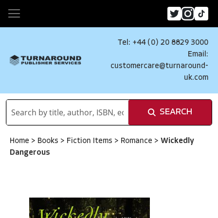
Tel: +44 (0) 20 8829 3000
Email:
customercare@turnaround-
uk.com
SEARCH
Home
>
Books
>
Fiction Items
>
Romance
>
Wickedly
Dangerous