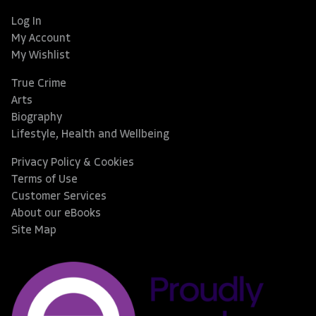
Log In
My Account
My Wishlist
True Crime
Arts
Biography
Lifestyle, Health and Wellbeing
Privacy Policy & Cookies
Terms of Use
Customer Services
About our eBooks
Site Map