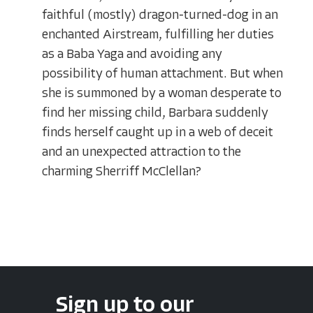
faithful (mostly) dragon-turned-dog in an
enchanted Airstream, fulfilling her duties
as a Baba Yaga and avoiding any
possibility of human attachment. But when
she is summoned by a woman desperate to
find her missing child, Barbara suddenly
finds herself caught up in a web of deceit
and an unexpected attraction to the
charming Sherriff McClellan?
Sign up to our