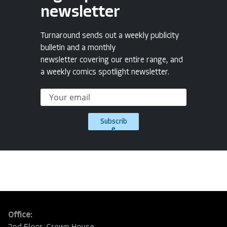
newsletter
Turnaround sends out a weekly publicity
bulletin and a monthly
newsletter covering our entire range, and
a weekly comics spotlight newsletter.
Subscrib
e
Office: