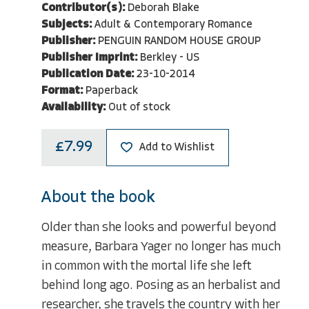
Contributor(s):
Deborah Blake
Subjects:
Adult & Contemporary Romance
Publisher:
PENGUIN RANDOM HOUSE GROUP
Publisher Imprint:
Berkley - US
Publication Date:
23-10-2014
Format:
Paperback
Availability:
Out of stock
£7.99
Add to Wishlist
About the book
Older than she looks and powerful beyond
measure, Barbara Yager no longer has much
in common with the mortal life she left
behind long ago. Posing as an herbalist and
researcher, she travels the country with her