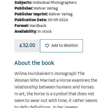
Subjects:
Individual Photographers
Publisher:
Kehrer Verlag
Publisher Imprint:
Kehrer Verlag
Publication Date:
30-09-2016
Format:
Hardback
Availability:
In stock
£32.00
Add to Wishlist
About the book
Wilma Hurskainen's monograph The
Woman Who Married a Horse examines the
relationship between humans and horses.
In art, the horse is a symbol that does not
seem to wear out with time; it rather seems
to defy definitions. In her images,