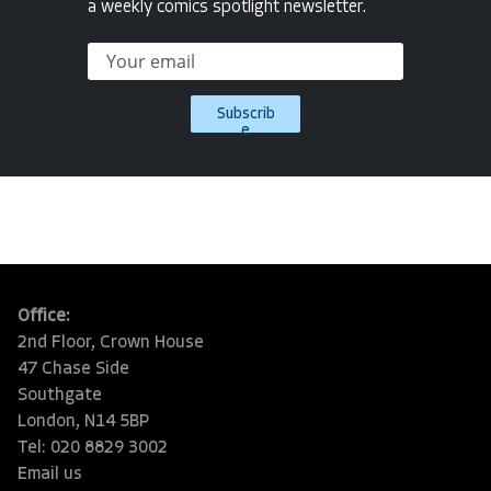
a weekly comics spotlight newsletter.
Subscrib
e
Office:
2nd Floor, Crown House
47 Chase Side
Southgate
London, N14 5BP
Tel: 020 8829 3002
Email us