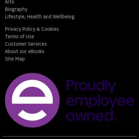
Arts
Biography
Lifestyle, Health and Wellbeing
Privacy Policy & Cookies
Terms of Use
Customer Services
About our eBooks
Site Map