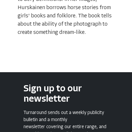
Hurskainen borrows horse stories from
girls' books and folklore. The book tells
about the ability of the photograph to
create something dream-like.
Sign up to our
newsletter
Turnaround sends out a weekly publicity
bulletin and a monthly
newsletter covering our entire range, and