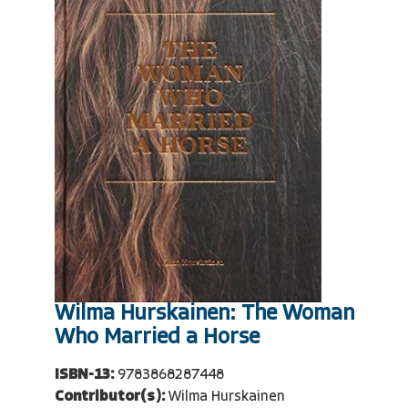
Wilma Hurskainen: The Woman
Who Married a Horse
ISBN-13:
9783868287448
Contributor(s):
Wilma Hurskainen