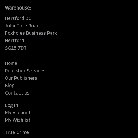
Warehouse:
Hertford DC
John Tate Road,
Foxholes Business Park
Hertford
SG13 7DT
Home
Publisher Services
Our Publishers
Blog
Contact us
Log In
My Account
My Wishlist
True Crime