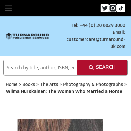
Tel: +44 (0) 20 8829 3000
Email:
customercare@turnaround-
uk.com
SEARCH
Home
>
Books
>
The Arts
>
Photography & Photographs
>
Wilma Hurskainen: The Woman Who Married a Horse