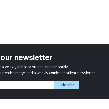
 our newsletter
a weekly publicity bulletin and a monthly
ur entire range, and a weekly comics spotlight newsletter.
Subscribe