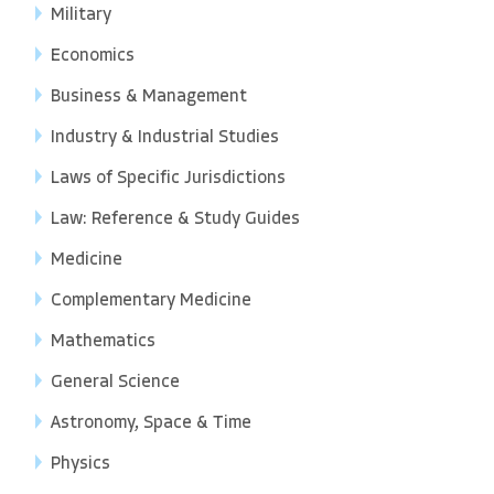
Military
Economics
Business & Management
Industry & Industrial Studies
Laws of Specific Jurisdictions
Law: Reference & Study Guides
Medicine
Complementary Medicine
Mathematics
General Science
Astronomy, Space & Time
Physics