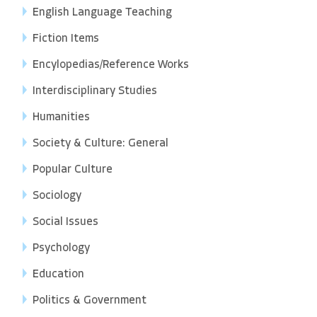
English Language Teaching
Fiction Items
Encylopedias/Reference Works
Interdisciplinary Studies
Humanities
Society & Culture: General
Popular Culture
Sociology
Social Issues
Psychology
Education
Politics & Government