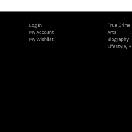
Log In
True Crime
My Account
Arts
My Wishlist
Biography
Lifestyle, 