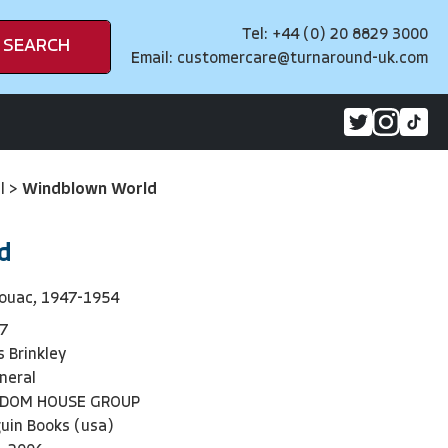
Tel: +44 (0) 20 8829 3000
SEARCH
Email:
customercare@turnaround-uk.com
al
>
Windblown World
d
rouac, 1947-1954
7
 Brinkley
neral
NDOM HOUSE GROUP
uin Books (usa)