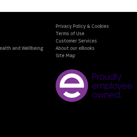
Privacy Policy & Cookies
Terms of Use
Customer Services
Health and Wellbeing
About our eBooks
Site Map