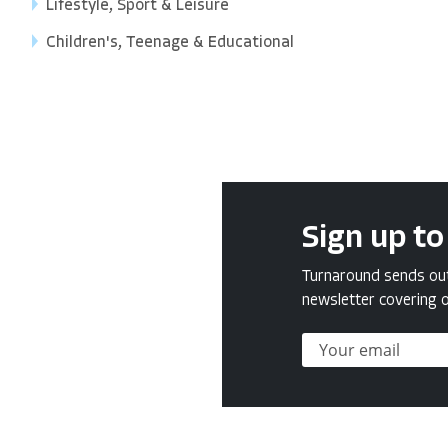
Lifestyle, Sport & Leisure
Children's, Teenage & Educational
Sign up to
Turnaround sends out 
newsletter covering o