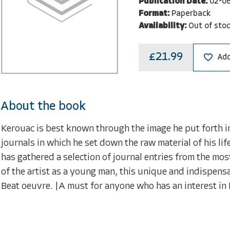
Publication Date:
02-0
Format:
Paperback
Availability:
Out of sto
£21.99
Add
About the book
Kerouac is best known through the image he put forth in 
journals in which he set down the raw material of his 
has gathered a selection of journal entries from the most
of the artist as a young man, this unique and indispens
Beat oeuvre. |A must for anyone who has an interest in