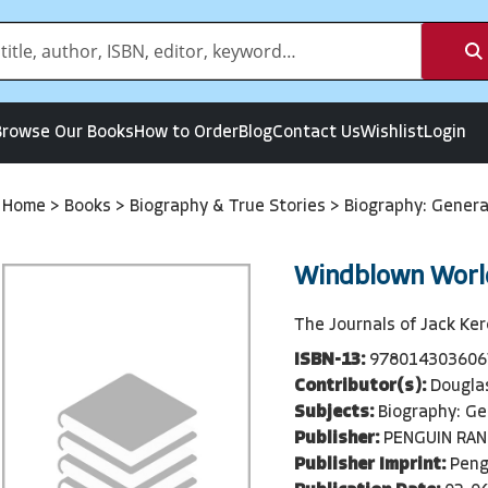
Browse Our Books
How to Order
Blog
Contact Us
Wishlist
Login
Home
>
Books
>
Biography & True Stories
>
Biography: Gener
Windblown Worl
The Journals of Jack Ke
ISBN-13:
978014303606
Contributor(s):
Douglas
Subjects:
Biography: Ge
Publisher:
PENGUIN RA
Publisher Imprint:
Peng