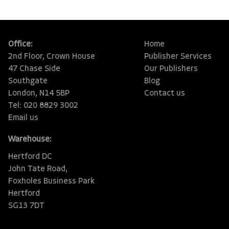
Office:
Home
2nd Floor, Crown House
Publisher Services
47 Chase Side
Our Publishers
Southgate
Blog
London, N14 5BP
Contact us
Tel: 020 8829 3002
Email us
Warehouse:
Hertford DC
John Tate Road,
Foxholes Business Park
Hertford
SG13 7DT