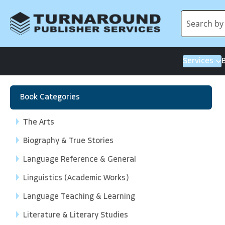
Services
Book Categories
The Arts
Biography & True Stories
Language Reference & General
Linguistics (Academic Works)
Language Teaching & Learning
Literature & Literary Studies