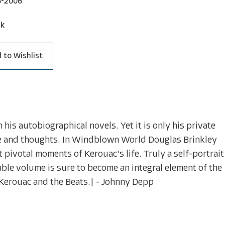
6-2006
ck
 to Wishlist
his autobiographical novels. Yet it is only his private
life and thoughts. In Windblown World Douglas Brinkley
 pivotal moments of Kerouac's life. Truly a self-portrait
able volume is sure to become an integral element of the
 Kerouac and the Beats.| - Johnny Depp