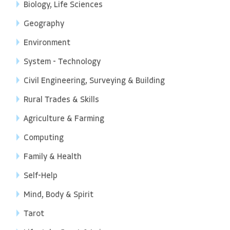
Biology, Life Sciences
Geography
Environment
System - Technology
Civil Engineering, Surveying & Building
Rural Trades & Skills
Agriculture & Farming
Computing
Family & Health
Self-Help
Mind, Body & Spirit
Tarot