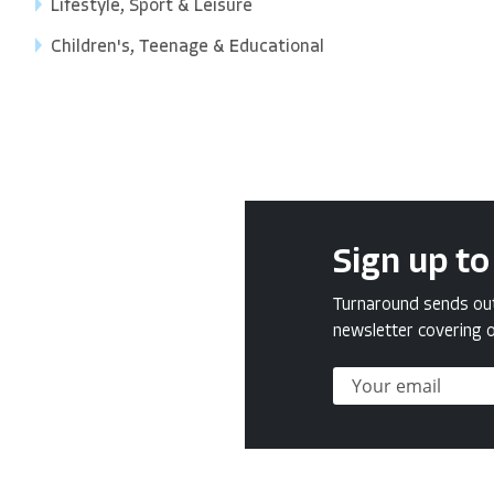
Lifestyle, Sport & Leisure
Children's, Teenage & Educational
Sign up to
Turnaround sends out 
newsletter covering o