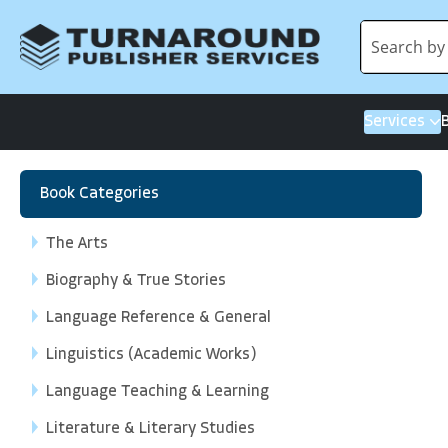
Services
Book Categories
The Arts
Biography & True Stories
Language Reference & General
Linguistics (Academic Works)
Language Teaching & Learning
Literature & Literary Studies