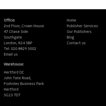
Office:
Home
2nd Floor, Crown House
Publisher Services
47 Chase Side
Our Publishers
Southgate
Blog
London, N14 5BP
Contact us
Tel: 020 8829 3002
Email us
Warehouse:
Hertford DC
John Tate Road,
Foxholes Business Park
Hertford
SG13 7DT