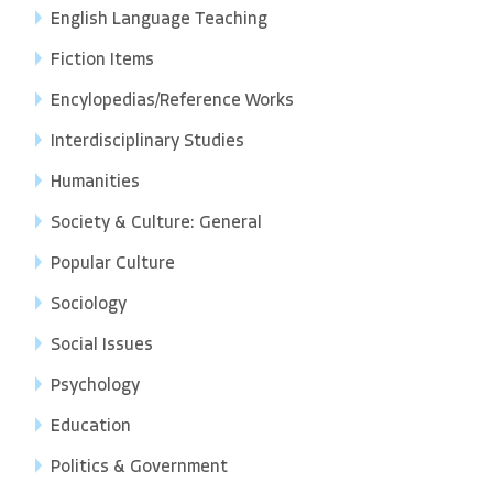
English Language Teaching
Fiction Items
Encylopedias/Reference Works
Interdisciplinary Studies
Humanities
Society & Culture: General
Popular Culture
Sociology
Social Issues
Psychology
Education
Politics & Government