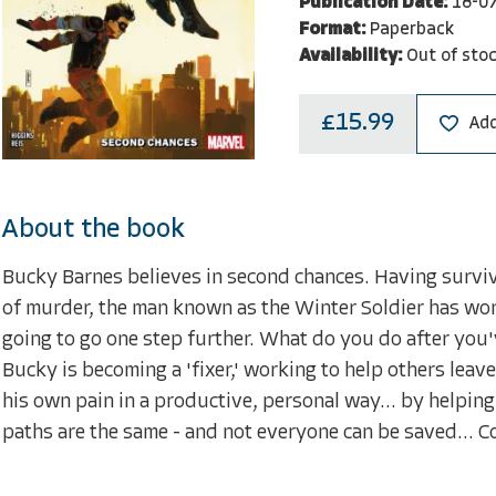
Publication Date:
18-0
Format:
Paperback
Availability:
Out of sto
£15.99
Add
About the book
Bucky Barnes believes in second chances. Having survive
of murder, the man known as the Winter Soldier has work
going to go one step further. What do you do after you
Bucky is becoming a 'fixer,' working to help others leave
his own pain in a productive, personal way... by helping 
paths are the same - and not everyone can be saved... Co