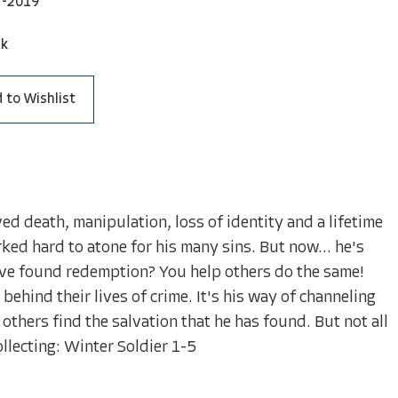
7-2019
ck
 to Wishlist
d death, manipulation, loss of identity and a lifetime
ed hard to atone for his many sins. But now... he's
've found redemption? You help others do the same!
 behind their lives of crime. It's his way of channeling
others find the salvation that he has found. But not all
llecting: Winter Soldier 1-5