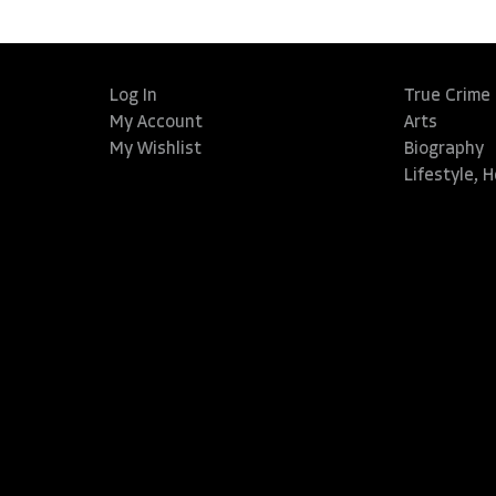
Log In
True Crime
My Account
Arts
My Wishlist
Biography
Lifestyle, 