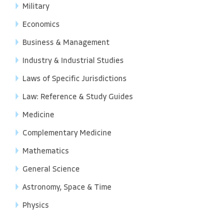
Military
Economics
Business & Management
Industry & Industrial Studies
Laws of Specific Jurisdictions
Law: Reference & Study Guides
Medicine
Complementary Medicine
Mathematics
General Science
Astronomy, Space & Time
Physics