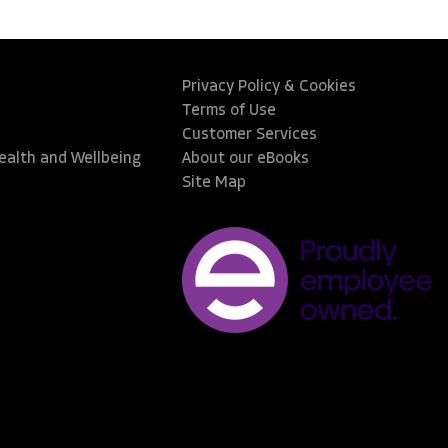
Privacy Policy & Cookies
Terms of Use
Customer Services
Health and Wellbeing
About our eBooks
Site Map