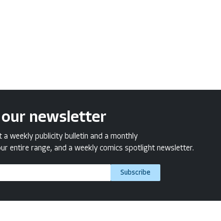
 our newsletter
a weekly publicity bulletin and a monthly
ur entire range, and a weekly comics spotlight newsletter.
Subscribe