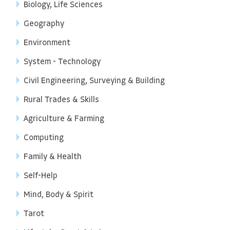
Biology, Life Sciences
Geography
Environment
System - Technology
Civil Engineering, Surveying & Building
Rural Trades & Skills
Agriculture & Farming
Computing
Family & Health
Self-Help
Mind, Body & Spirit
Tarot