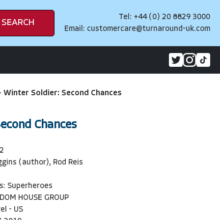
Tel: +44 (0) 20 8829 3000
SEARCH
Email:
customercare@turnaround-uk.com
>
Winter Soldier: Second Chances
Second Chances
2
ggins (author), Rod Reis
s: Superheroes
NDOM HOUSE GROUP
el - US