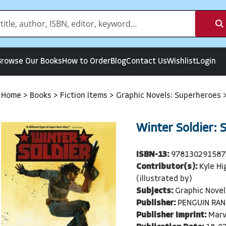
Browse Our Books
How to Order
Blog
Contact Us
Wishlist
Login
Home
>
Books
>
Fiction Items
>
Graphic Novels: Superheroes
Winter Soldier: 
ISBN-13:
978130291587
Contributor(s):
Kyle Hi
(illustrated by)
Subjects:
Graphic Novel
Publisher:
PENGUIN RA
Publisher Imprint:
Marv