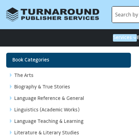
Services
Book Categories
The Arts
Biography & True Stories
Language Reference & General
Linguistics (Academic Works)
Language Teaching & Learning
Literature & Literary Studies