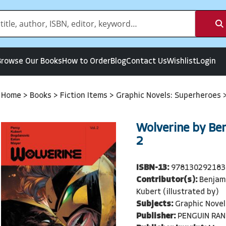
Browse Our Books
How to Order
Blog
Contact Us
Wishlist
Login
Home
>
Books
>
Fiction Items
>
Graphic Novels: Superheroes
Wolverine by Ben
2
ISBN-13:
978130292183
Contributor(s):
Benjam
Kubert (illustrated by)
Subjects:
Graphic Novel
Publisher:
PENGUIN RA