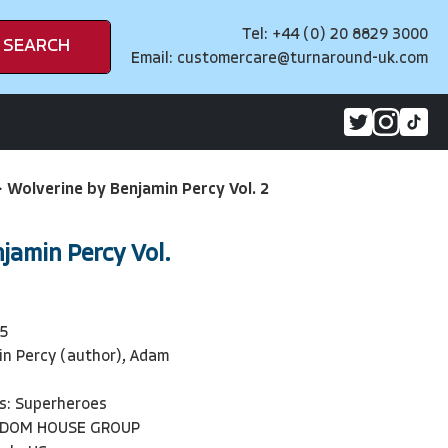
Tel: +44 (0) 20 8829 3000
SEARCH
Email:
customercare@turnaround-uk.com
>
Wolverine by Benjamin Percy Vol. 2
jamin Percy Vol.
5
in Percy (author), Adam
s: Superheroes
NDOM HOUSE GROUP