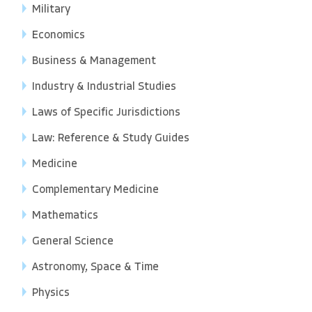
Military
Economics
Business & Management
Industry & Industrial Studies
Laws of Specific Jurisdictions
Law: Reference & Study Guides
Medicine
Complementary Medicine
Mathematics
General Science
Astronomy, Space & Time
Physics