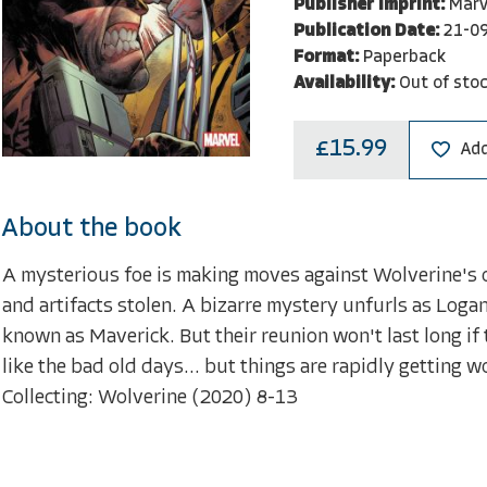
Publisher Imprint:
Marv
Publication Date:
21-0
Format:
Paperback
Availability:
Out of sto
£15.99
Add
About the book
A mysterious foe is making moves against Wolverine's o
and artifacts stolen. A bizarre mystery unfurls as Logan
known as Maverick. But their reunion won't last long if 
like the bad old days... but things are rapidly getting 
Collecting: Wolverine (2020) 8-13