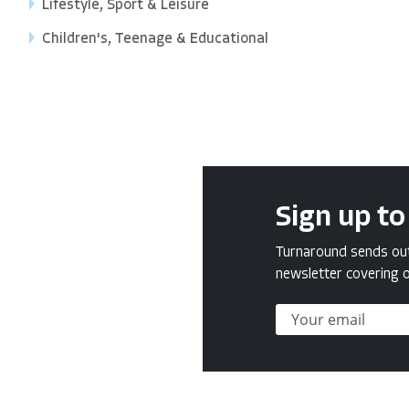
Lifestyle, Sport & Leisure
Children's, Teenage & Educational
Sign up to
Turnaround sends out 
newsletter covering o