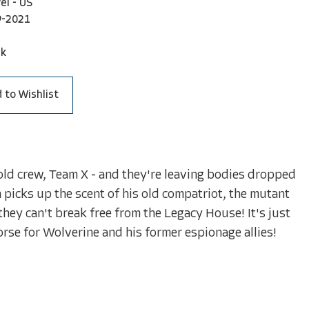
el - US
9-2021
ck
 to Wishlist
ld crew, Team X - and they're leaving bodies dropped
 picks up the scent of his old compatriot, the mutant
they can't break free from the Legacy House! It's just
worse for Wolverine and his former espionage allies!