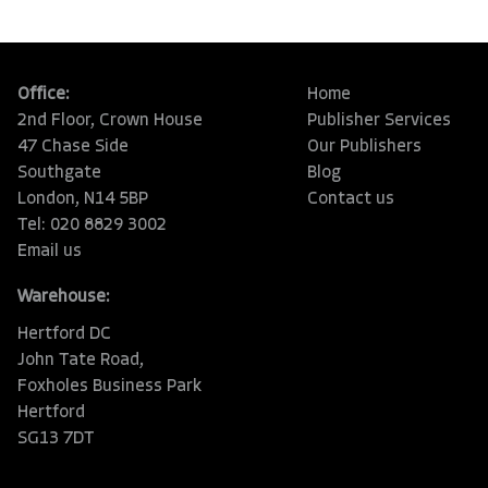
Office:
Home
2nd Floor, Crown House
Publisher Services
47 Chase Side
Our Publishers
Southgate
Blog
London, N14 5BP
Contact us
Tel: 020 8829 3002
Email us
Warehouse:
Hertford DC
John Tate Road,
Foxholes Business Park
Hertford
SG13 7DT