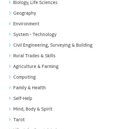
Biology, Life Sciences
Geography
Environment
System - Technology
Civil Engineering, Surveying & Building
Rural Trades & Skills
Agriculture & Farming
Computing
Family & Health
Self-Help
Mind, Body & Spirit
Tarot