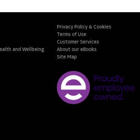
Privacy Policy & Cookies
Terms of Use
Customer Services
Health and Wellbeing
About our eBooks
Site Map