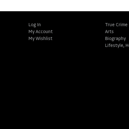
Log In
True Crime
My Account
Arts
My Wishlist
Biography
Lifestyle, 