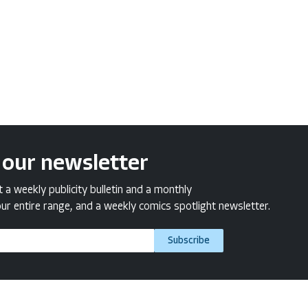
 our newsletter
a weekly publicity bulletin and a monthly
ur entire range, and a weekly comics spotlight newsletter.
Subscribe