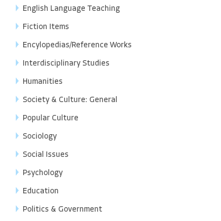
English Language Teaching
Fiction Items
Encylopedias/Reference Works
Interdisciplinary Studies
Humanities
Society & Culture: General
Popular Culture
Sociology
Social Issues
Psychology
Education
Politics & Government