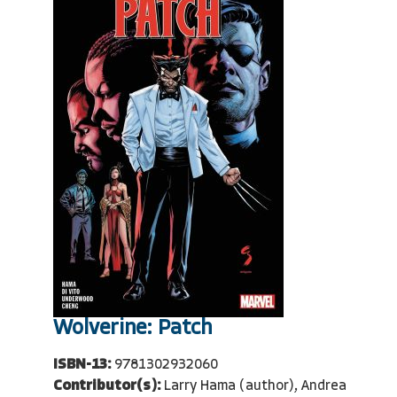
Wolverine: Patch
ISBN-13:
9781302932060
Contributor(s):
Larry Hama (author), Andrea