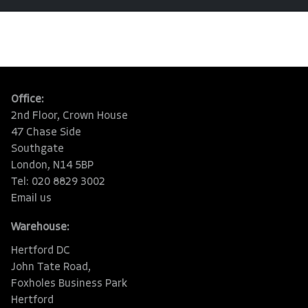
Office:
2nd Floor, Crown House
47 Chase Side
Southgate
London, N14 5BP
Tel: 020 8829 3002
Email us
Warehouse:
Hertford DC
John Tate Road,
Foxholes Business Park
Hertford