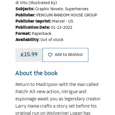
di Vito (illustrated by)
Subjects:
Graphic Novels: Superheroes
Publisher:
PENGUIN RANDOM HOUSE GROUP
Publisher Imprint:
Marvel - US
Publication Date:
01-12-2022
Format:
Paperback
Availability:
Out of stock
£15.99
Add to Wishlist
About the book
Return to Madripoor with the man called
Patch! All-new action, intrigue and
espionage await you as legendary creator
Larry Hama crafts a story set before his
original run on Wolverine! Logan has