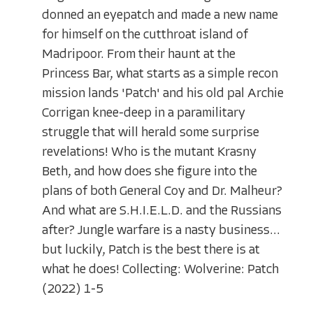
donned an eyepatch and made a new name
for himself on the cutthroat island of
Madripoor. From their haunt at the
Princess Bar, what starts as a simple recon
mission lands 'Patch' and his old pal Archie
Corrigan knee-deep in a paramilitary
struggle that will herald some surprise
revelations! Who is the mutant Krasny
Beth, and how does she figure into the
plans of both General Coy and Dr. Malheur?
And what are S.H.I.E.L.D. and the Russians
after? Jungle warfare is a nasty business...
but luckily, Patch is the best there is at
what he does! Collecting: Wolverine: Patch
(2022) 1-5