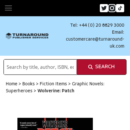
Tel: +44 (0) 20 8829 3000
Email:
customercare@turnaround-
uk.com
SEARCH
Home
>
Books
>
Fiction Items
>
Graphic Novels:
Superheroes
>
Wolverine: Patch