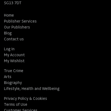
SG13 7DT
Home
Publisher Services
Our Publishers
Blog
Contact us
Log In
My Account
My Wishlist
True Crime
Arts
Biography
Lifestyle, Health and Wellbeing
Privacy Policy & Cookies
Terms of Use
Customer Services