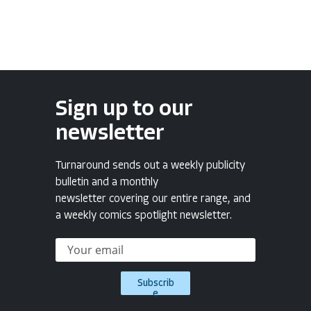
Sign up to our
newsletter
Turnaround sends out a weekly publicity
bulletin and a monthly
newsletter covering our entire range, and
a weekly comics spotlight newsletter.
Subscrib
e