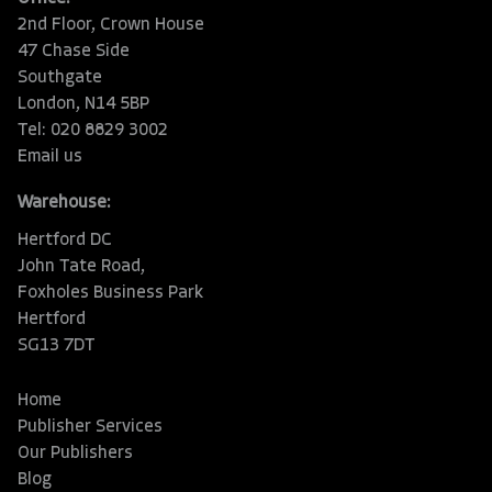
2nd Floor, Crown House
47 Chase Side
Southgate
London, N14 5BP
Tel: 020 8829 3002
Email us
Warehouse:
Hertford DC
John Tate Road,
Foxholes Business Park
Hertford
SG13 7DT
Home
Publisher Services
Our Publishers
Blog