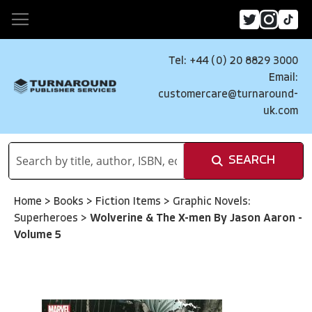
Tel: +44 (0) 20 8829 3000
Email:
customercare@turnaround-
uk.com
SEARCH
Home
>
Books
>
Fiction Items
>
Graphic Novels:
Superheroes
>
Wolverine & The X-men By Jason Aaron -
Volume 5