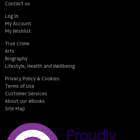
Contact us
Log In
My Account
My Wishlist
True Crime
Arts
Biography
Lifestyle, Health and Wellbeing
Privacy Policy & Cookies
Terms of Use
Customer Services
About our eBooks
Site Map