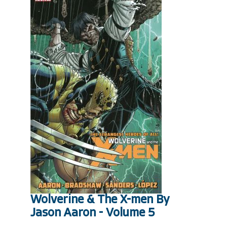
Wolverine & The X-men By
Jason Aaron - Volume 5