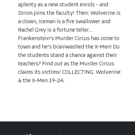
aplenty as a new student enrols - and
Strom joins the faculty! Then: Wolverine is
a clown, Iceman is a fire swallower and
Rachel Grey is a fortune teller...
Frankenstein's Murder Circus has come to
town and he's brainwashed the X-Men! Do
the students stand a chance against their
teachers? Find out as the Murder Circus
claims its victims! COLLECTING: Wolverine
& the X-Men 19-24.