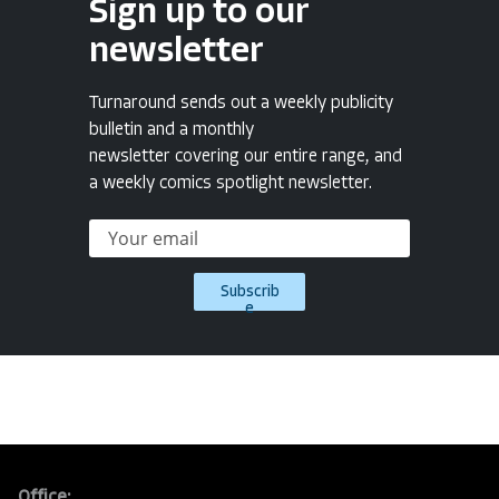
Sign up to our
newsletter
Turnaround sends out a weekly publicity
bulletin and a monthly
newsletter covering our entire range, and
a weekly comics spotlight newsletter.
Subscrib
e
Office: