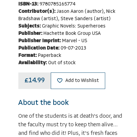
ISBN-13:
9780785165774
Contributor(s):
Jason Aaron (author), Nick
Bradshaw (artist), Steve Sanders (artist)
Subjects:
Graphic Novels: Superheroes
Publisher:
Hachette Book Group USA
Publisher Imprint:
Marvel - US
Publication Date:
09-07-2013
Format:
Paperback
Availability:
Out of stock
£14.99
Add to Wishlist
About the book
One of the students is at death's door, and
the faculty must try to keep them alive...
and find who did it! Plus, it's fresh faces