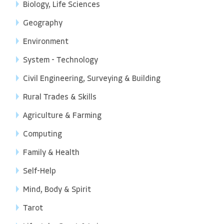
Biology, Life Sciences
Geography
Environment
System - Technology
Civil Engineering, Surveying & Building
Rural Trades & Skills
Agriculture & Farming
Computing
Family & Health
Self-Help
Mind, Body & Spirit
Tarot