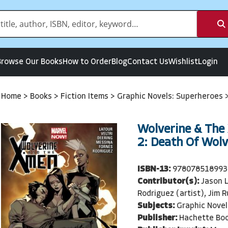
Browse Our Books
How to Order
Blog
Contact Us
Wishlist
Login
Home
>
Books
>
Fiction Items
>
Graphic Novels: Superheroes
Wolverine & The
2: Death Of Wolv
ISBN-13:
978078518993
Contributor(s):
Jason L
Rodriguez (artist), Jim R
Subjects:
Graphic Novel
Publisher:
Hachette Bo