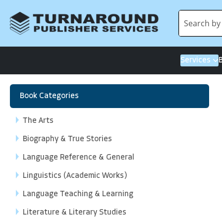
Services
Book Categories
The Arts
Biography & True Stories
Language Reference & General
Linguistics (Academic Works)
Language Teaching & Learning
Literature & Literary Studies