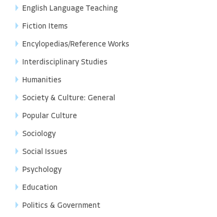
English Language Teaching
Fiction Items
Encylopedias/Reference Works
Interdisciplinary Studies
Humanities
Society & Culture: General
Popular Culture
Sociology
Social Issues
Psychology
Education
Politics & Government