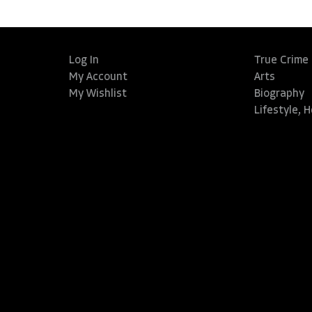
Log In
True Crime
My Account
Arts
My Wishlist
Biography
Lifestyle, 