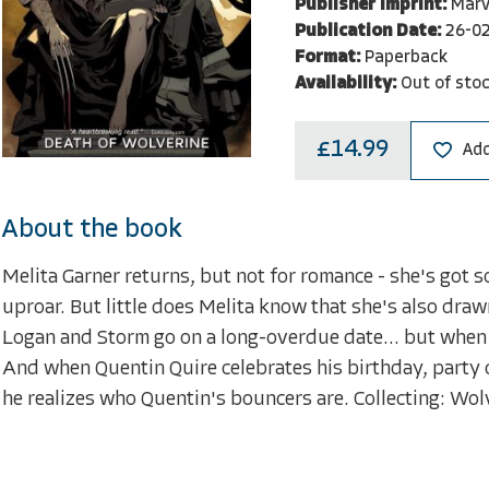
Publisher Imprint:
Marv
Publication Date:
26-0
Format:
Paperback
Availability:
Out of sto
£14.99
Add
About the book
Melita Garner returns, but not for romance - she's got 
uproar. But little does Melita know that she's also dra
Logan and Storm go on a long-overdue date... but when 
And when Quentin Quire celebrates his birthday, party
he realizes who Quentin's bouncers are. Collecting: Wo