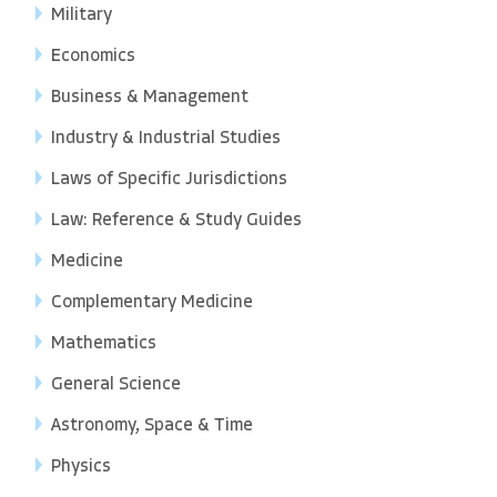
Military
Economics
Business & Management
Industry & Industrial Studies
Laws of Specific Jurisdictions
Law: Reference & Study Guides
Medicine
Complementary Medicine
Mathematics
General Science
Astronomy, Space & Time
Physics