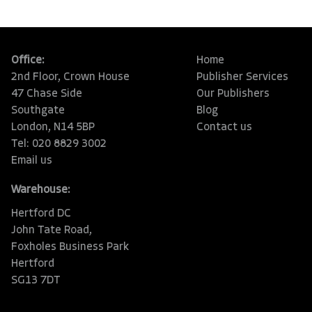
Office:
Home
2nd Floor, Crown House
Publisher Services
47 Chase Side
Our Publishers
Southgate
Blog
London, N14 5BP
Contact us
Tel: 020 8829 3002
Email us
Warehouse:
Hertford DC
John Tate Road,
Foxholes Business Park
Hertford
SG13 7DT