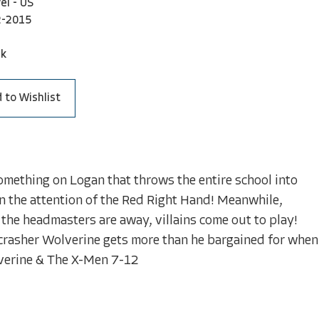
el - US
2-2015
ck
 to Wishlist
something on Logan that throws the entire school into
wn the attention of the Red Right Hand! Meanwhile,
the headmasters are away, villains come out to play!
 crasher Wolverine gets more than he bargained for when
lverine & The X-Men 7-12