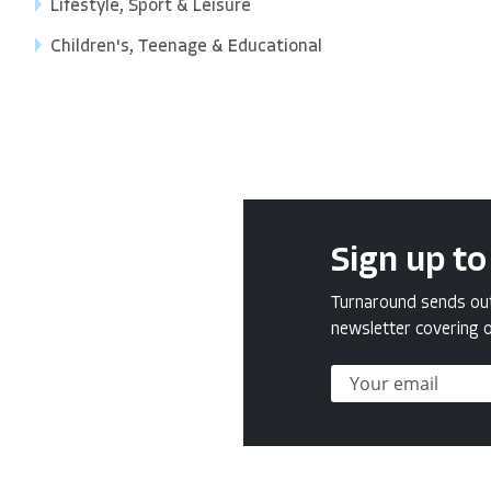
Lifestyle, Sport & Leisure
Children's, Teenage & Educational
Sign up to
Turnaround sends out 
newsletter covering o