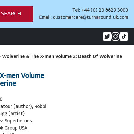
Tel: +44 (0) 20 8829 3000
SEARCH
Email:
customercare@turnaround-uk.com
>
Wolverine & The X-men Volume 2: Death Of Wolverine
 X-men Volume
erine
0
atour (author), Robbi
ugg (artist)
s: Superheroes
ok Group USA