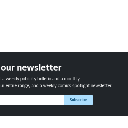
 our newsletter
a weekly publicity bulletin and a monthly
ur entire range, and a weekly comics spotlight newsletter.
Subscribe