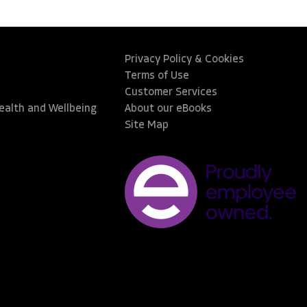
Privacy Policy & Cookies
Terms of Use
Customer Services
Health and Wellbeing
About our eBooks
Site Map