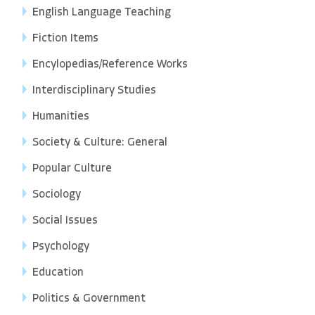
English Language Teaching
Fiction Items
Encylopedias/Reference Works
Interdisciplinary Studies
Humanities
Society & Culture: General
Popular Culture
Sociology
Social Issues
Psychology
Education
Politics & Government