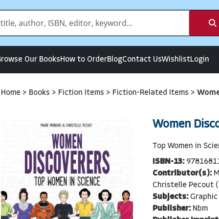
Browse Our Books
How to Order
Blog
Contact Us
Wishlist
Login
Home
>
Books
>
Fiction Items
>
Fiction-Related Items
>
Women
Women Disco
Top Women in Sci
ISBN-13:
9781681
Contributor(s):
M
Christelle Pecout (
Subjects:
Graphic 
Publisher:
Nbm