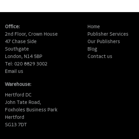
Office:
Home
2nd Floor, Crown House
Publisher Services
47 Chase Side
Our Publishers
Southgate
Blog
London, N14 5BP
Contact us
Tel: 020 8829 3002
Email us
Warehouse:
Hertford DC
John Tate Road,
Foxholes Business Park
Hertford
SG13 7DT