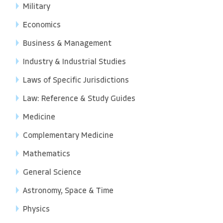
Military
Economics
Business & Management
Industry & Industrial Studies
Laws of Specific Jurisdictions
Law: Reference & Study Guides
Medicine
Complementary Medicine
Mathematics
General Science
Astronomy, Space & Time
Physics