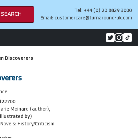
Tel: +44 (0) 20 8829 3000
SEARCH
Email:
customercare@turnaround-uk.com
 Discoverers
verers
ence
122700
arie Moinard (author),
illustrated by)
Novels: History/Criticism