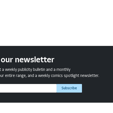
 our newsletter
a weekly publicity bulletin and a monthly
ur entire range, and a weekly comics spotlight newsletter.
Subscribe