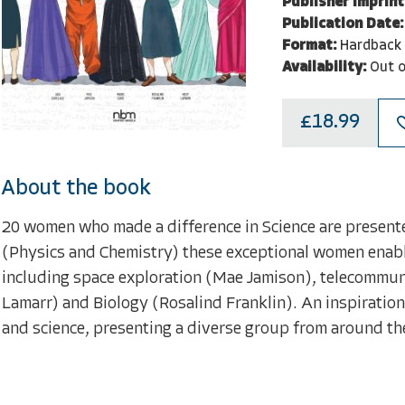
Publisher Imprint
Publication Date:
Format:
Hardback
Availability:
Out o
£18.99
About the book
20 women who made a difference in Science are present
(Physics and Chemistry) these exceptional women enabled
including space exploration (Mae Jamison), telecommun
Lamarr) and Biology (Rosalind Franklin). An inspirati
and science, presenting a diverse group from around th