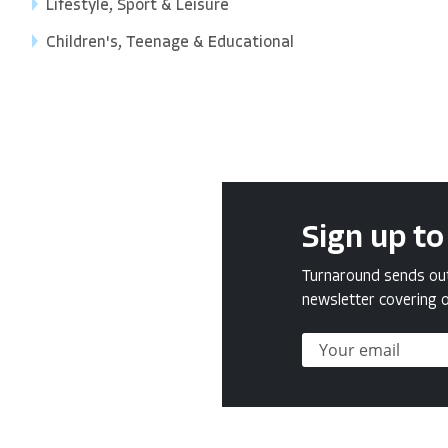
Lifestyle, Sport & Leisure
Children's, Teenage & Educational
Sign up to
Turnaround sends out 
newsletter covering o