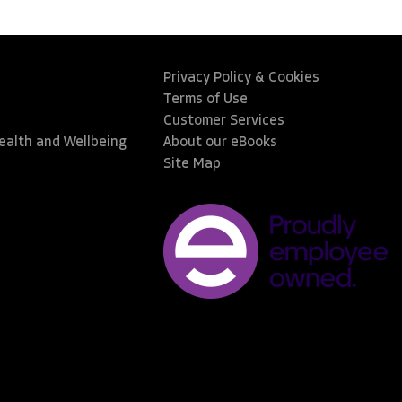
Privacy Policy & Cookies
Terms of Use
Customer Services
Health and Wellbeing
About our eBooks
Site Map