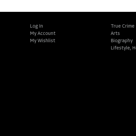
Log In
True Crime
My Account
Arts
My Wishlist
Biography
Lifestyle, 