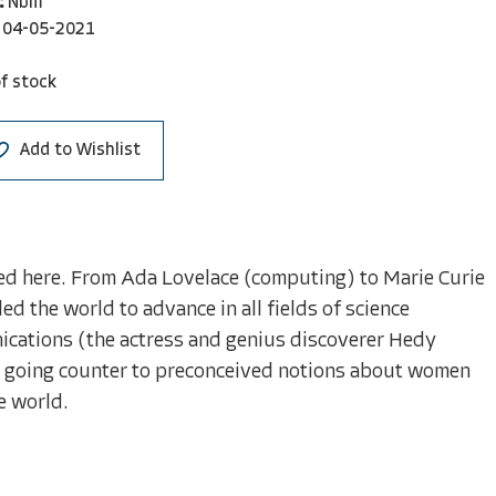
:
Nbm
04-05-2021
f stock
Add to Wishlist
ed here. From Ada Lovelace (computing) to Marie Curie
 the world to advance in all fields of science
ications (the actress and genius discoverer Hedy
on going counter to preconceived notions about women
e world.