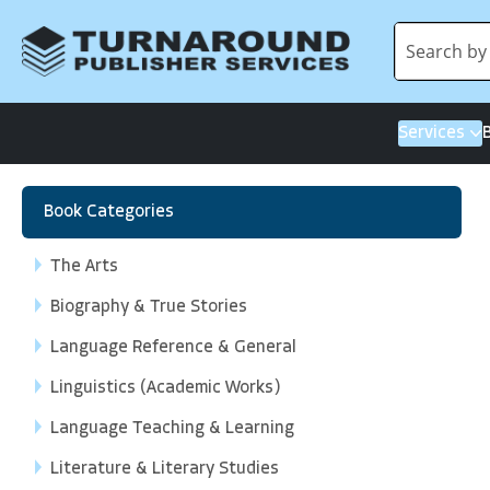
Services
Book Categories
The Arts
Biography & True Stories
Language Reference & General
Linguistics (Academic Works)
Language Teaching & Learning
Literature & Literary Studies