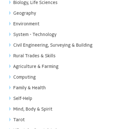
Biology, Life Sciences
Geography
Environment
System - Technology
Civil Engineering, Surveying & Building
Rural Trades & Skills
Agriculture & Farming
Computing
Family & Health
Self-Help
Mind, Body & Spirit
Tarot