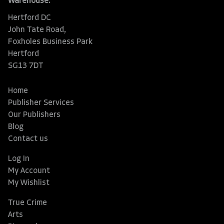
Warehouse:
Hertford DC
John Tate Road,
Foxholes Business Park
Hertford
SG13 7DT
Home
Publisher Services
Our Publishers
Blog
Contact us
Log In
My Account
My Wishlist
True Crime
Arts