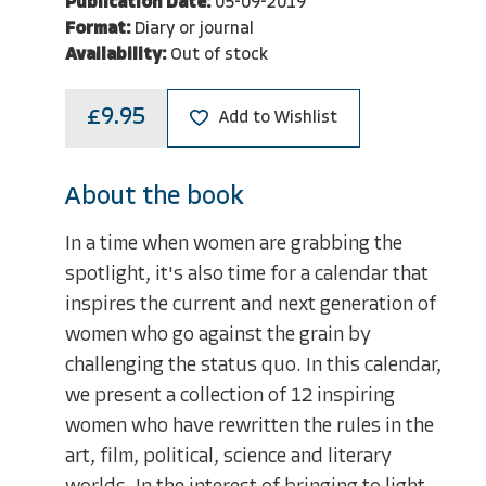
Publication Date:
05-09-2019
Format:
Diary or journal
Availability:
Out of stock
£9.95
Add to Wishlist
About the book
In a time when women are grabbing the
spotlight, it's also time for a calendar that
inspires the current and next generation of
women who go against the grain by
challenging the status quo. In this calendar,
we present a collection of 12 inspiring
women who have rewritten the rules in the
art, film, political, science and literary