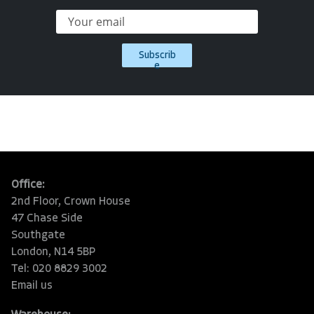
Subscrib
e
Office:
2nd Floor, Crown House
47 Chase Side
Southgate
London, N14 5BP
Tel: 020 8829 3002
Email us