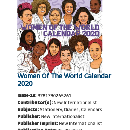
Women Of The World Calendar
2020
ISBN-13:
9781780265261
Contributor(s):
New Internationalist
Subjects:
Stationery, Diaries, Calendars
Publisher:
New Internationalist
Publisher Imprint:
New Internationalist