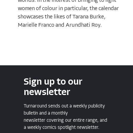
worlds. In the interest of bringing to light
women of colour in particular, the calendar
showcases the likes of Tarana Burke,
Marielle Franco and Arundhati Roy.
Sign up to our
newsletter
Turnaround sends out a weekly publicity
bulletin and a monthly
newsletter covering our entire range, and
a weekly comics spotlight newsletter.