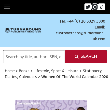
Tel: +44 (0) 20 8829 3000
Email:
customercare@turnaround-
uk.com
SEARCH
Home
>
Books
>
Lifestyle, Sport & Leisure
>
Stationery,
Diaries, Calendars
>
Women Of The World Calendar 2020