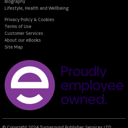
Biography
Lifestyle, Health and Wellbeing
Privacy Policy & Cookies
Terms of Use
Customer Services
About our eBooks
Site Map
© Copyright 2024 Turnaround Publisher Services LTD.