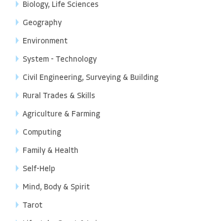
Biology, Life Sciences
Geography
Environment
System - Technology
Civil Engineering, Surveying & Building
Rural Trades & Skills
Agriculture & Farming
Computing
Family & Health
Self-Help
Mind, Body & Spirit
Tarot