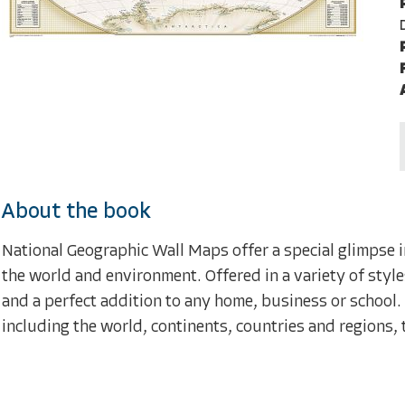
About the book
National Geographic Wall Maps offer a special glimpse i
the world and environment. Offered in a variety of style
and a perfect addition to any home, business or school.
including the world, continents, countries and regions, 