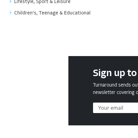
Lifestyle, Sport & Leisure
Children's, Teenage & Educational
Sign up to
Turnaround sends out 
newsletter covering o