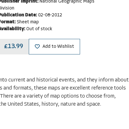
Publisher Imprint:
National Geographic Maps
Division
Publication Date:
02-08-2012
Format:
Sheet map
Availability:
Out of stock
£13.99
Add to Wishlist
nto current and historical events, and they inform about
s and formats, these maps are excellent reference tools
 There are a variety of map options to choose from,
the United States, history, nature and space.