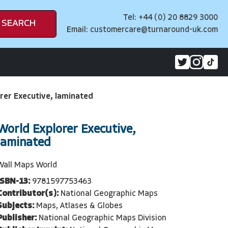
Tel: +44 (0) 20 8829 3000
SEARCH
Email:
customercare@turnaround-uk.com
rer Executive, laminated
World Explorer Executive,
laminated
Wall Maps World
ISBN-13:
9781597753463
Contributor(s):
National Geographic Maps
Subjects:
Maps, Atlases & Globes
Publisher:
National Geographic Maps Division