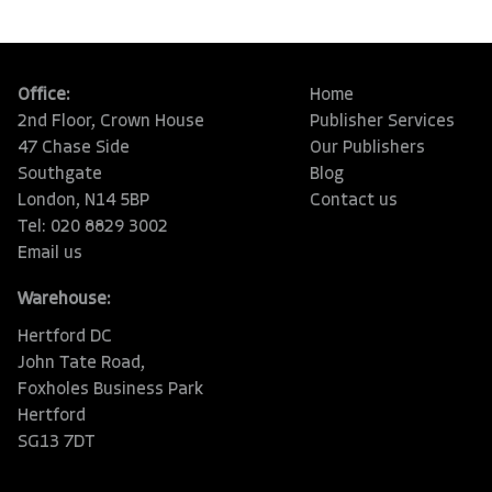
Office:
Home
2nd Floor, Crown House
Publisher Services
47 Chase Side
Our Publishers
Southgate
Blog
London, N14 5BP
Contact us
Tel: 020 8829 3002
Email us
Warehouse:
Hertford DC
John Tate Road,
Foxholes Business Park
Hertford
SG13 7DT