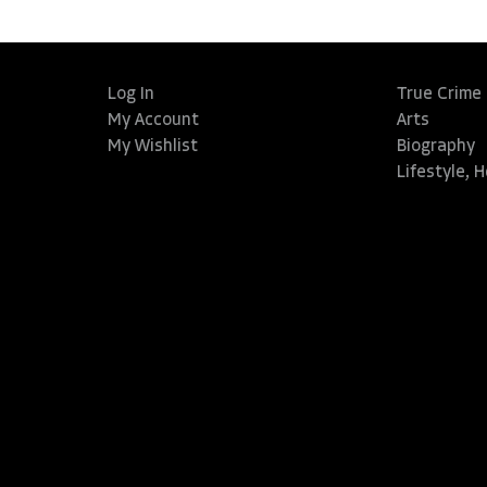
Log In
True Crime
My Account
Arts
My Wishlist
Biography
Lifestyle, 