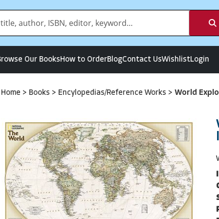
Browse Our Books
How to Order
Blog
Contact Us
Wishlist
Login
Home
>
Books
>
Encylopedias/Reference Works
>
World Explo