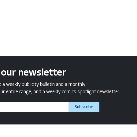
 our newsletter
a weekly publicity bulletin and a monthly
ur entire range, and a weekly comics spotlight newsletter.
Subscribe