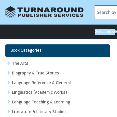
Services
Book Categories
The Arts
Biography & True Stories
Language Reference & General
Linguistics (Academic Works)
Language Teaching & Learning
Literature & Literary Studies