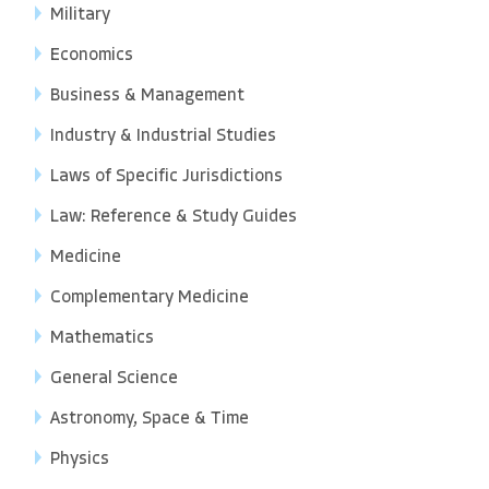
Military
Economics
Business & Management
Industry & Industrial Studies
Laws of Specific Jurisdictions
Law: Reference & Study Guides
Medicine
Complementary Medicine
Mathematics
General Science
Astronomy, Space & Time
Physics