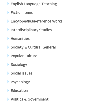
English Language Teaching
Fiction Items
Encylopedias/Reference Works
Interdisciplinary Studies
Humanities
Society & Culture: General
Popular Culture
Sociology
Social Issues
Psychology
Education
Politics & Government