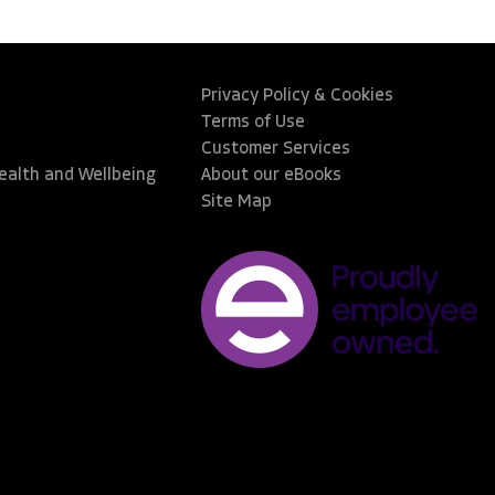
Privacy Policy & Cookies
Terms of Use
Customer Services
Health and Wellbeing
About our eBooks
Site Map