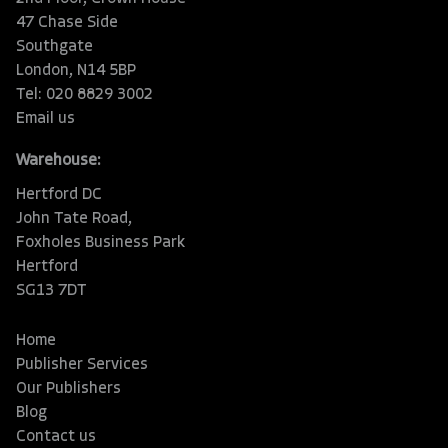
47 Chase Side
Southgate
London, N14 5BP
Tel: 020 8829 3002
Email us
Warehouse:
Hertford DC
John Tate Road,
Foxholes Business Park
Hertford
SG13 7DT
Home
Publisher Services
Our Publishers
Blog
Contact us