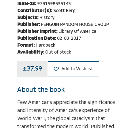
ISBN-13:
9781598535143
Contributor(s):
Scott Berg
Subjects:
History
Publisher:
PENGUIN RANDOM HOUSE GROUP
Publisher Imprint:
Library Of America
Publication Date:
02-03-2017
Format:
Hardback
Availability:
Out of stock
£37.99
Add to Wishlist
About the book
Few Americans appreciate the significance
and intensity of America's experience of
World War I, the global cataclysm that
transformed the modern world. Published