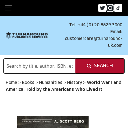
Tel: +44 (0) 20 8829 3000
Email:
customercare@turnaround-
uk.com
SEARCH
Home
>
Books
>
Humanities
>
History
>
World War I and
America: Told by the Americans Who Lived It