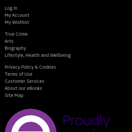
Log In
My Account
My Wishlist
True Crime
Arts
Biography
Lifestyle, Health and Wellbeing
Privacy Policy & Cookies
Terms of Use
Customer Services
About our eBooks
Site Map