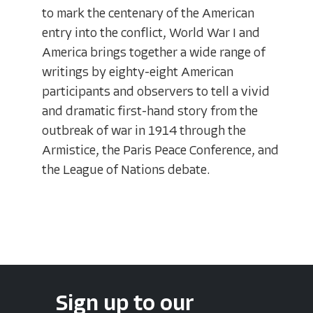
to mark the centenary of the American
entry into the conflict, World War I and
America brings together a wide range of
writings by eighty-eight American
participants and observers to tell a vivid
and dramatic first-hand story from the
outbreak of war in 1914 through the
Armistice, the Paris Peace Conference, and
the League of Nations debate.
Sign up to our