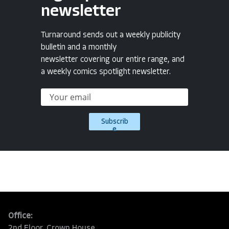
newsletter
Turnaround sends out a weekly publicity
bulletin and a monthly
newsletter covering our entire range, and
a weekly comics spotlight newsletter.
Subscrib
e
Office:
2nd Floor, Crown House