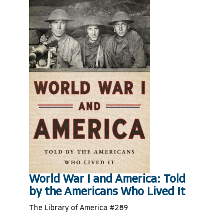
World War I and America: Told
by the Americans Who Lived It
The Library of America #289