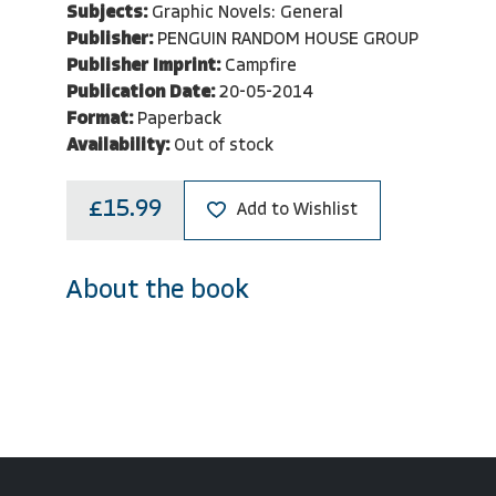
Subjects:
Graphic Novels: General
Publisher:
PENGUIN RANDOM HOUSE GROUP
Publisher Imprint:
Campfire
Publication Date:
20-05-2014
Format:
Paperback
Availability:
Out of stock
£15.99
Add to Wishlist
About the book