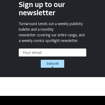
Sign up to our
newsletter
Turnaround sends out a weekly publicity
bulletin and a monthly
newsletter covering our entire range, and
a weekly comics spotlight newsletter.
Subscrib
e