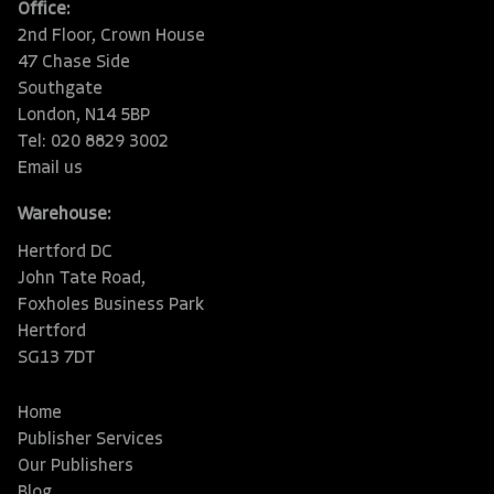
Office:
2nd Floor, Crown House
47 Chase Side
Southgate
London, N14 5BP
Tel: 020 8829 3002
Email us
Warehouse:
Hertford DC
John Tate Road,
Foxholes Business Park
Hertford
SG13 7DT
Home
Publisher Services
Our Publishers
Blog