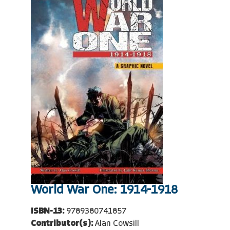
World War One: 1914-1918
ISBN-13:
9789380741857
Contributor(s):
Alan Cowsill