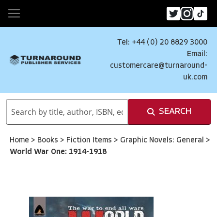
Tel: +44 (0) 20 8829 3000
Email:
customercare@turnaround-
uk.com
SEARCH
Home
>
Books
>
Fiction Items
>
Graphic Novels: General
>
World War One: 1914-1918