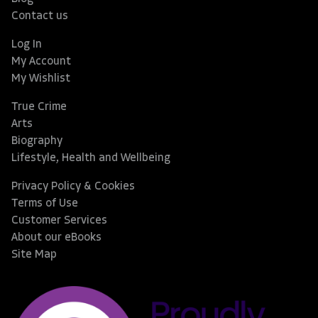
Contact us
Log In
My Account
My Wishlist
True Crime
Arts
Biography
Lifestyle, Health and Wellbeing
Privacy Policy & Cookies
Terms of Use
Customer Services
About our eBooks
Site Map