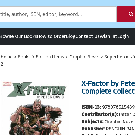
Browse Our Books
How to Order
Blog
Contact Us
Wishlist
Login
Home
>
Books
>
Fiction Items
>
Graphic Novels: Superheroes
2
X-Factor by Pete
Complete Collect
ISBN-13:
978078515439
Contributor(s):
Peter D
Subjects:
Graphic Novel
Publisher:
PENGUIN RA