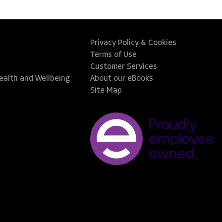
Privacy Policy & Cookies
Terms of Use
Customer Services
Health and Wellbeing
About our eBooks
Site Map