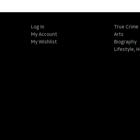
Log In
True Crime
My Account
Arts
My Wishlist
Biography
Lifestyle, 