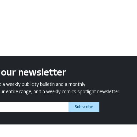
 our newsletter
a weekly publicity bulletin and a monthly
ur entire range, and a weekly comics spotlight newsletter.
Subscribe