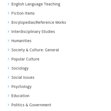
English Language Teaching
Fiction Items
Encylopedias/Reference Works
Interdisciplinary Studies
Humanities
Society & Culture: General
Popular Culture
Sociology
Social Issues
Psychology
Education
Politics & Government