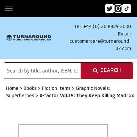
Tel: +44 (0) 20 8829 3000
Email:
customercare@turnaround-
uk.com
SEARCH
Home
>
Books
>
Fiction Items
>
Graphic Novels:
Superheroes
>
X-factor Vol.15: They Keep Killing Madrox