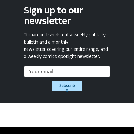
Sign up to our
newsletter
Turnaround sends out a weekly publicity
bulletin and a monthly
newsletter covering our entire range, and
a weekly comics spotlight newsletter.
Subscrib
e