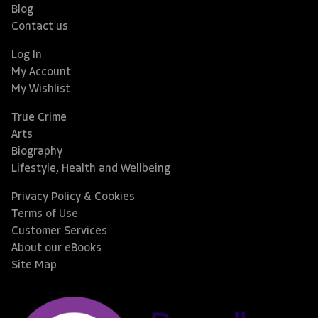
Blog
Contact us
Log In
My Account
My Wishlist
True Crime
Arts
Biography
Lifestyle, Health and Wellbeing
Privacy Policy & Cookies
Terms of Use
Customer Services
About our eBooks
Site Map