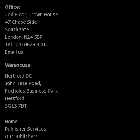
Office:
2nd Floor, Crown House
47 Chase Side
Southgate
London, N14 5BP
Tel: 020 8829 3002
Email us
Warehouse:
Hertford DC
John Tate Road,
Foxholes Business Park
Hertford
SG13 7DT
Home
Publisher Services
Our Publishers