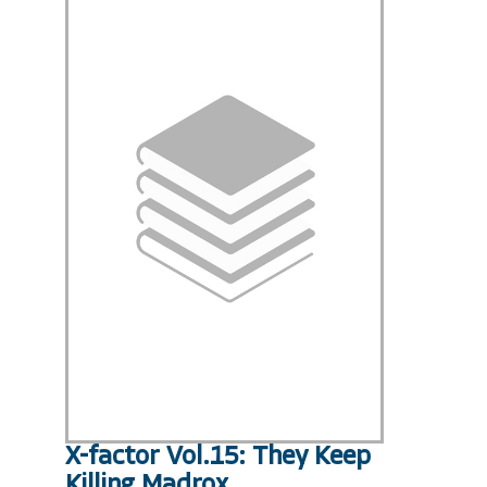
X-factor Vol.15: They Keep
Killing Madrox