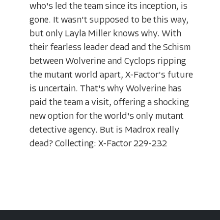
who's led the team since its inception, is
gone. It wasn't supposed to be this way,
but only Layla Miller knows why. With
their fearless leader dead and the Schism
between Wolverine and Cyclops ripping
the mutant world apart, X-Factor's future
is uncertain. That's why Wolverine has
paid the team a visit, offering a shocking
new option for the world's only mutant
detective agency. But is Madrox really
dead? Collecting: X-Factor 229-232