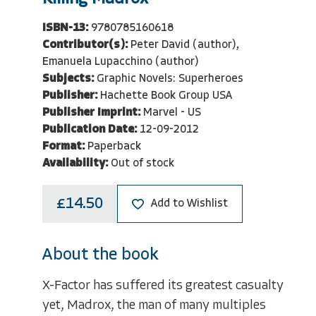
ISBN-13:
9780785160618
Contributor(s):
Peter David (author),
Emanuela Lupacchino (author)
Subjects:
Graphic Novels: Superheroes
Publisher:
Hachette Book Group USA
Publisher Imprint:
Marvel - US
Publication Date:
12-09-2012
Format:
Paperback
Availability:
Out of stock
£14.50
Add to Wishlist
About the book
X-Factor has suffered its greatest casualty
yet, Madrox, the man of many multiples