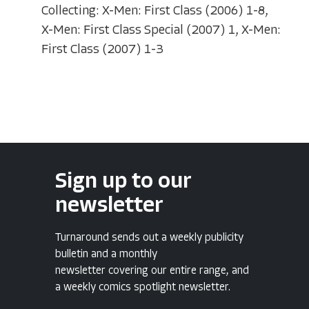
Collecting: X-Men: First Class (2006) 1-8,
X-Men: First Class Special (2007) 1, X-Men:
First Class (2007) 1-3
Sign up to our
newsletter
Turnaround sends out a weekly publicity
bulletin and a monthly
newsletter covering our entire range, and
a weekly comics spotlight newsletter.