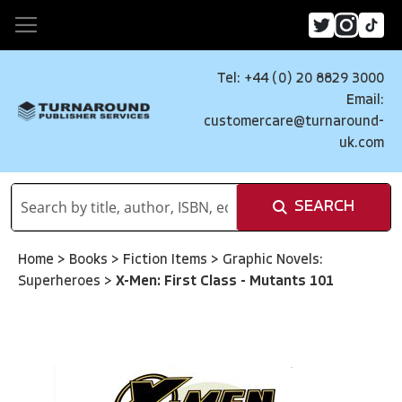
Tel: +44 (0) 20 8829 3000
Email:
customercare@turnaround-
uk.com
SEARCH
Home
>
Books
>
Fiction Items
>
Graphic Novels:
Superheroes
>
X-Men: First Class - Mutants 101