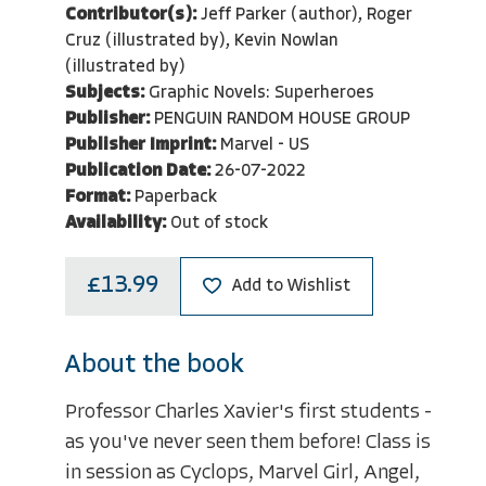
Contributor(s):
Jeff Parker (author), Roger
Cruz (illustrated by), Kevin Nowlan
(illustrated by)
Subjects:
Graphic Novels: Superheroes
Publisher:
PENGUIN RANDOM HOUSE GROUP
Publisher Imprint:
Marvel - US
Publication Date:
26-07-2022
Format:
Paperback
Availability:
Out of stock
£13.99
Add to Wishlist
About the book
Professor Charles Xavier's first students -
as you've never seen them before! Class is
in session as Cyclops, Marvel Girl, Angel,