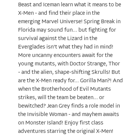
Beast and Iceman learn what it means to be
X-Men - and find their place in the
emerging Marvel Universe! Spring Break in
Florida may sound fun... but fighting for
survival against the Lizard in the
Everglades isn't what they had in mind!
More uncanny encounters await for the
young mutants, with Doctor Strange, Thor
- and the alien, shape-shifting Skrulls! But
are the X-Men ready for... Gorilla Man?! And
when the Brotherhood of Evil Mutants
strikes, will the team be beaten... or
bewitched? Jean Grey finds a role model in
the Invisible Woman - and mayhem awaits
on Monster Island! Enjoy first class
adventures starring the original X-Men!