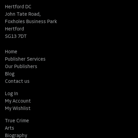
Hertford DC
John Tate Road,
Foxholes Business Park
Hertford
SG13 7DT
Home
Publisher Services
Our Publishers
Blog
Contact us
Log In
My Account
My Wishlist
True Crime
Arts
Biography