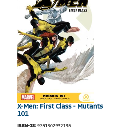
X-Men: First Class - Mutants
101
ISBN-13:
9781302932138