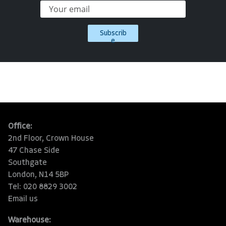
Subscrib
e
Office:
2nd Floor, Crown House
47 Chase Side
Southgate
London, N14 5BP
Tel: 020 8829 3002
Email us
Warehouse: