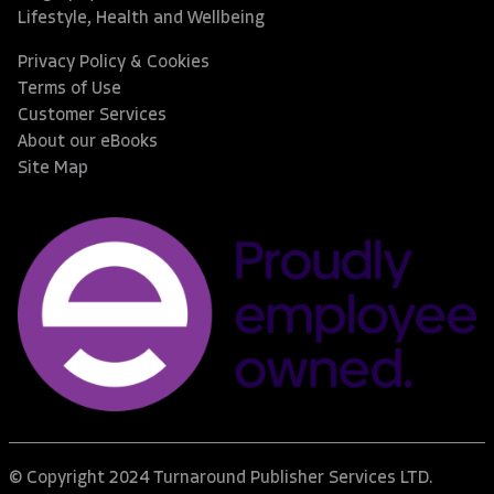
Lifestyle, Health and Wellbeing
Privacy Policy & Cookies
Terms of Use
Customer Services
About our eBooks
Site Map
© Copyright 2024 Turnaround Publisher Services LTD.