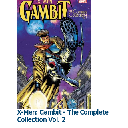
X-Men: Gambit - The Complete
Collection Vol. 2