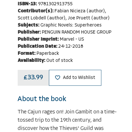
ISBN-13:
9781302913755
Contributor(s):
Fabian Nicieza (author),
Scott Lobdell (author), Joe Pruett (author)
Subjects:
Graphic Novels: Superheroes
Publisher:
PENGUIN RANDOM HOUSE GROUP
Publisher Imprint:
Marvel - US
Publication Date:
24-12-2018
Format:
Paperback
Availability:
Out of stock
£33.99
Add to Wishlist
About the book
The Cajun rages on! Join Gambit on a time-
tossed trip to the 19th century, and
discover how the Thieves' Guild was