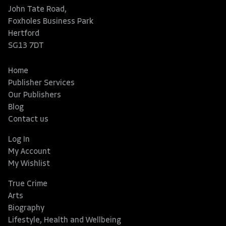
John Tate Road,
Foxholes Business Park
Hertford
SG13 7DT
Home
Publisher Services
Our Publishers
Blog
Contact us
Log In
My Account
My Wishlist
True Crime
Arts
Biography
Lifestyle, Health and Wellbeing