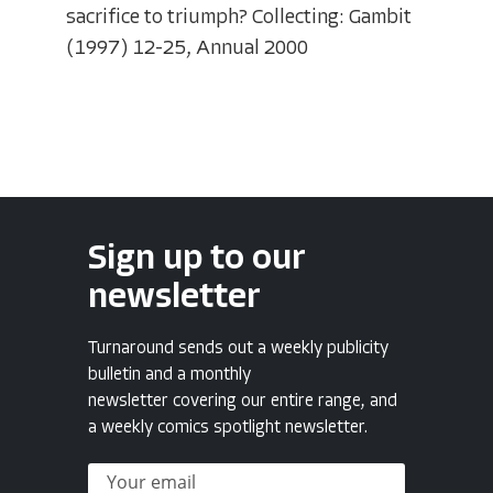
sacrifice to triumph? Collecting: Gambit
(1997) 12-25, Annual 2000
Sign up to our
newsletter
Turnaround sends out a weekly publicity
bulletin and a monthly
newsletter covering our entire range, and
a weekly comics spotlight newsletter.