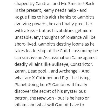
shaped by Candra...and Mr. Sinister! Back
in the present, Remy needs help - and
Rogue flies to his aid! Thanks to Gambit's
evolving powers, he can finally greet her
with a kiss - but as his abilities get more
unstable, any thoughts of romance will be
short-lived. Gambit's destiny looms as he
takes leadership of the Guild - assuming he
can survive an Assassination Game against
deadly villains like Bullseye, Constrictor,
Zaran, Deadpool... and Archangel? And
what are X-Cutioner and Ego the Living
Planet doing here?! Gambit will finally
discover the secret of his mysterious
patron, the New Son - but is he hero or
villain, and what will Gambit have to