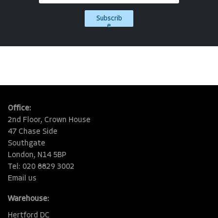
Subscrib
e
Office:
2nd Floor, Crown House
47 Chase Side
Southgate
London, N14 5BP
Tel: 020 8829 3002
Email us
Warehouse:
Hertford DC