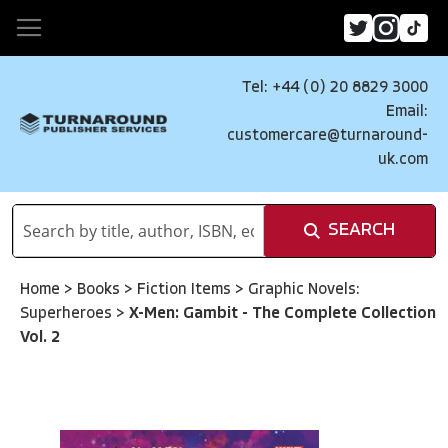
Tel: +44 (0) 20 8829 3000
Email:
customercare@turnaround-
uk.com
SEARCH
Home
>
Books
>
Fiction Items
>
Graphic Novels:
Superheroes
>
X-Men: Gambit - The Complete Collection
Vol. 2