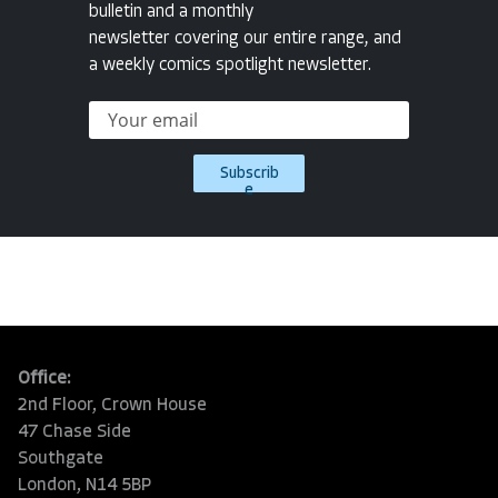
bulletin and a monthly
newsletter covering our entire range, and
a weekly comics spotlight newsletter.
Subscrib
e
Office:
2nd Floor, Crown House
47 Chase Side
Southgate
London, N14 5BP