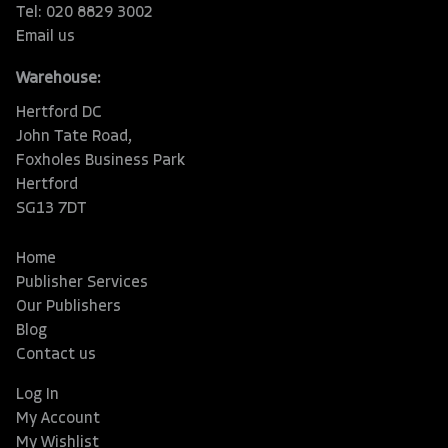
Tel: 020 8829 3002
Email us
Warehouse:
Hertford DC
John Tate Road,
Foxholes Business Park
Hertford
SG13 7DT
Home
Publisher Services
Our Publishers
Blog
Contact us
Log In
My Account
My Wishlist