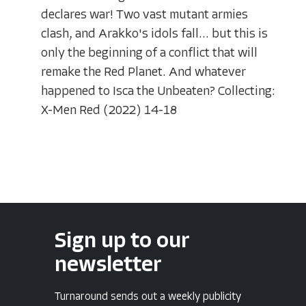
declares war! Two vast mutant armies
clash, and Arakko's idols fall... but this is
only the beginning of a conflict that will
remake the Red Planet. And whatever
happened to Isca the Unbeaten? Collecting:
X-Men Red (2022) 14-18
Sign up to our
newsletter
Turnaround sends out a weekly publicity