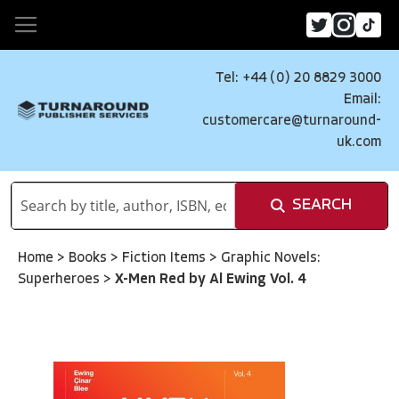
Tel: +44 (0) 20 8829 3000
Email:
customercare@turnaround-
uk.com
SEARCH
Home
>
Books
>
Fiction Items
>
Graphic Novels:
Superheroes
>
X-Men Red by Al Ewing Vol. 4