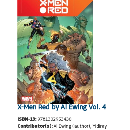
X-Men Red by Al Ewing Vol. 4
ISBN-13:
9781302953430
Contributor(s):
Al Ewing (author), Yidiray