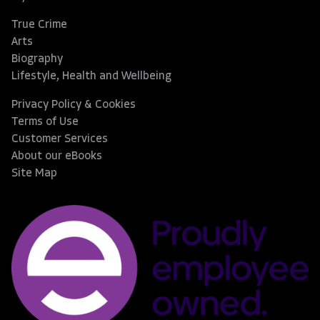
True Crime
Arts
Biography
Lifestyle, Health and Wellbeing
Privacy Policy & Cookies
Terms of Use
Customer Services
About our eBooks
Site Map