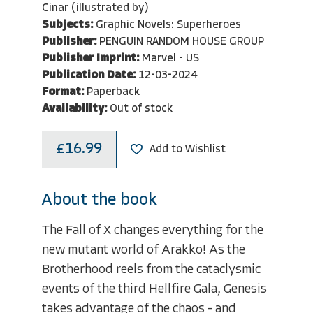
Cinar (illustrated by)
Subjects:
Graphic Novels: Superheroes
Publisher:
PENGUIN RANDOM HOUSE GROUP
Publisher Imprint:
Marvel - US
Publication Date:
12-03-2024
Format:
Paperback
Availability:
Out of stock
£16.99
Add to Wishlist
About the book
The Fall of X changes everything for the
new mutant world of Arakko! As the
Brotherhood reels from the cataclysmic
events of the third Hellfire Gala, Genesis
takes advantage of the chaos - and