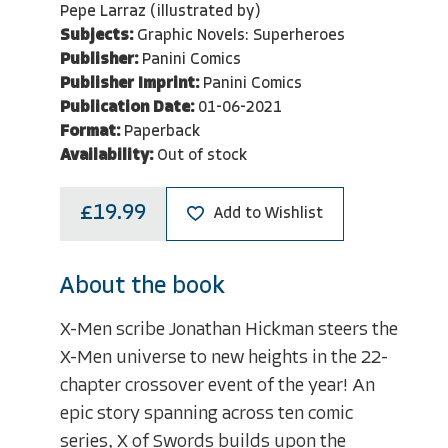
Pepe Larraz (illustrated by)
Subjects:
Graphic Novels: Superheroes
Publisher:
Panini Comics
Publisher Imprint:
Panini Comics
Publication Date:
01-06-2021
Format:
Paperback
Availability:
Out of stock
£19.99
Add to Wishlist
About the book
X-Men scribe Jonathan Hickman steers the
X-Men universe to new heights in the 22-
chapter crossover event of the year! An
epic story spanning across ten comic
series, X of Swords builds upon the