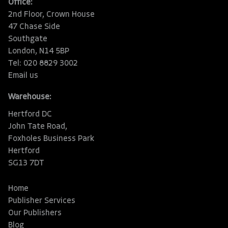
Office:
2nd Floor, Crown House
47 Chase Side
Southgate
London, N14 5BP
Tel: 020 8829 3002
Email us
Warehouse:
Hertford DC
John Tate Road,
Foxholes Business Park
Hertford
SG13 7DT
Home
Publisher Services
Our Publishers
Blog