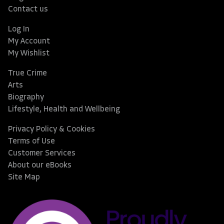
Contact us
Log In
My Account
My Wishlist
True Crime
Arts
Biography
Lifestyle, Health and Wellbeing
Privacy Policy & Cookies
Terms of Use
Customer Services
About our eBooks
Site Map