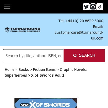
Tel: +44 (0) 20 8829 3000
Email:
customercare@turnaround-
uk.com
SEARCH
Home
>
Books
>
Fiction Items
>
Graphic Novels:
Superheroes
>
X of Swords Vol. 1