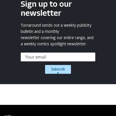
Sign up to our
newsletter
Turnaround sends out a weekly publicity
bulletin and a monthly
newsletter covering our entire range, and
a weekly comics spotlight newsletter.
Subscrib
e