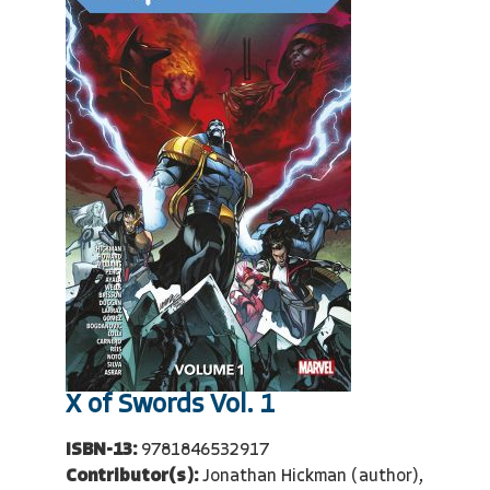
X of Swords Vol. 1
ISBN-13:
9781846532917
Contributor(s):
Jonathan Hickman (author),