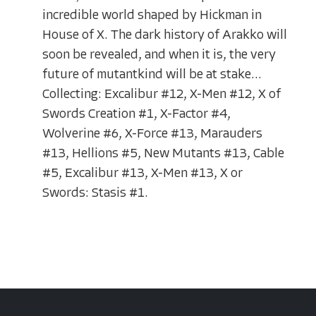
incredible world shaped by Hickman in
House of X. The dark history of Arakko will
soon be revealed, and when it is, the very
future of mutantkind will be at stake...
Collecting: Excalibur #12, X-Men #12, X of
Swords Creation #1, X-Factor #4,
Wolverine #6, X-Force #13, Marauders
#13, Hellions #5, New Mutants #13, Cable
#5, Excalibur #13, X-Men #13, X or
Swords: Stasis #1.