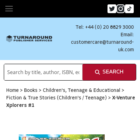
Tel: +44 (0) 20 8829 3000
Email:
customercare@turnaround-
uk.com
SEARCH
Home
>
Books
>
Children's, Teenage & Educational
>
Fiction & True Stories (Children's / Teenage)
>
X-Venture
Xplorers #1