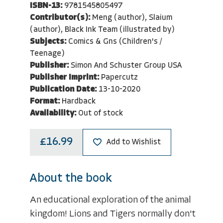
ISBN-13:
9781545805497
Contributor(s):
Meng (author), Slaium
(author), Black Ink Team (illustrated by)
Subjects:
Comics & Gns (Children's /
Teenage)
Publisher:
Simon And Schuster Group USA
Publisher Imprint:
Papercutz
Publication Date:
13-10-2020
Format:
Hardback
Availability:
Out of stock
£16.99
Add to Wishlist
About the book
An educational exploration of the animal
kingdom! Lions and Tigers normally don't