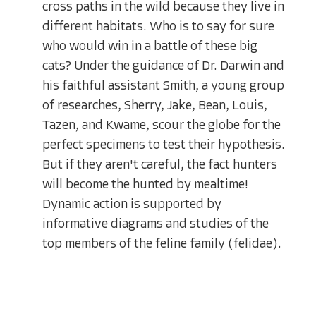
cross paths in the wild because they live in
different habitats. Who is to say for sure
who would win in a battle of these big
cats? Under the guidance of Dr. Darwin and
his faithful assistant Smith, a young group
of researches, Sherry, Jake, Bean, Louis,
Tazen, and Kwame, scour the globe for the
perfect specimens to test their hypothesis.
But if they aren't careful, the fact hunters
will become the hunted by mealtime!
Dynamic action is supported by
informative diagrams and studies of the
top members of the feline family (felidae).