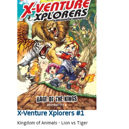
X-Venture Xplorers #1
Kingdom of Animals - Lion vs Tiger