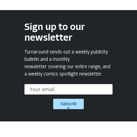
Sign up to our
newsletter
Turnaround sends out a weekly publicity
bulletin and a monthly
newsletter covering our entire range, and
a weekly comics spotlight newsletter.
Subscrib
e