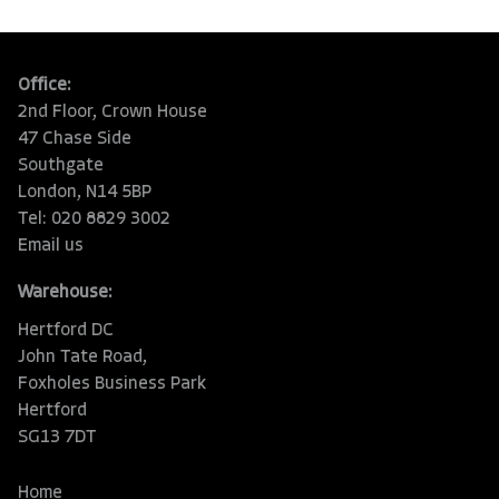
Office:
2nd Floor, Crown House
47 Chase Side
Southgate
London, N14 5BP
Tel: 020 8829 3002
Email us
Warehouse:
Hertford DC
John Tate Road,
Foxholes Business Park
Hertford
SG13 7DT
Home