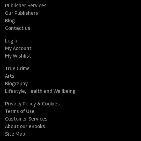
Publisher Services
Our Publishers
Blog
Contact us
Log In
My Account
My Wishlist
True Crime
Arts
Biography
Lifestyle, Health and Wellbeing
Privacy Policy & Cookies
Terms of Use
Customer Services
About our eBooks
Site Map