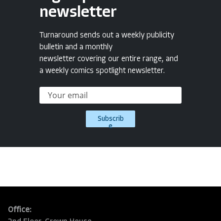
newsletter
Turnaround sends out a weekly publicity
bulletin and a monthly
newsletter covering our entire range, and
a weekly comics spotlight newsletter.
Subscrib
e
Office: