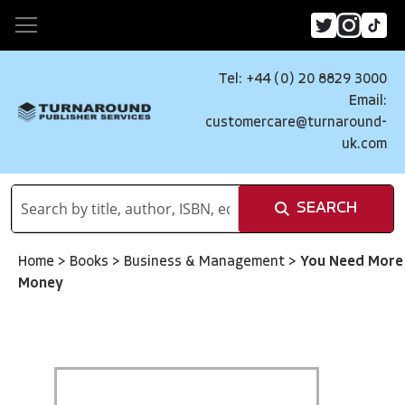
Tel: +44 (0) 20 8829 3000
Email:
customercare@turnaround-
uk.com
SEARCH
Home
>
Books
>
Business & Management
>
You Need More
Money