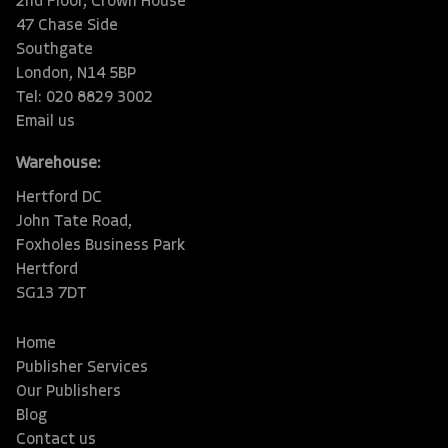
2nd Floor, Crown House
47 Chase Side
Southgate
London, N14 5BP
Tel: 020 8829 3002
Email us
Warehouse:
Hertford DC
John Tate Road,
Foxholes Business Park
Hertford
SG13 7DT
Home
Publisher Services
Our Publishers
Blog
Contact us