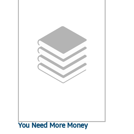
You Need More Money