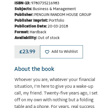
ISBN-13:
9780735216983
Subjects:
Business & Management
Publisher:
PENGUIN RANDOM HOUSE GROUP
Publisher Imprint:
Portfolio
Publication Date:
20-03-2018
Format:
Hardback
Availability:
Out of stock
£23.99
Add to Wishlist
About the book
Whoever you are, whatever your financial
situation, I'm here to give you a wake-up
call, my friend. Twenty-five years ago, I set
off on my own with nothing but a folding
table and a phone. For years, real success