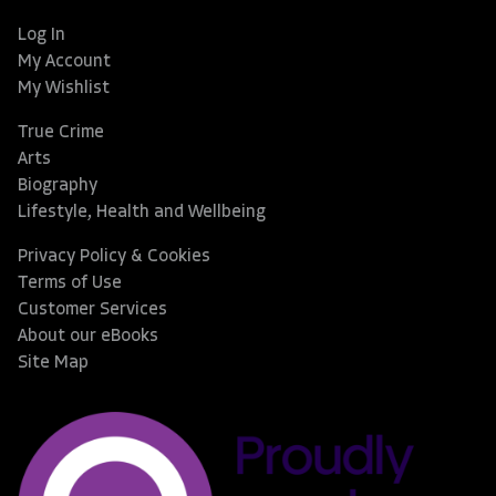
Log In
My Account
My Wishlist
True Crime
Arts
Biography
Lifestyle, Health and Wellbeing
Privacy Policy & Cookies
Terms of Use
Customer Services
About our eBooks
Site Map