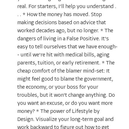
real. For starters, I'll help you understand .
. . * How the money has moved. Stop
making decisions based on advice that
worked decades ago, but no longer. * The
dangers of living in a False Positive. It's
easy to tell ourselves that we have enough-
- until we're hit with medical bills, aging
parents, tuition, or early retirement. * The
cheap comfort of the blamer mind-set: It
might feel good to blame the government,
the economy, or your boss for your
troubles, but it won't change anything. Do
you want an excuse, or do you want more
money? * The power of Lifestyle by
Design. Visualize your long-term goal and
work backward to figure out how to get