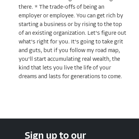
there. * The trade-offs of being an
employer or employee. You can get rich by
starting a business or by rising to the top
of an existing organization. Let's figure out
what's right for you. It's going to take grit
and guts, but if you follow my road map,
you'll start accumulating real wealth, the
kind that lets you live the life of your
dreams and lasts for generations to come.
Sign up to our