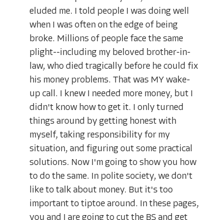
eluded me. I told people I was doing well
when I was often on the edge of being
broke. Millions of people face the same
plight--including my beloved brother-in-
law, who died tragically before he could fix
his money problems. That was MY wake-
up call. I knew I needed more money, but I
didn't know how to get it. I only turned
things around by getting honest with
myself, taking responsibility for my
situation, and figuring out some practical
solutions. Now I'm going to show you how
to do the same. In polite society, we don't
like to talk about money. But it's too
important to tiptoe around. In these pages,
you and I are going to cut the BS and get