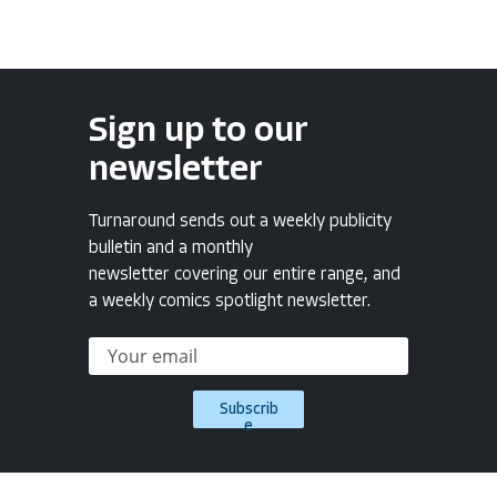
Sign up to our
newsletter
Turnaround sends out a weekly publicity
bulletin and a monthly
newsletter covering our entire range, and
a weekly comics spotlight newsletter.
Subscrib
e