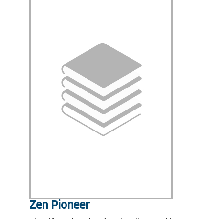
Zen Pioneer