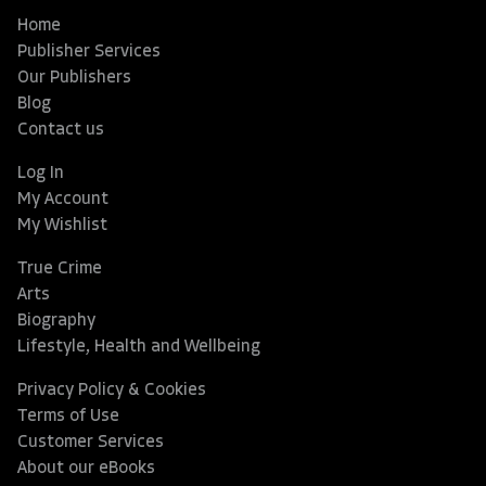
Home
Publisher Services
Our Publishers
Blog
Contact us
Log In
My Account
My Wishlist
True Crime
Arts
Biography
Lifestyle, Health and Wellbeing
Privacy Policy & Cookies
Terms of Use
Customer Services
About our eBooks