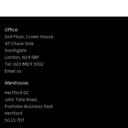
Office:
2nd Floor, Crown House
47 Chase Side
Southgate
London, N14 5BP
Tel: 020 8829 3002
Email us
Warehouse:
Hertford DC
John Tate Road,
Foxholes Business Park
Hertford
SG13 7DT