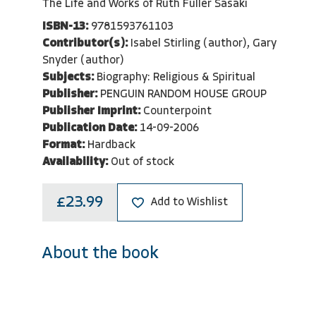
The Life and Works of Ruth Fuller Sasaki
ISBN-13:
9781593761103
Contributor(s):
Isabel Stirling (author), Gary
Snyder (author)
Subjects:
Biography: Religious & Spiritual
Publisher:
PENGUIN RANDOM HOUSE GROUP
Publisher Imprint:
Counterpoint
Publication Date:
14-09-2006
Format:
Hardback
Availability:
Out of stock
£23.99
Add to Wishlist
About the book