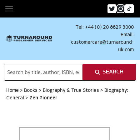
Tel: +44 (0) 20 8829 3000
Email:
customercare@turnaround-
uk.com
SEARCH
Home
>
Books
>
Biography & True Stories
>
Biography:
General
>
Zen Pioneer