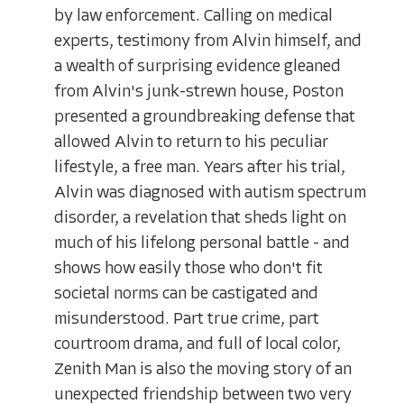
by law enforcement. Calling on medical
experts, testimony from Alvin himself, and
a wealth of surprising evidence gleaned
from Alvin's junk-strewn house, Poston
presented a groundbreaking defense that
allowed Alvin to return to his peculiar
lifestyle, a free man. Years after his trial,
Alvin was diagnosed with autism spectrum
disorder, a revelation that sheds light on
much of his lifelong personal battle - and
shows how easily those who don't fit
societal norms can be castigated and
misunderstood. Part true crime, part
courtroom drama, and full of local color,
Zenith Man is also the moving story of an
unexpected friendship between two very