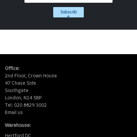
Subscrib
e
Office:
2nd Floor, Crown House
47 Chase Side
Southgate
London, N14 5BP
Tel: 020 8829 3002
Email us
Warehouse:
Hertford DC