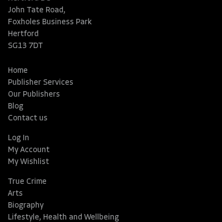
John Tate Road,
Foxholes Business Park
Hertford
SG13 7DT
Home
Publisher Services
Our Publishers
Blog
Contact us
Log In
My Account
My Wishlist
True Crime
Arts
Biography
Lifestyle, Health and Wellbeing