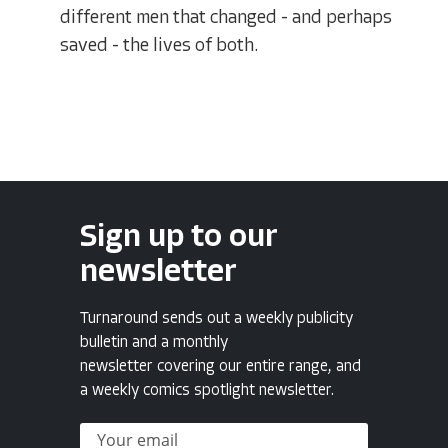
different men that changed - and perhaps
saved - the lives of both.
Sign up to our
newsletter
Turnaround sends out a weekly publicity
bulletin and a monthly
newsletter covering our entire range, and
a weekly comics spotlight newsletter.