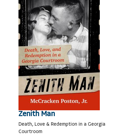
Zenith Man
Death, Love & Redemption in a Georgia
Courtroom