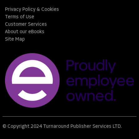
Privacy Policy & Cookies
Terms of Use
Customer Services
About our eBooks
Site Map
© Copyright 2024 Turnaround Publisher Services LTD.