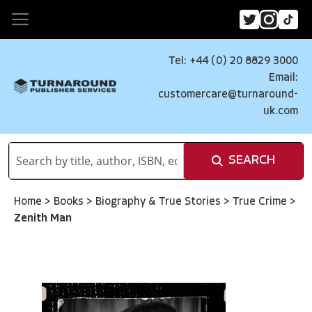
Tel: +44 (0) 20 8829 3000
Email:
customercare@turnaround-
uk.com
SEARCH
Home
>
Books
>
Biography & True Stories
>
True Crime
>
Zenith Man