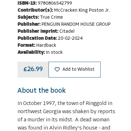
ISBN-13:
9780806542799
Contributor(s):
McCracken King Poston Jr.
Subjects:
True Crime
Publisher:
PENGUIN RANDOM HOUSE GROUP
Publisher Imprint:
Citadel
Publication Date:
20-02-2024
Format:
Hardback
Availability:
In stock
£26.99
Add to Wishlist
About the book
In October 1997, the town of Ringgold in
northwest Georgia was shaken by reports
of a murder in its midst. A dead woman
was found in Alvin Ridley's house - and