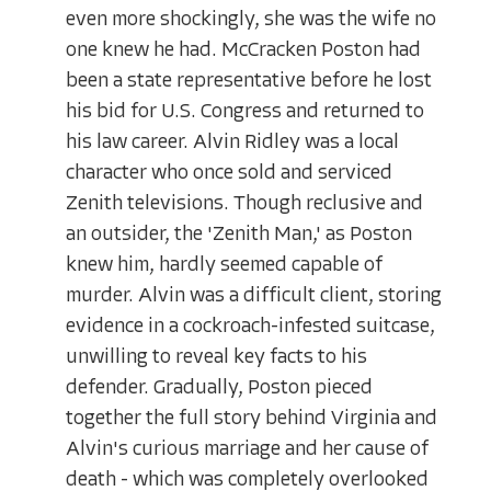
even more shockingly, she was the wife no
one knew he had. McCracken Poston had
been a state representative before he lost
his bid for U.S. Congress and returned to
his law career. Alvin Ridley was a local
character who once sold and serviced
Zenith televisions. Though reclusive and
an outsider, the 'Zenith Man,' as Poston
knew him, hardly seemed capable of
murder. Alvin was a difficult client, storing
evidence in a cockroach-infested suitcase,
unwilling to reveal key facts to his
defender. Gradually, Poston pieced
together the full story behind Virginia and
Alvin's curious marriage and her cause of
death - which was completely overlooked