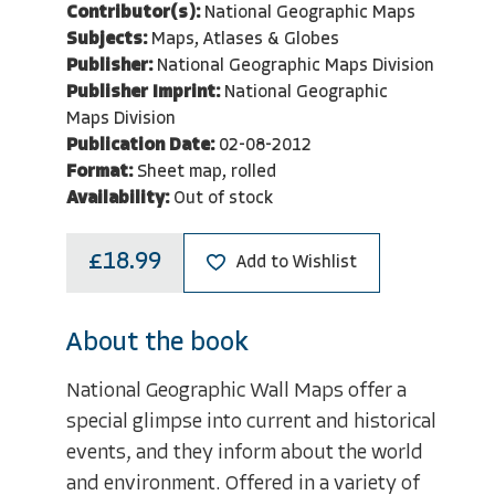
Contributor(s):
National Geographic Maps
Subjects:
Maps, Atlases & Globes
Publisher:
National Geographic Maps Division
Publisher Imprint:
National Geographic
Maps Division
Publication Date:
02-08-2012
Format:
Sheet map, rolled
Availability:
Out of stock
£18.99
Add to Wishlist
About the book
National Geographic Wall Maps offer a
special glimpse into current and historical
events, and they inform about the world
and environment. Offered in a variety of