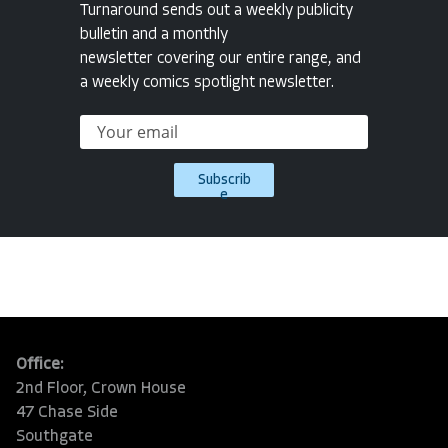
Turnaround sends out a weekly publicity
bulletin and a monthly
newsletter covering our entire range, and
a weekly comics spotlight newsletter.
Subscrib
e
Office:
2nd Floor, Crown House
47 Chase Side
Southgate