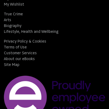
My Wishlist
True Crime
Arts
Biography
Lifestyle, Health and Wellbeing
Privacy Policy & Cookies
Terms of Use
Customer Services
About our eBooks
Site Map