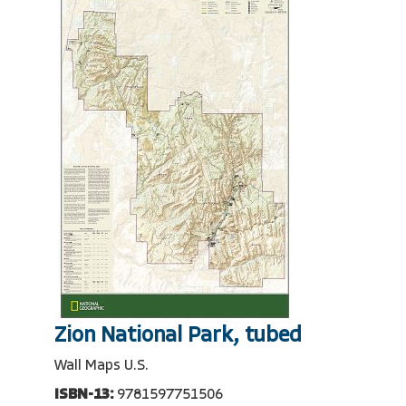
Zion National Park, tubed
Wall Maps U.S.
ISBN-13:
9781597751506