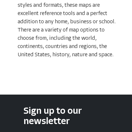
styles and formats, these maps are
excellent reference tools and a perfect
addition to any home, business or school.
There are a variety of map options to
choose from, including the world,
continents, countries and regions, the
United States, history, nature and space.
Sign up to our
newsletter