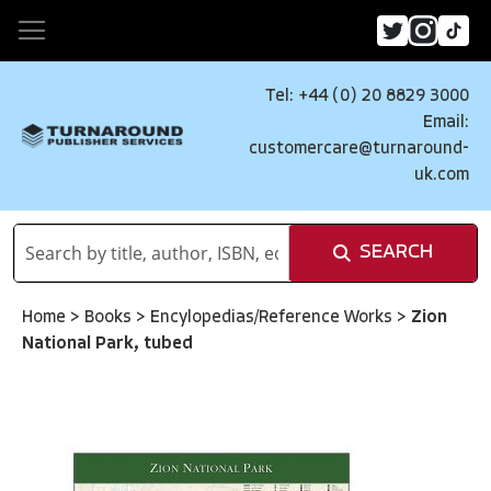
Tel: +44 (0) 20 8829 3000
Email:
customercare@turnaround-
uk.com
SEARCH
Home
>
Books
>
Encylopedias/Reference Works
>
Zion
National Park, tubed