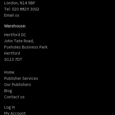
London, N14 5BP
Tel: 020 8829 3002
Email us
Warehouse:
Hertford DC
John Tate Road,
Foxholes Business Park
Hertford
SG13 7DT
Home
Publisher Services
Our Publishers
Blog
Contact us
Log In
My Account