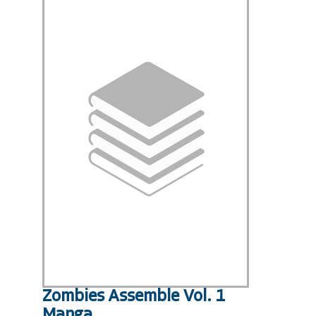
Zombies Assemble Vol. 1
Manga