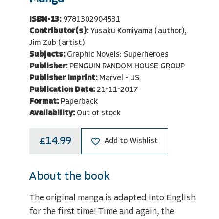
ISBN-13:
9781302904531
Contributor(s):
Yusaku Komiyama (author),
Jim Zub (artist)
Subjects:
Graphic Novels: Superheroes
Publisher:
PENGUIN RANDOM HOUSE GROUP
Publisher Imprint:
Marvel - US
Publication Date:
21-11-2017
Format:
Paperback
Availability:
Out of stock
£14.99
Add to Wishlist
About the book
The original manga is adapted into English
for the first time! Time and again, the