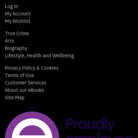
Log In
My Account
My Wishlist
True Crime
Arts
Biography
Lifestyle, Health and Wellbeing
Privacy Policy & Cookies
Terms of Use
Customer Services
About our eBooks
Site Map