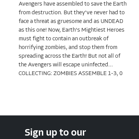
Avengers have assembled to save the Earth
from destruction. But they've never had to
face a threat as gruesome and as UNDEAD
as this one! Now, Earth's Mightiest Heroes
must fight to contain an outbreak of
horrifying zombies, and stop them from
spreading across the Earth! But not all of
the Avengers will escape uninfected...
COLLECTING: ZOMBIES ASSEMBLE 1-3, 0
Sign up to our