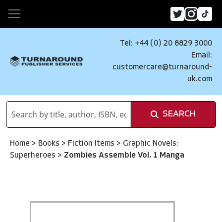
Tel: +44 (0) 20 8829 3000
Email:
customercare@turnaround-
uk.com
SEARCH
Home
>
Books
>
Fiction Items
>
Graphic Novels:
Superheroes
>
Zombies Assemble Vol. 1 Manga