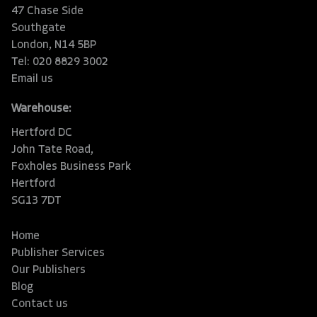
47 Chase Side
Southgate
London, N14 5BP
Tel: 020 8829 3002
Email us
Warehouse:
Hertford DC
John Tate Road,
Foxholes Business Park
Hertford
SG13 7DT
Home
Publisher Services
Our Publishers
Blog
Contact us