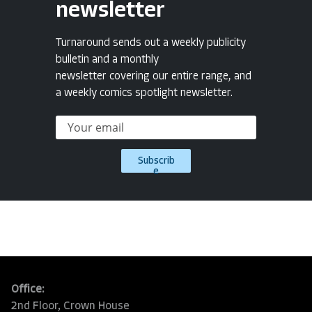
newsletter
Turnaround sends out a weekly publicity
bulletin and a monthly
newsletter covering our entire range, and
a weekly comics spotlight newsletter.
Subscrib
e
Office:
2nd Floor, Crown House