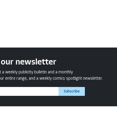
 our newsletter
a weekly publicity bulletin and a monthly
ur entire range, and a weekly comics spotlight newsletter.
Subscribe