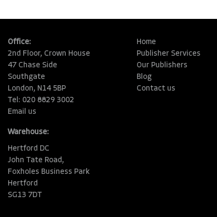
Office:
Home
2nd Floor, Crown House
Publisher Services
47 Chase Side
Our Publishers
Southgate
Blog
London, N14 5BP
Contact us
Tel: 020 8829 3002
Email us
Warehouse:
Hertford DC
John Tate Road,
Foxholes Business Park
Hertford
SG13 7DT