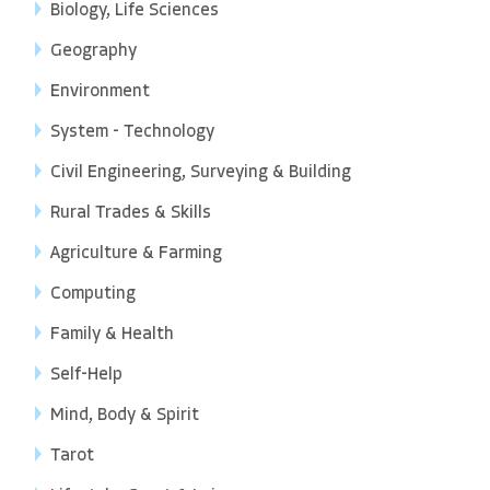
Biology, Life Sciences
Geography
Environment
System - Technology
Civil Engineering, Surveying & Building
Rural Trades & Skills
Agriculture & Farming
Computing
Family & Health
Self-Help
Mind, Body & Spirit
Tarot