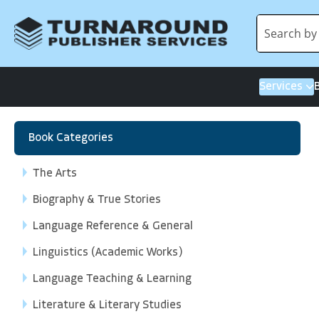
Services
Book Categories
The Arts
Biography & True Stories
Language Reference & General
Linguistics (Academic Works)
Language Teaching & Learning
Literature & Literary Studies