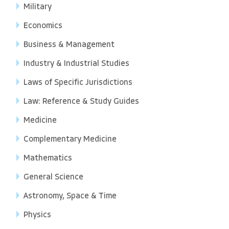
Military
Economics
Business & Management
Industry & Industrial Studies
Laws of Specific Jurisdictions
Law: Reference & Study Guides
Medicine
Complementary Medicine
Mathematics
General Science
Astronomy, Space & Time
Physics