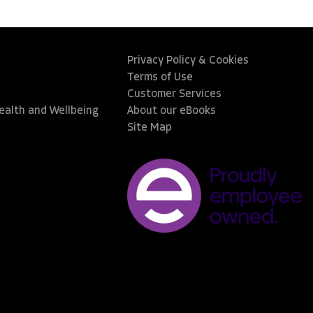
Privacy Policy & Cookies
Terms of Use
Customer Services
Health and Wellbeing
About our eBooks
Site Map