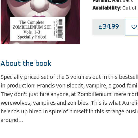
Format:
Hardback
Availability:
Out of
£34.99
About the book
Specially priced set of the 3 volumes out in this bestsel
in production! Francis von Bloodt, vampire, a good fam
They don't just hire anyone, at Zombillenium: mere mor
werewolves, vampires and zombies. This is what Aurelian
he ends up hired in spite of himself in this strange busi
around...