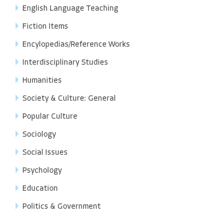
English Language Teaching
Fiction Items
Encylopedias/Reference Works
Interdisciplinary Studies
Humanities
Society & Culture: General
Popular Culture
Sociology
Social Issues
Psychology
Education
Politics & Government