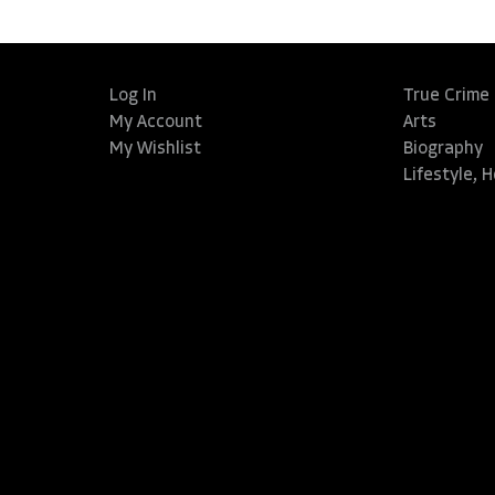
Log In
True Crime
My Account
Arts
My Wishlist
Biography
Lifestyle, 