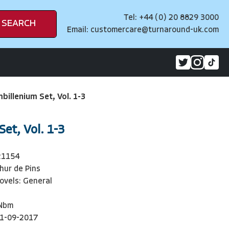
Tel: +44 (0) 20 8829 3000
SEARCH
Email:
customercare@turnaround-uk.com
billenium Set, Vol. 1-3
et, Vol. 1-3
21154
hur de Pins
ovels: General
Nbm
1-09-2017