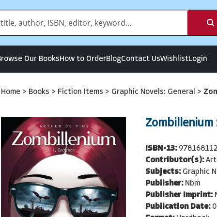
Browse Our Books
How to Order
Blog
Contact Us
Wishlist
Login
Home
>
Books
>
Fiction Items
>
Graphic Novels: General
>
Zom
Zombillenium S
ISBN-13:
97816811
Contributor(s):
Art
Subjects:
Graphic N
Publisher:
Nbm
Publisher Imprint:
Publication Date:
0