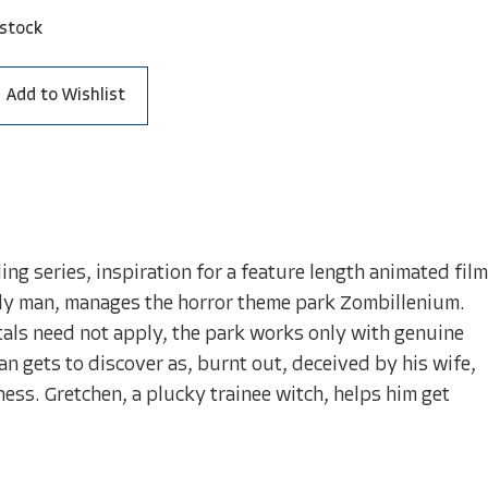
 stock
Add to Wishlist
ling series, inspiration for a feature length animated film
ily man, manages the horror theme park Zombillenium.
tals need not apply, the park works only with genuine
 gets to discover as, burnt out, deceived by his wife,
ness. Gretchen, a plucky trainee witch, helps him get