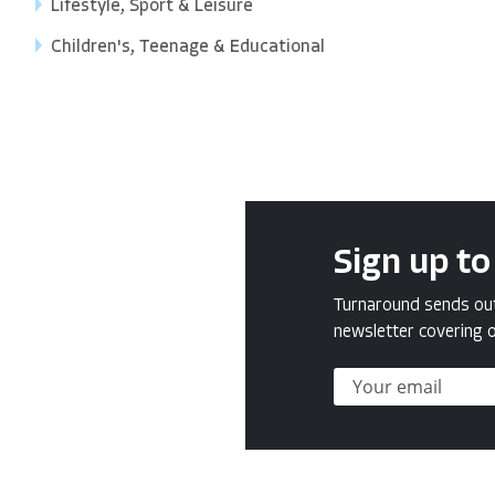
Lifestyle, Sport & Leisure
Children's, Teenage & Educational
Sign up to
Turnaround sends out 
newsletter covering o