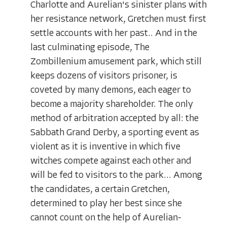
Charlotte and Aurelian's sinister plans with
her resistance network, Gretchen must first
settle accounts with her past.. And in the
last culminating episode, The
Zombillenium amusement park, which still
keeps dozens of visitors prisoner, is
coveted by many demons, each eager to
become a majority shareholder. The only
method of arbitration accepted by all: the
Sabbath Grand Derby, a sporting event as
violent as it is inventive in which five
witches compete against each other and
will be fed to visitors to the park... Among
the candidates, a certain Gretchen,
determined to play her best since she
cannot count on the help of Aurelian-