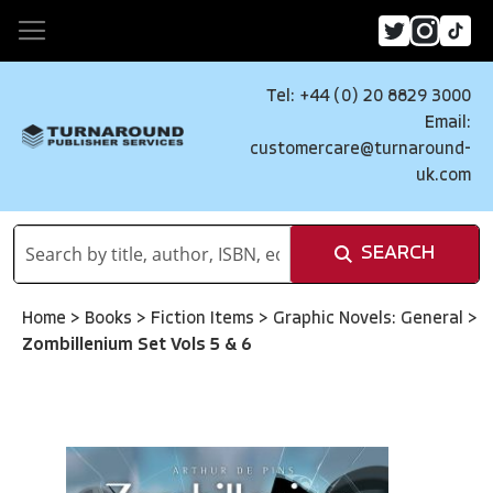
Tel: +44 (0) 20 8829 3000
Email:
customercare@turnaround-
uk.com
SEARCH
Home
>
Books
>
Fiction Items
>
Graphic Novels: General
>
Zombillenium Set Vols 5 & 6