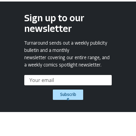
Sign up to our
newsletter
Turnaround sends out a weekly publicity
bulletin and a monthly
newsletter covering our entire range, and
a weekly comics spotlight newsletter.
Subscrib
e