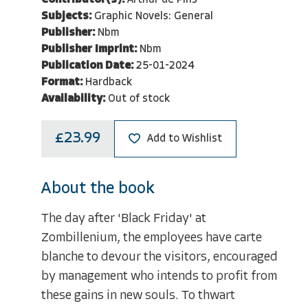
Contributor(s):
Arthur de Pins
Subjects:
Graphic Novels: General
Publisher:
Nbm
Publisher Imprint:
Nbm
Publication Date:
25-01-2024
Format:
Hardback
Availability:
Out of stock
£23.99
Add to Wishlist
About the book
The day after 'Black Friday' at
Zombillenium, the employees have carte
blanche to devour the visitors, encouraged
by management who intends to profit from
these gains in new souls. To thwart