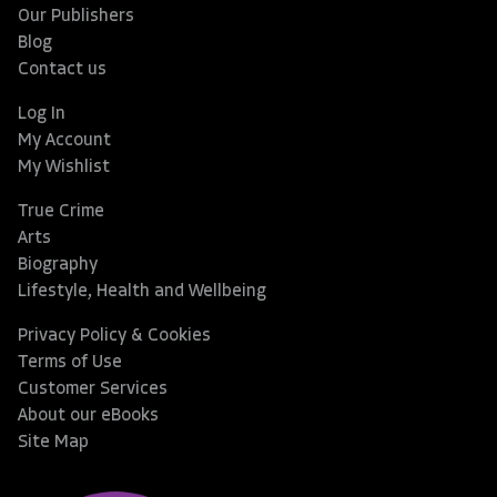
Our Publishers
Blog
Contact us
Log In
My Account
My Wishlist
True Crime
Arts
Biography
Lifestyle, Health and Wellbeing
Privacy Policy & Cookies
Terms of Use
Customer Services
About our eBooks
Site Map