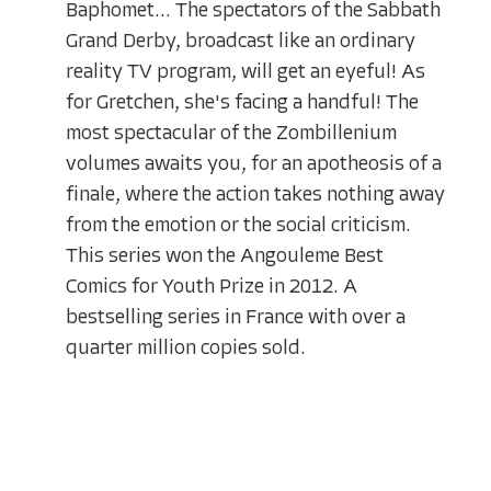
Baphomet... The spectators of the Sabbath
Grand Derby, broadcast like an ordinary
reality TV program, will get an eyeful! As
for Gretchen, she's facing a handful! The
most spectacular of the Zombillenium
volumes awaits you, for an apotheosis of a
finale, where the action takes nothing away
from the emotion or the social criticism.
This series won the Angouleme Best
Comics for Youth Prize in 2012. A
bestselling series in France with over a
quarter million copies sold.