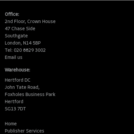
Office:
2nd Floor, Crown House
47 Chase Side
Southgate
London, N14 5BP
Tel: 020 8829 3002
Email us
Warehouse:
Hertford DC
John Tate Road,
Foxholes Business Park
Hertford
SG13 7DT
Home
Publisher Services