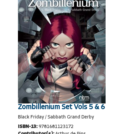
Zombillenium Set Vols 5 & 6
Black Friday / Sabbath Grand Derby
ISBN-13:
9781681123172